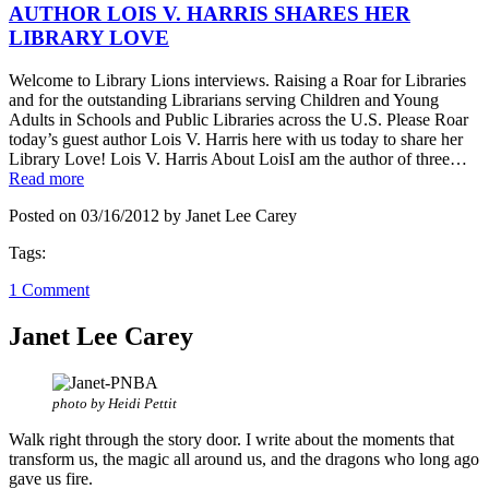
AUTHOR LOIS V. HARRIS SHARES HER
LIBRARY LOVE
Welcome to Library Lions interviews. Raising a Roar for Libraries
and for the outstanding Librarians serving Children and Young
Adults in Schools and Public Libraries across the U.S. Please Roar
today’s guest author Lois V. Harris here with us today to share her
Library Love! Lois V. Harris About LoisI am the author of three…
Read more
Posted on 03/16/2012 by Janet Lee Carey
Tags:
1 Comment
Janet Lee Carey
photo by Heidi Pettit
Walk right through the story door. I write about the moments that
transform us, the magic all around us, and the dragons who long ago
gave us fire.