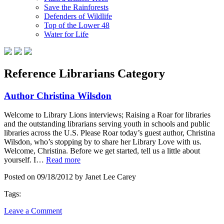
Save the Rainforests
Defenders of Wildlife
Top of the Lower 48
Water for Life
Reference Librarians Category
Author Christina Wilsdon
Welcome to Library Lions interviews; Raising a Roar for libraries
and the outstanding librarians serving youth in schools and public
libraries across the U.S. Please Roar today’s guest author, Christina
Wilsdon, who’s stopping by to share her Library Love with us.
Welcome, Christina. Before we get started, tell us a little about
yourself. I…
Read more
Posted on 09/18/2012 by Janet Lee Carey
Tags:
Leave a Comment