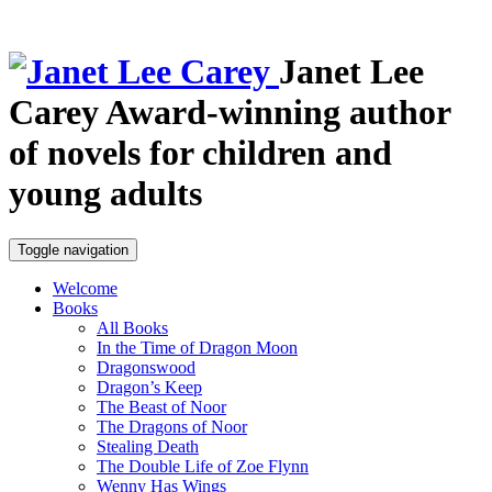
Janet Lee
Carey
Award-winning author
of novels for children and
young adults
Toggle navigation
Welcome
Books
All Books
In the Time of Dragon Moon
Dragonswood
Dragon’s Keep
The Beast of Noor
The Dragons of Noor
Stealing Death
The Double Life of Zoe Flynn
Wenny Has Wings