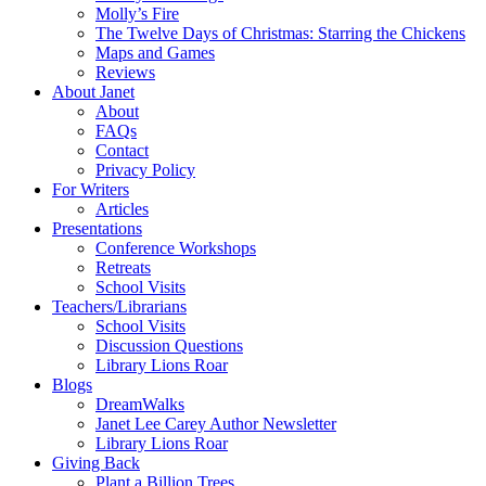
Molly’s Fire
The Twelve Days of Christmas: Starring the Chickens
Maps and Games
Reviews
About Janet
About
FAQs
Contact
Privacy Policy
For Writers
Articles
Presentations
Conference Workshops
Retreats
School Visits
Teachers/Librarians
School Visits
Discussion Questions
Library Lions Roar
Blogs
DreamWalks
Janet Lee Carey Author Newsletter
Library Lions Roar
Giving Back
Plant a Billion Trees