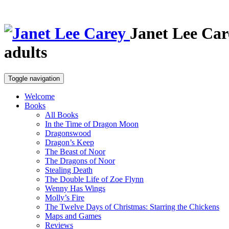
Janet Lee Car
adults
Toggle navigation
Welcome
Books
All Books
In the Time of Dragon Moon
Dragonswood
Dragon’s Keep
The Beast of Noor
The Dragons of Noor
Stealing Death
The Double Life of Zoe Flynn
Wenny Has Wings
Molly’s Fire
The Twelve Days of Christmas: Starring the Chickens
Maps and Games
Reviews