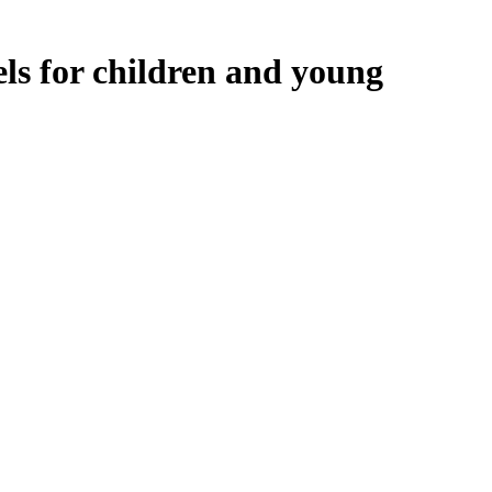
ls for children and young