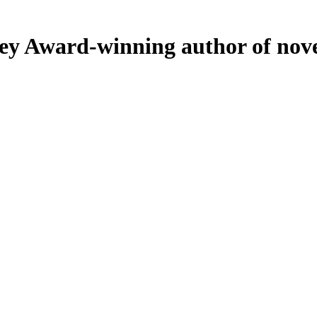
ey
Award-winning author of nove