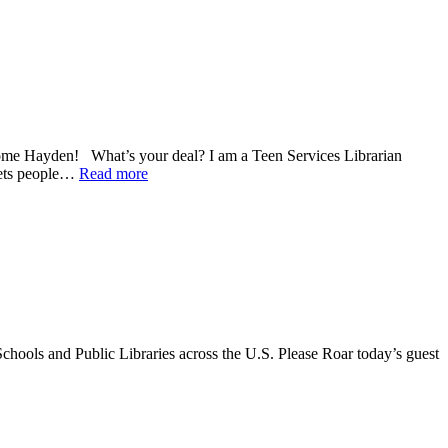
come Hayden! What’s your deal? I am a Teen Services Librarian
 gets people…
Read more
chools and Public Libraries across the U.S. Please Roar today’s guest