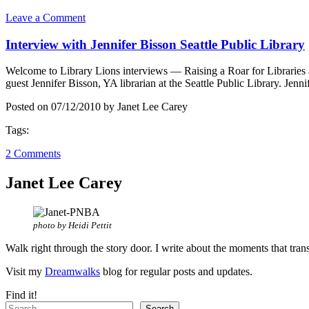
Leave a Comment
Interview with Jennifer Bisson Seattle Public Library
Welcome to Library Lions interviews — Raising a Roar for Libraries a
guest Jennifer Bisson, YA librarian at the Seattle Public Library. Jen
Posted on 07/12/2010 by Janet Lee Carey
Tags:
2 Comments
Janet Lee Carey
photo by Heidi Pettit
Walk right through the story door. I write about the moments that tran
Visit my
Dreamwalks
blog for regular posts and updates.
Find it!
Search