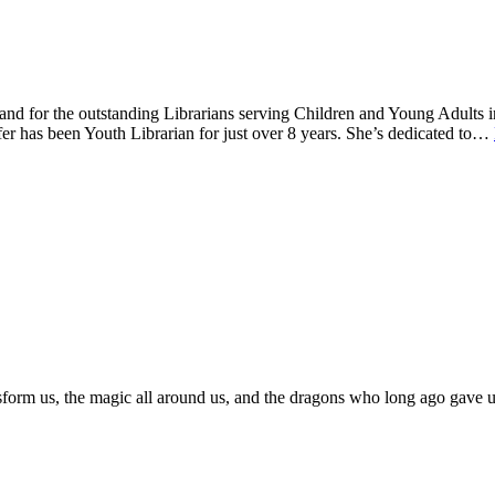
nd for the outstanding Librarians serving Children and Young Adults in
nifer has been Youth Librarian for just over 8 years. She’s dedicated to…
sform us, the magic all around us, and the dragons who long ago gave us