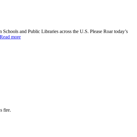
 Schools and Public Libraries across the U.S. Please Roar today’s
Read more
 fire.