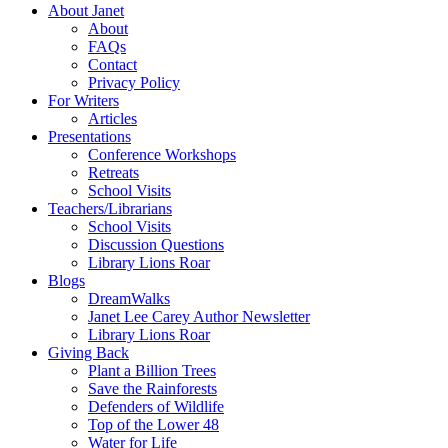
About Janet
About
FAQs
Contact
Privacy Policy
For Writers
Articles
Presentations
Conference Workshops
Retreats
School Visits
Teachers/Librarians
School Visits
Discussion Questions
Library Lions Roar
Blogs
DreamWalks
Janet Lee Carey Author Newsletter
Library Lions Roar
Giving Back
Plant a Billion Trees
Save the Rainforests
Defenders of Wildlife
Top of the Lower 48
Water for Life