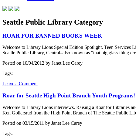
Seattle Public Library Category
ROAR FOR BANNED BOOKS WEEK
Welcome to Library Lions Special Edition Spotlight. Teen Services
Seattle Public Library, Central–also known as “that big glass thing d
Posted on 10/04/2012 by Janet Lee Carey
Tags:
Leave a Comment
Roar for Seattle High Point Branch Youth Programs!
Welcome to Library Lions interviews. Raising a Roar for Libraries an
Ken Gollersrud from the High Point Branch of The Seattle Public Lib
Posted on 03/15/2011 by Janet Lee Carey
Tags: