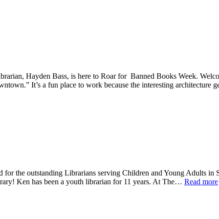
 Librarian, Hayden Bass, is here to Roar for Banned Books Week. Wel
owntown.” It’s a fun place to work because the interesting architecture
d for the outstanding Librarians serving Children and Young Adults in S
rary! Ken has been a youth librarian for 11 years. At The…
Read more