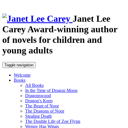
Janet Lee
Carey
Award-winning author
of novels for children and
young adults
Toggle navigation
Welcome
Books
All Books
In the Time of Dragon Moon
Dragonswood
Dragon’s Keep
The Beast of Noor
The Dragons of Noor
Stealing Death
The Double Life of Zoe Flynn
Wenny Has Wings