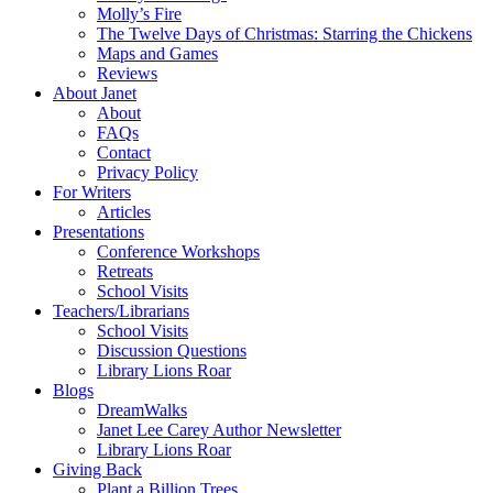
Molly’s Fire
The Twelve Days of Christmas: Starring the Chickens
Maps and Games
Reviews
About Janet
About
FAQs
Contact
Privacy Policy
For Writers
Articles
Presentations
Conference Workshops
Retreats
School Visits
Teachers/Librarians
School Visits
Discussion Questions
Library Lions Roar
Blogs
DreamWalks
Janet Lee Carey Author Newsletter
Library Lions Roar
Giving Back
Plant a Billion Trees