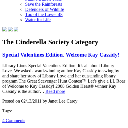
Save the Rainforests
Defenders of Wildlife
Top of the Lower 48
Water for Life
The Cinderella Society Category
Special Valentines Edition. Welcome Kay Cassidy!
Library Lions Special Valentines Edition. It’s all about Library
Love. We asked award-winning author Kay Cassidy to swing by
and share her story of Library Love and her outstanding library
program The Great Scavenger Hunt Contest™ Let’s give a LL Roar
of Welcome to Kay Cassidy! 2008 Golden Heart® winner Kay
Cassidy is the author…
Read more
Posted on 02/13/2011 by Janet Lee Carey
Tags:
4 Comments