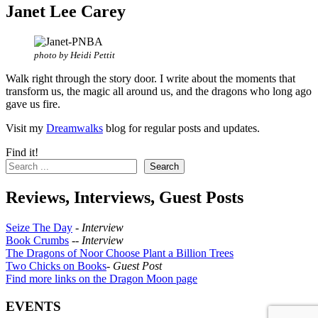
Janet Lee Carey
photo by Heidi Pettit
Walk right through the story door. I write about the moments that
transform us, the magic all around us, and the dragons who long ago
gave us fire.
Visit my
Dreamwalks
blog for regular posts and updates.
Find it!
Search
Reviews, Interviews, Guest Posts
Seize The Day
-
Interview
Book Crumbs
--
Interview
The Dragons of Noor Choose Plant a Billion Trees
Two Chicks on Books
-
Guest Post
Find more links on the Dragon Moon page
EVENTS