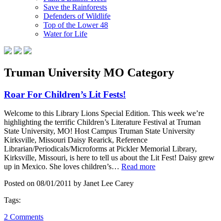
Save the Rainforests
Defenders of Wildlife
Top of the Lower 48
Water for Life
Truman University MO Category
Roar For Children’s Lit Fests!
Welcome to this Library Lions Special Edition. This week we’re
highlighting the terrific Children’s Literature Festival at Truman
State University, MO! Host Campus Truman State University
Kirksville, Missouri Daisy Rearick, Reference
Librarian/Periodicals/Microforms at Pickler Memorial Library,
Kirksville, Missouri, is here to tell us about the Lit Fest! Daisy grew
up in Mexico. She loves children’s…
Read more
Posted on 08/01/2011 by Janet Lee Carey
Tags:
2 Comments