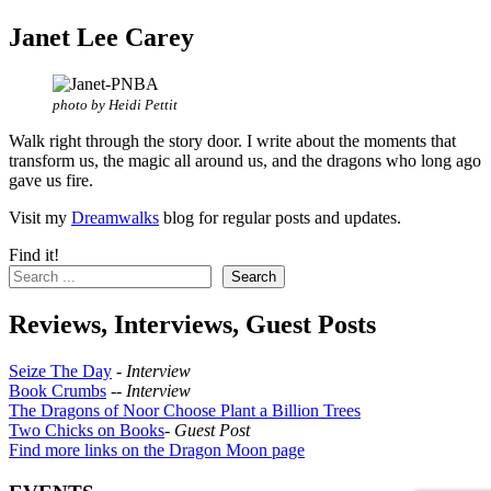
Janet Lee Carey
photo by Heidi Pettit
Walk right through the story door. I write about the moments that
transform us, the magic all around us, and the dragons who long ago
gave us fire.
Visit my
Dreamwalks
blog for regular posts and updates.
Find it!
Search
Reviews, Interviews, Guest Posts
Seize The Day
-
Interview
Book Crumbs
--
Interview
The Dragons of Noor Choose Plant a Billion Trees
Two Chicks on Books
-
Guest Post
Find more links on the Dragon Moon page