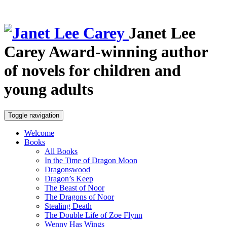
Janet Lee
Carey
Award-winning author
of novels for children and
young adults
Toggle navigation
Welcome
Books
All Books
In the Time of Dragon Moon
Dragonswood
Dragon’s Keep
The Beast of Noor
The Dragons of Noor
Stealing Death
The Double Life of Zoe Flynn
Wenny Has Wings