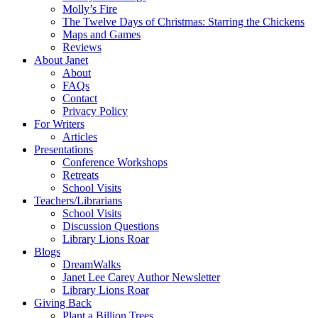
Molly’s Fire
The Twelve Days of Christmas: Starring the Chickens
Maps and Games
Reviews
About Janet
About
FAQs
Contact
Privacy Policy
For Writers
Articles
Presentations
Conference Workshops
Retreats
School Visits
Teachers/Librarians
School Visits
Discussion Questions
Library Lions Roar
Blogs
DreamWalks
Janet Lee Carey Author Newsletter
Library Lions Roar
Giving Back
Plant a Billion Trees