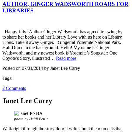
AUTHOR, GINGER WADSWORTH ROARS FOR
LIBRARIES
Happy July! Author Ginger Wadsworth has agreed to swing by
to share her books and her Library Love with us here on Library
Lions. Take it away Ginger. Ginger at Yosemite National Park.
Half Dome in the background. Hello! My name is Ginger
Wadsworth, and my newest book is Yosemite’s Songster: One
Coyote’s Story, illustrated…
Read more
Posted on 07/01/2014 by Janet Lee Carey
Tags:
2 Comments
Janet Lee Carey
photo by Heidi Pettit
Walk right through the story door. I write about the moments that