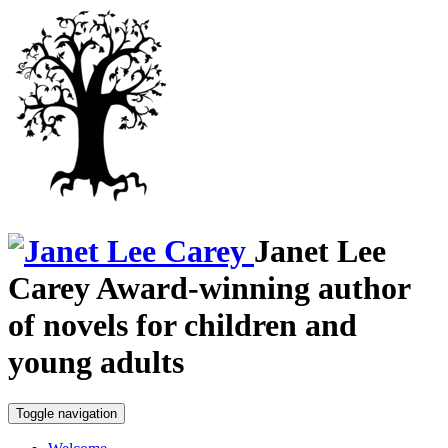
Janet Lee
Carey
Award-winning author
of novels for children and
young adults
Toggle navigation