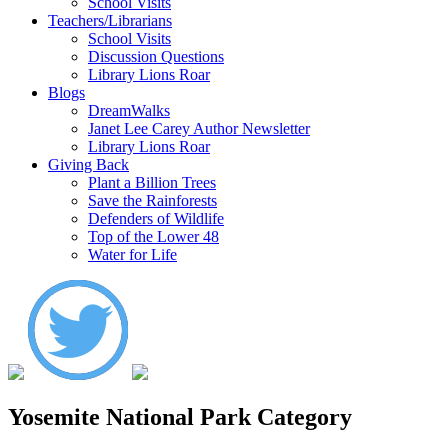
School Visits
Teachers/Librarians
School Visits
Discussion Questions
Library Lions Roar
Blogs
DreamWalks
Janet Lee Carey Author Newsletter
Library Lions Roar
Giving Back
Plant a Billion Trees
Save the Rainforests
Defenders of Wildlife
Top of the Lower 48
Water for Life
Yosemite National Park Category