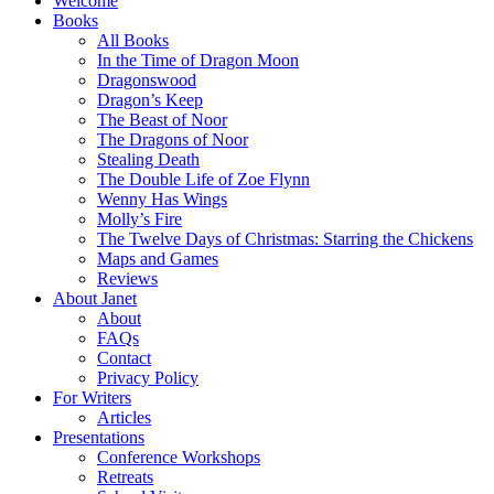
Welcome
Books
All Books
In the Time of Dragon Moon
Dragonswood
Dragon’s Keep
The Beast of Noor
The Dragons of Noor
Stealing Death
The Double Life of Zoe Flynn
Wenny Has Wings
Molly’s Fire
The Twelve Days of Christmas: Starring the Chickens
Maps and Games
Reviews
About Janet
About
FAQs
Contact
Privacy Policy
For Writers
Articles
Presentations
Conference Workshops
Retreats