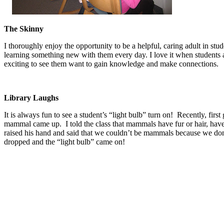
The Skinny
I thoroughly enjoy the opportunity to be a helpful, caring adult in stu
learning something new with them every day. I love it when students are
exciting to see them want to gain knowledge and make connections.
Library Laughs
It is always fun to see a student’s “light bulb” turn on! Recently, fi
mammal came up. I told the class that mammals have fur or hair, have
raised his hand and said that we couldn’t be mammals because we don’
dropped and the “light bulb” came on!