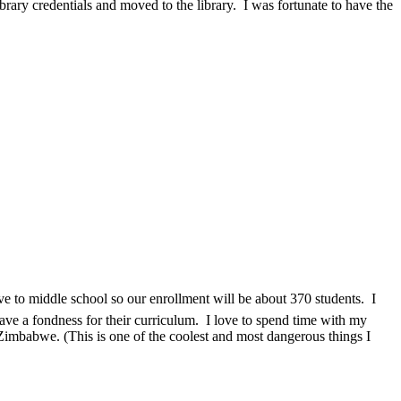
rary credentials and moved to the library. I was fortunate to have the
e to middle school so our enrollment will be about 370 students. I
ave a fondness for their curriculum.
I love to spend time with my
n Zimbabwe. (This is one of the coolest and most dangerous things I