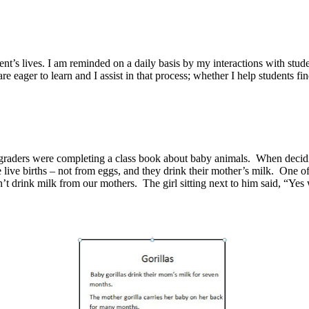
dent’s lives. I am reminded on a daily basis by my interactions with stude
 eager to learn and I assist in that process; whether I help students fi
rst graders were completing a class book about baby animals. When decid
 live births – not from eggs, and they drink their mother’s milk. One 
t drink milk from our mothers. The girl sitting next to him said, “Yes