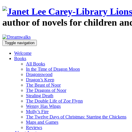
author of novels for children a
Toggle navigation
Welcome
Books
All Books
In the Time of Dragon Moon
Dragonswood
Dragon’s Keep
The Beast of Noor
The Dragons of Noor
Stealing Death
The Double Life of Zoe Flynn
Wenny Has Wings
Molly’s Fire
The Twelve Days of Christmas: Starring the Chickens
Maps and Games
Reviews