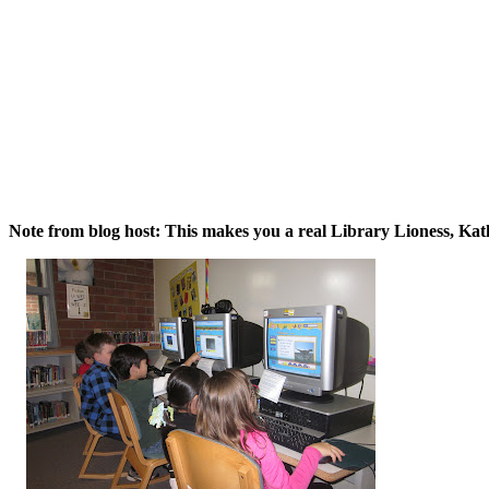
Note from blog host: This makes you a real Library Lioness, Kat