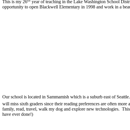
th
This is my 26
year of teaching in the Lake Washington School Distric
opportunity to open Blackwell Elementary in 1998 and work in a beaut
Our school is located in Sammamish which is a suburb east of Seattle
will miss sixth graders since their reading preferences are often mor
family, read, travel, walk my dog and explore new technologies.
This
have ever done!)