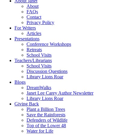
About Janet
About
FAQs
Contact
Privacy Policy
For Writers
Articles
Presentations
Conference Workshops
Retreats
School Visits
Teachers/Librarians
School Visits
Discussion Questions
Library Lions Roar
Blogs
DreamWalks
Janet Lee Carey Author Newsletter
Library Lions Roar
Giving Back
Plant a Billion Trees
Save the Rainforests
Defenders of Wildlife
Top of the Lower 48
Water for Life