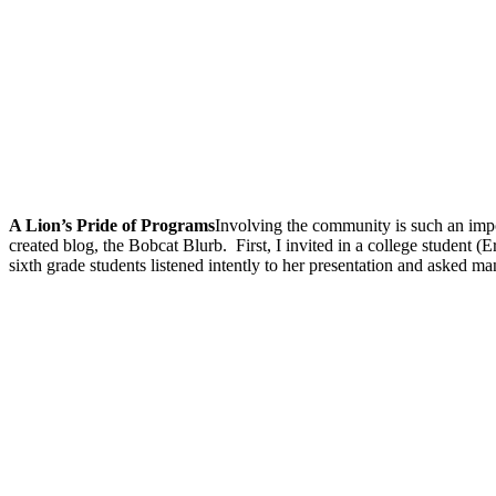
A Lion’s Pride of Programs
Involving the community is such an impo
created blog, the Bobcat Blurb.
First, I invited in a college student
sixth grade students listened intently to her presentation and asked m