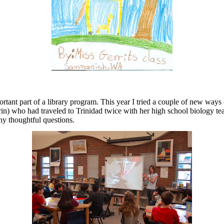
rtant part of a library program. This year I tried a couple of new way
 (Erin) who had traveled to Trinidad twice with her high school biology t
any thoughtful questions.