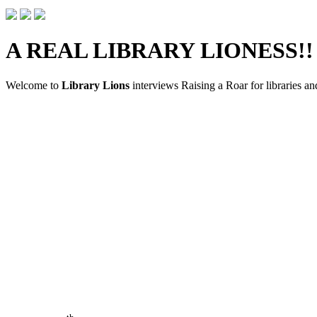
A REAL LIBRARY LIONESS!!
Welcome to
Library Lions
interviews Raising a Roar for libraries an