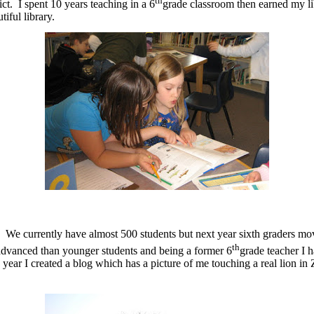
th
t. I spent 10 years teaching in a 6
grade classroom then earned my lib
iful library.
. We currently have almost 500 students but next year sixth graders mov
th
e advanced than younger students and being a former 6
grade teacher I h
 year I created a blog which has a picture of me touching a real lion i