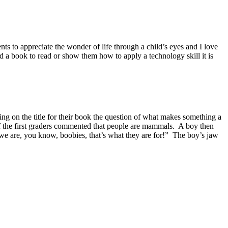
nts to appreciate the wonder of life through a child’s eyes and I love
nd a book to read or show them how to apply a technology skill it is
ing on the title for their book the question of what makes something a
of the first graders commented that people are mammals. A boy then
 we are, you know, boobies, that’s what they are for!” The boy’s jaw