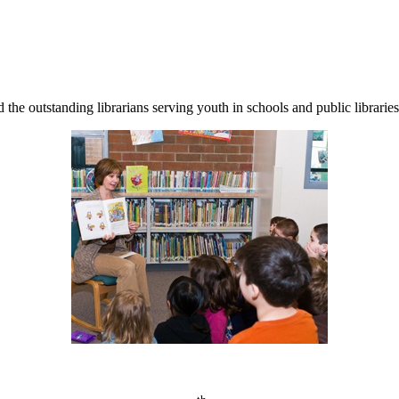
d the outstanding librarians serving youth in schools and public librari