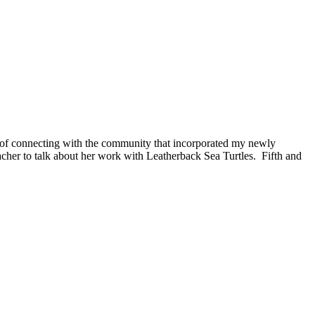
s of connecting with the community that incorporated my newly
eacher to talk about her work with Leatherback Sea Turtles.
Fifth and