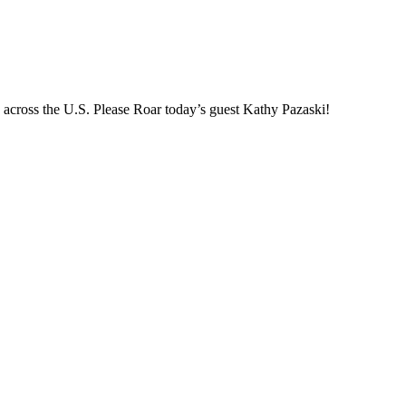
es across the U.S. Please Roar today’s guest Kathy Pazaski!