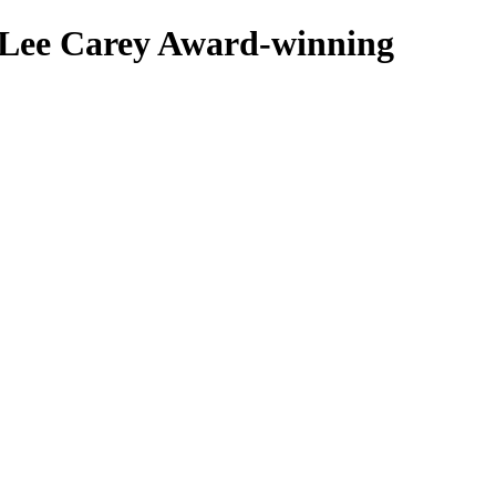
 Lee Carey
Award-winning