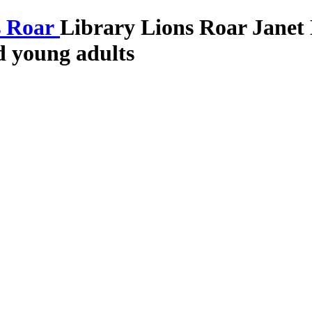
Library Lions Roar
Janet
nd young adults