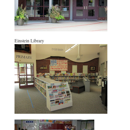
Einstein Library