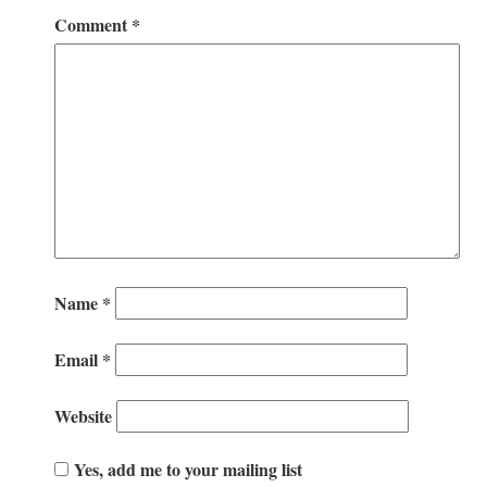
Comment
*
Name
*
Email
*
Website
Yes, add me to your mailing list