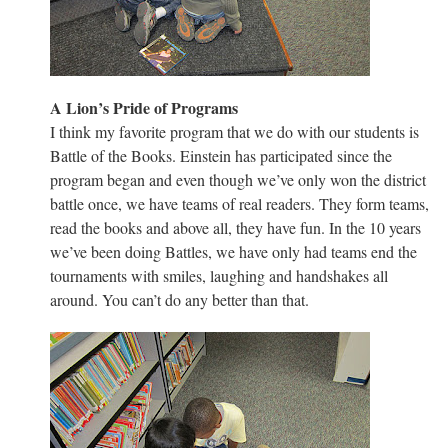
A Lion’s Pride of Programs
I think my favorite program that we do with our students is
Battle of the Books. Einstein has participated since the
program began and even though we’ve only won the district
battle once, we have teams of real readers. They form teams,
read the books and above all, they have fun. In the 10 years
we’ve been doing Battles, we have only had teams end the
tournaments with smiles, laughing and handshakes all
around. You can’t do any better than that.