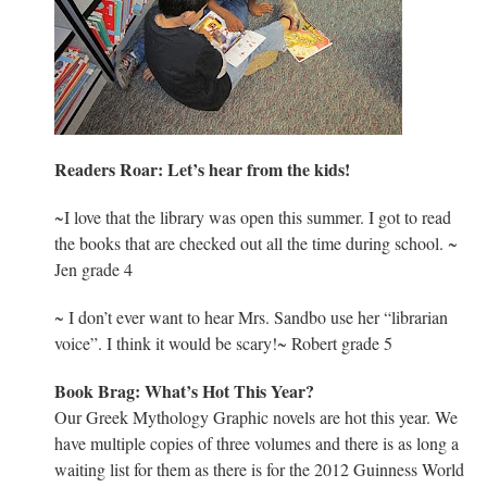
Readers Roar: Let’s hear from the kids!
~I love that the library was open this summer. I got to read
the books that are checked out all the time during school. ~
Jen grade 4
~ I don’t ever want to hear Mrs. Sandbo use her “librarian
voice”. I think it would be scary!~ Robert grade 5
Book Brag: What’s Hot This Year?
Our Greek Mythology Graphic novels are hot this year. We
have multiple copies of three volumes and there is as long a
waiting list for them as there is for the 2012 Guinness World