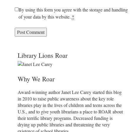
By using this form you agree with the storage and handling
of your data by this website.
*
Library Lions Roar
Why We Roar
Award-winning author Janet Lee Carey started this blog
in 2010 to raise public awareness about the key role
libraries play in the lives of children and teens across the
U.S., and to give youth librarians a place to ROAR about
their terrific library programs. Decreased funding is
drying up public libraries and threatening the very
existence of school libraries.