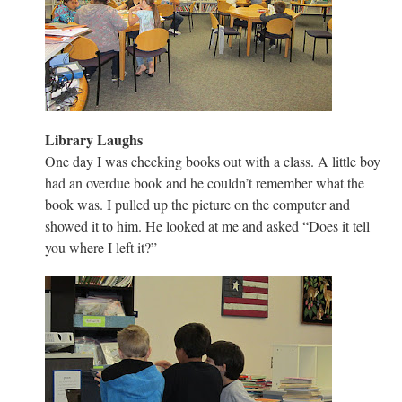
Library Laughs
One day I was checking books out with a class. A little boy
had an overdue book and he couldn’t remember what the
book was. I pulled up the picture on the computer and
showed it to him. He looked at me and asked “Does it tell
you where I left it?”