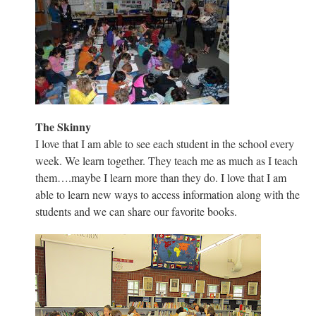
The Skinny
I love that I am able to see each student in the school every
week. We learn together. They teach me as much as I teach
them….maybe I learn more than they do. I love that I am
able to learn new ways to access information along with the
students and we can share our favorite books.