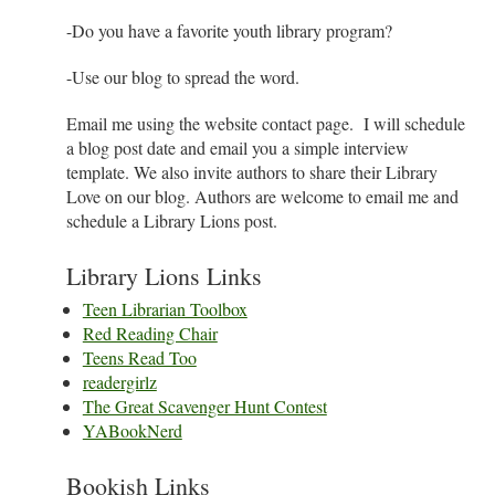
-Do you have a favorite youth library program?
-Use our blog to spread the word.
Email me using the website contact page. I will schedule
a blog post date and email you a simple interview
template. We also invite authors to share their Library
Love on our blog. Authors are welcome to email me and
schedule a Library Lions post.
Library Lions Links
Teen Librarian Toolbox
Red Reading Chair
Teens Read Too
readergirlz
The Great Scavenger Hunt Contest
YABookNerd
Bookish Links