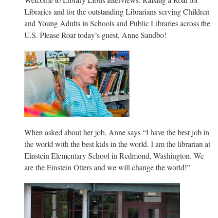
Libraries and for the outstanding Librarians serving Children
and Young Adults in Schools and Public Libraries across the
U.S. Please Roar today’s guest, Anne Sandbo!
When asked about her job, Anne says “I have the best job in
the world with the best kids in the world. I am the librarian at
Einstein Elementary School in Redmond, Washington. We
are the Einstein Otters and we will change the world!”