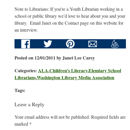
Note to Librarians: If you’re a Youth Librarian working in a
school or public library we’d love to hear about you and your
library. Email Janet on the Contact page on this website for
an interview.
Posted on 12/01/2011 by Janet Lee Carey
Categories:
ALA
,
Children's Literacy
,
Elemtary School
Librarians
,
Washington Library Media Association
Tags:
Leave a Reply
Your email address will not be published.
Required fields are
marked
*