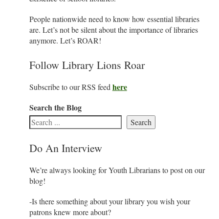
People nationwide need to know how essential libraries
are. Let’s not be silent about the importance of libraries
anymore. Let’s ROAR!
Follow Library Lions Roar
here
Subscribe to our RSS feed
Search the Blog
Search
Do An Interview
We’re always looking for Youth Librarians to post on our
blog!
-Is there something about your library you wish your
patrons knew more about?