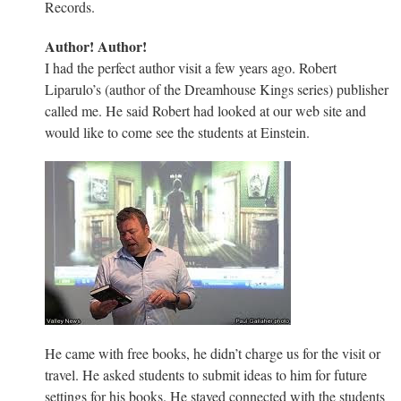
Records.
Author! Author!
I had the perfect author visit a few years ago. Robert
Liparulo’s (author of the Dreamhouse Kings series) publisher
called me. He said Robert had looked at our web site and
would like to come see the students at Einstein.
He came with free books, he didn’t charge us for the visit or
travel. He asked students to submit ideas to him for future
settings for his books. He stayed connected with the students