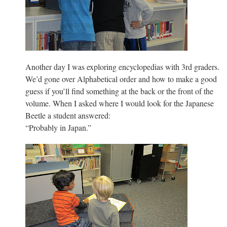
Another day I was exploring encyclopedias with 3rd graders.
We’d gone over Alphabetical order and how to make a good
guess if you’ll find something at the back or the front of the
volume. When I asked where I would look for the Japanese
Beetle a student answered:
“Probably in Japan.”