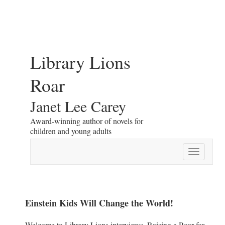
Library Lions
Roar
Janet Lee Carey
Award-winning author of novels for
children and young adults
Toggle
navigatio
Einstein Kids Will Change the World!
Welcome to Library Lions interviews. Raising a Roar for