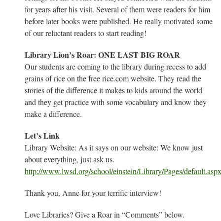
for years after his visit. Several of them were readers for him
before later books were published. He really motivated some
of our reluctant readers to start reading!
Library Lion’s Roar: ONE LAST BIG ROAR
Our students are coming to the library during recess to add
grains of rice on the free rice.com website. They read the
stories of the difference it makes to kids around the world
and they get practice with some vocabulary and know they
make a difference.
Let’s Link
Library Website: As it says on our website: We know just
about everything, just ask us.
http://www.lwsd.org/school/einstein/Library/Pages/default.asp
Thank you, Anne for your terrific interview!
Love Libraries? Give a Roar in “Comments” below.