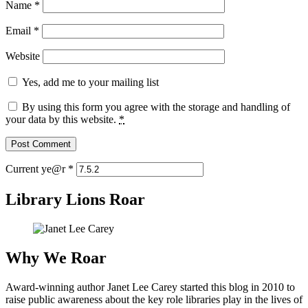
Name
*
Email
*
Website
Yes, add me to your mailing list
By using this form you agree with the storage and handling of
your data by this website.
*
Current ye@r
*
Library Lions Roar
Why We Roar
Award-winning author Janet Lee Carey started this blog in 2010 to
raise public awareness about the key role libraries play in the lives of