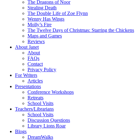
The Dragons of Noor
Stealing Death
The Double Life of Zoe Flynn
Wenny Has Wings
Molly’s Fire
The Twelve Days of Christmas: Starring the Chickens
Maps and Games
Reviews
About Janet
About
FAQs
Contact
Privacy Policy
For Writers
Articles
Presentations
Conference Workshops
Retreats
School Visits
Teachers/Librarians
School Visits
Discussion Questions
Library Lions Roar
Blogs
DreamWalks