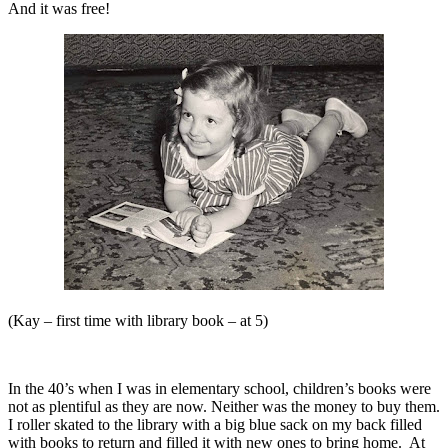
And it was free!
(Kay – first time with library book – at 5)
In the 40’s when I was in elementary school, children’s books were
not as plentiful as they are now. Neither was the money to buy them.
I roller skated to the library with a big blue sack on my back filled
with books to return and filled it with new ones to bring home.
At