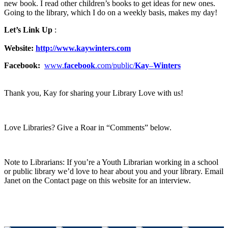
new book. I read other children’s books to get ideas for new ones.
Going to the library, which I do on a weekly basis, makes my day!
Let’s Link Up
:
Website:
http://www.kaywinters.com
Facebook:
www.
facebook
.com/public/
Kay
–
Winters
Thank you, Kay for sharing your Library Love with us!
Love Libraries? Give a Roar in “Comments” below.
Note to Librarians: If you’re a Youth Librarian working in a school
or public library we’d love to hear about you and your library. Email
Janet on the Contact page on this website for an interview.