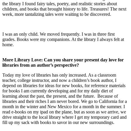
the library I found fairy tales, poetry, and realistic stories about
children, and books that brought history to life. Treasures! The next
week, more tantalizing tales were waiting to be discovered.
I was an only child. We moved frequently. I was in three first
grades. Books were my companions. At the library I always felt at
home.
More Library Love: Can you share your present day love for
libraries from an author’s perspective?
Today my love of libraries has only increased. As a classroom
teacher, college instructor, and now a children’s book author, I
depend on libraries for ideas for new books, for reference materials
for books I am currently developing and for my daily diet of
learning about the past, the present, and the future.
Because of
libraries and their riches I am never bored. We go to California for a
month in the winter and New Mexico for a month in the summer. I
read e-books on my ipad on the plane, but as soon as we arrive, we
drive straight to the local library where I get my temporary card and
fill up my sack with books to savor in our new surroundings.