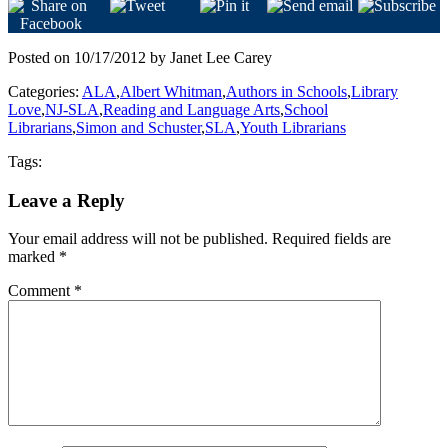
Posted on 10/17/2012 by Janet Lee Carey
Categories:
ALA
,
Albert Whitman
,
Authors in Schools
,
Library
Love
,
NJ-SLA
,
Reading and Language Arts
,
School
Librarians
,
Simon and Schuster
,
SLA
,
Youth Librarians
Tags:
Leave a Reply
Your email address will not be published.
Required fields are
marked
*
Comment
*