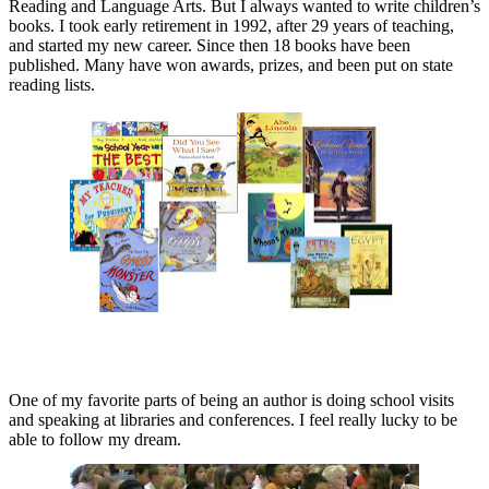
Reading and Language Arts. But I always wanted to write children’s
books. I took early retirement in 1992, after 29 years of teaching,
and started my new career. Since then 18 books have been
published. Many have won awards, prizes, and been put on state
reading lists.
One of my favorite parts of being an author is doing school visits
and speaking at libraries and conferences. I feel really lucky to be
able to follow my dream.