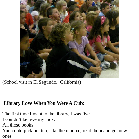
(
S
chool visit in El Segundo,
California)
Library Love When You Were A Cub:
The first time I went to the library, I was five.
I couldn’t believe my luck.
All those books!
You could pick out ten, take them home, read them and get new
ones.