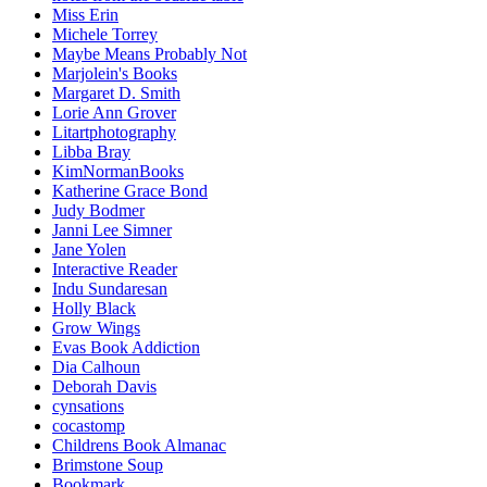
Miss Erin
Michele Torrey
Maybe Means Probably Not
Marjolein's Books
Margaret D. Smith
Lorie Ann Grover
Litartphotography
Libba Bray
KimNormanBooks
Katherine Grace Bond
Judy Bodmer
Janni Lee Simner
Jane Yolen
Interactive Reader
Indu Sundaresan
Holly Black
Grow Wings
Evas Book Addiction
Dia Calhoun
Deborah Davis
cynsations
cocastomp
Childrens Book Almanac
Brimstone Soup
Bookmark