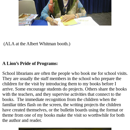
(
ALA at the Albert Whitman booth.)
A Lion’s Pride of Programs:
School librarians are often the people who book me for school visits.
They are usually the staff members in the school who prepare the
children for the visit by introducing them to my books before I
arrive. Some encourage students do projects. Others share the books
with the teachers, and they supervise activities that connect to the
books.
The immediate recognition from the children when the
familiar titles flash on the screen, the writing projects the children
have created themselves, or the bulletin boards using the format or
theme from one of my books make the visit so worthwhile for both
the author and reader.