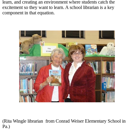
learn, and creating an environment where students catch the
excitement so they want to learn. A school librarian is a key
component in that equation.
(Rita Wingle librarian
from Conrad Weiser Elementary School in
Pa.)