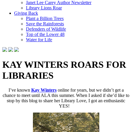
Janet Lee Carey Author Newsletter
Library Lions Roar
Giving Back
Plant a Billion Trees
Save the Rainforests
Defenders of Wildlife
Top of the Lower 48
Water for Life
KAY WINTERS ROARS FOR
LIBRARIES
I’ve known
Kay Winters
online for years, but we didn’t get a
chance to meet until ALA this summer. When I asked if she’d like to
stop by this blog to share her Library Love, I got an enthusiastic
YES!