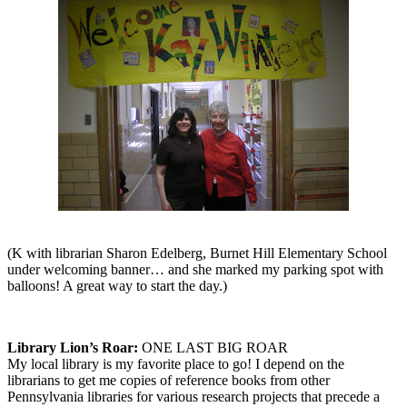
(K with librarian Sharon Edelberg, Burnet Hill Elementary School
under welcoming banner… and she marked my parking spot with
balloons! A great way to start the day.)
Library Lion’s Roar:
ONE LAST BIG ROAR
My local library is my favorite place to go! I depend on the
librarians to get me copies of reference books from other
Pennsylvania libraries for various research projects that precede a