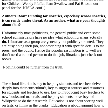
for Children: Wendy Pfeffer, Pam Swallow and Pat Brisson our
panel for the
NJSLA conf. )
Author’s Roar: Funding for libraries, especially school libraries,
is currently under threat. As an author, what are your thoughts
about that?
Unfortunately most politicians, the general public and even some
school administrators have no idea what school librarians
actually
do
. Librarians as a group are generally not publicity oriented. They
are busy doing their job, not describing it with specific details to the
press, and the public. Hence the popular assumption is… well we
don’t need a trained person to do that job, librarians just check out
books.
Nothing could be further from the truth.
The school librarian is key to helping students and teachers delve
deeply into their curriculum’s, key to suggest sources and resources
for students and teachers to use, key to introducing busy teachers to
new books and materials, and helping students move beyond
Wikipedia to do their research. Education is not about scoring well
on tests, or filling in the blanks.
Education is about learning how to