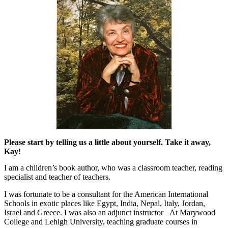
Please start by telling us a little about yourself. Take it away,
Kay!
I am a children’s book author, who was a classroom teacher, reading
specialist and teacher of teachers.
I was fortunate to be a consultant for the American International
Schools in exotic places like Egypt, India, Nepal, Italy, Jordan,
Israel and Greece. I was also an adjunct instructor
At Marywood
College and Lehigh University, teaching graduate courses in