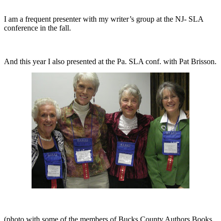
I am a frequent presenter with my writer’s group at the NJ- SLA
conference in the fall.
And this year I also presented at the Pa. SLA conf. with Pat Brisson.
(photo
with some of the members of Bucks County Authors Books