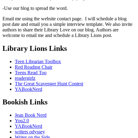
-Use our blog to spread the word.
Email me using the website contact page. I will schedule a blog
post date and email you a simple interview template. We also invite
authors to share their Library Love on our blog. Authors are
welcome to email me and schedule a Library Lions post.
Library Lions Links
Teen Librarian Toolbox
Red Reading Chair
Teens Read Too
readergirlz
The Great Scavenger Hunt Contest
YABookNerd
Bookish Links
Jean Book Nerd
You2.0
YABookNerd
writers odyssey
Writer on the Side