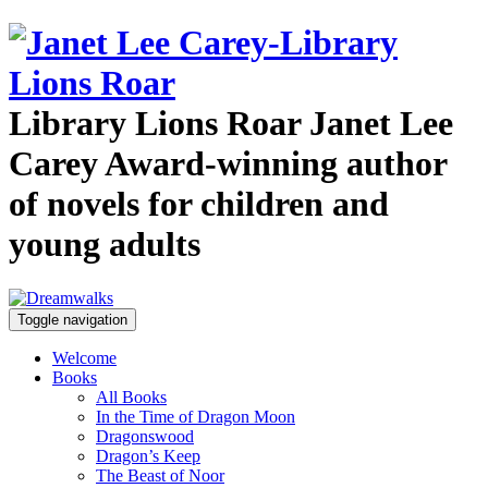
Library Lions Roar
Janet Lee
Carey
Award-winning author
of novels for children and
young adults
Toggle navigation
Welcome
Books
All Books
In the Time of Dragon Moon
Dragonswood
Dragon’s Keep
The Beast of Noor