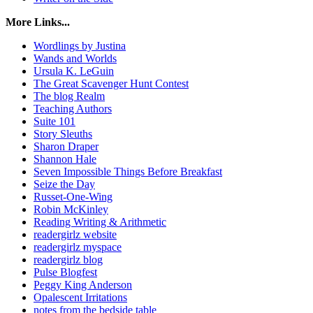
More Links...
Wordlings by Justina
Wands and Worlds
Ursula K. LeGuin
The Great Scavenger Hunt Contest
The blog Realm
Teaching Authors
Suite 101
Story Sleuths
Sharon Draper
Shannon Hale
Seven Impossible Things Before Breakfast
Seize the Day
Russet-One-Wing
Robin McKinley
Reading Writing & Arithmetic
readergirlz website
readergirlz myspace
readergirlz blog
Pulse Blogfest
Peggy King Anderson
Opalescent Irritations
notes from the bedside table