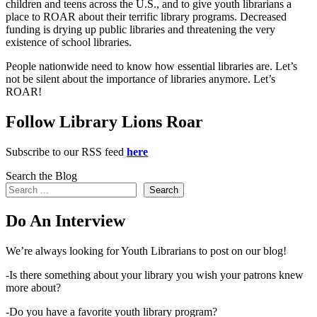
children and teens across the U.S., and to give youth librarians a
place to ROAR about their terrific library programs. Decreased
funding is drying up public libraries and threatening the very
existence of school libraries.
People nationwide need to know how essential libraries are. Let’s
not be silent about the importance of libraries anymore. Let’s
ROAR!
Follow Library Lions Roar
Subscribe to our RSS feed
here
Search the Blog
Search
Do An Interview
We’re always looking for Youth Librarians to post on our blog!
-Is there something about your library you wish your patrons knew
more about?
-Do you have a favorite youth library program?