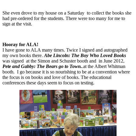
She even drove to my house on a Saturday
to collect the books she
had pre-ordered for the students. There were too many for me to
sign at the visit.
Hooray for ALA!
I have gone to ALA many times. Twice I signed and autographed
my own books there.
Abe Lincoln: The Boy Who Loved Books
was signed
at the Simon and Schuster booth and
in June 2012,
Pete and Gabby: The Bears go to Town.
.at the Albert Whitman
booth.
I go because it is so nourishing to be at a convention where
the focus is on books and love of books. The educational
conferences these days seem to focus on testing.