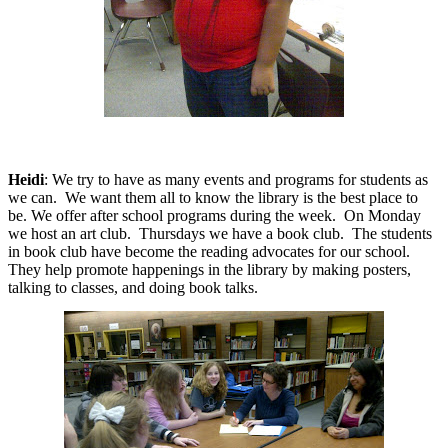
Heidi
: We try to have as many events and programs for students as
we can.
We want them all to know the library is the best place to
be.
We offer after school programs during the week.
On Monday
we host an art club.
Thursdays we have a book club.
The students
in book club have become the reading advocates for our school.
They help promote happenings in the library by making posters,
talking to classes, and doing book talks.