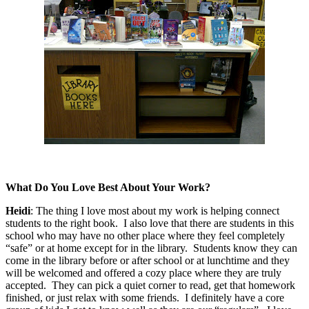
What Do You Love Best About Your Work?
Heidi
:
The thing I love most about my work is helping connect
students to the right book.
I also love that there are students in this
school who may have no other place where they feel completely
“safe” or at home except for in the library.
Students know they can
come in the library before or after school or at lunchtime and they
will be welcomed and offered a cozy place where they are truly
accepted.
They can pick a quiet corner to read, get that homework
finished, or just relax with some friends.
I definitely have a core