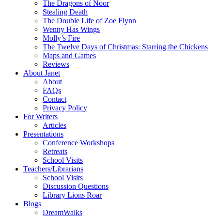
The Dragons of Noor
Stealing Death
The Double Life of Zoe Flynn
Wenny Has Wings
Molly’s Fire
The Twelve Days of Christmas: Starring the Chickens
Maps and Games
Reviews
About Janet
About
FAQs
Contact
Privacy Policy
For Writers
Articles
Presentations
Conference Workshops
Retreats
School Visits
Teachers/Librarians
School Visits
Discussion Questions
Library Lions Roar
Blogs
DreamWalks