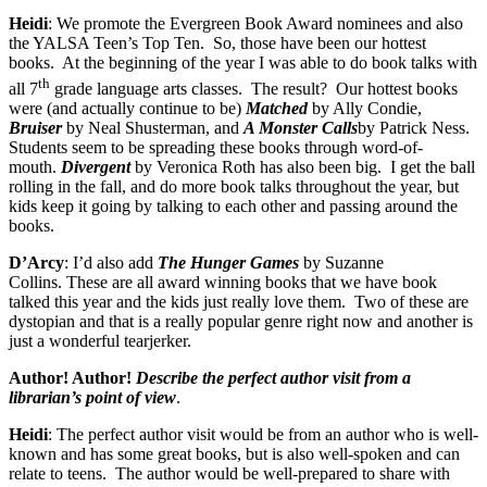
Heidi
: We promote the Evergreen Book Award nominees and also
the YALSA Teen’s Top Ten.
So, those have been our hottest
books.
At the beginning of the year I was able to do book talks with
th
all 7
grade language arts classes.
The result?
Our hottest books
were (and actually continue to be)
Matched
by Ally Condie,
Bruiser
by Neal Shusterman, and
A Monster Calls
by Patrick Ness.
Students seem to be spreading these books through word-of-
mouth.
Divergent
by Veronica Roth has also been big.
I get the ball
rolling in the fall, and do more book talks throughout the year, but
kids keep it going by talking to each other and passing around the
books.
D’Arcy
: I’d also add
The Hunger Games
by Suzanne
Collins. These are all award winning books that we have book
talked this year and the kids just really love them.
Two of these are
dystopian and that is a really popular genre right now and another is
just a wonderful tearjerker.
Author! Author!
Describe the perfect author visit from a
librarian’s point of view
.
Heidi
: The perfect author visit would be from an author who is well-
known and has some great books, but is also well-spoken and can
relate to teens.
The author would be well-prepared to share with