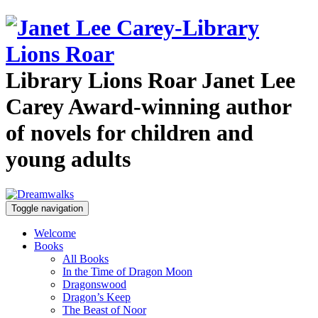
Library Lions Roar
Janet Lee
Carey
Award-winning author
of novels for children and
young adults
Toggle navigation
Welcome
Books
All Books
In the Time of Dragon Moon
Dragonswood
Dragon’s Keep
The Beast of Noor