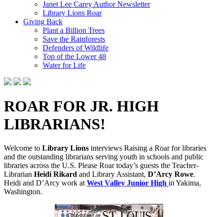
Janet Lee Carey Author Newsletter
Library Lions Roar
Giving Back
Plant a Billion Trees
Save the Rainforests
Defenders of Wildlife
Top of the Lower 48
Water for Life
ROAR FOR JR. HIGH
LIBRARIANS!
Welcome to
Library Lions
interviews Raising a Roar for libraries
and the outstanding librarians serving youth in schools and public
libraries across the U.S. Please Roar today’s guests the Teacher-
Librarian
Heidi Rikard
and L
ibrary
A
ssistant
,
D’Arcy Rowe
.
Heidi and D’Arcy work at
West Valley Junior High
in Yakima,
Washington.