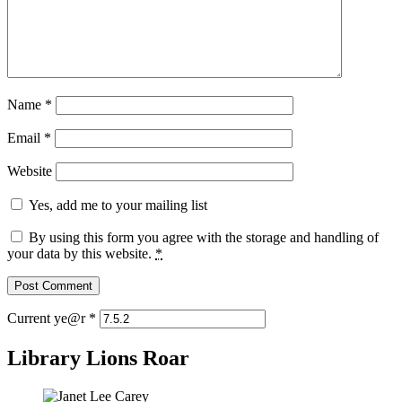
Name
*
Email
*
Website
Yes, add me to your mailing list
By using this form you agree with the storage and handling of
your data by this website.
*
Current ye@r
*
Library Lions Roar