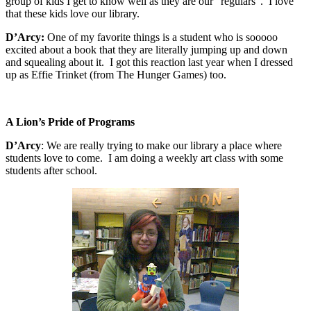
group of kids I get to know well as they are our “regulars”.
I love
that these kids love our library.
D’Arcy:
One of my favorite things is a student who is sooooo
excited about a book that they are literally jumping up and down
and squealing about it.
I got this reaction last year when I dressed
up as Effie Trinket (from The Hunger Games) too.
A Lion’s Pride of Programs
D’Arcy
:
We are really trying to make our library a place where
students love to come.
I am doing a weekly art class with some
students after school
.