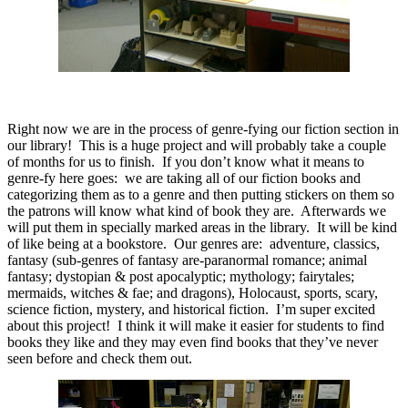
Right now we are in the process of genre-fying our fiction section in
our library!
This is a huge project and will probably take a couple
of months for us to finish.
If you don’t know what it means to
genre-fy here goes:
we are taking all of our fiction books and
categorizing them as to a genre and then putting stickers on them so
the patrons will know what kind of book they are.
Afterwards we
will put them in specially marked areas in the library.
It will be kind
of like being at a bookstore.
Our genres are:
adventure, classics,
fantasy (sub-genres of fantasy are-paranormal romance; animal
fantasy; dystopian & post apocalyptic; mythology; fairytales;
mermaids, witches & fae; and dragons), Holocaust, sports, scary,
science fiction, mystery, and historical fiction.
I’m super excited
about this project!
I think it will make it easier for students to find
books they like and they may even find books that they’ve never
seen before and check them out.