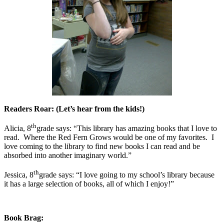
Readers Roar: (Let’s hear from the kids!)
th
Alicia, 8
grade says: “This library has amazing books that I love to
read.
Where the Red Fern Grows would be one of my favorites.
I
love coming to the library to find new books I can read and be
absorbed into another imaginary world.”
th
Jessica, 8
grade says: “I love going to my school’s library because
it has a large selection of books, all of which I enjoy!”
Book Brag: