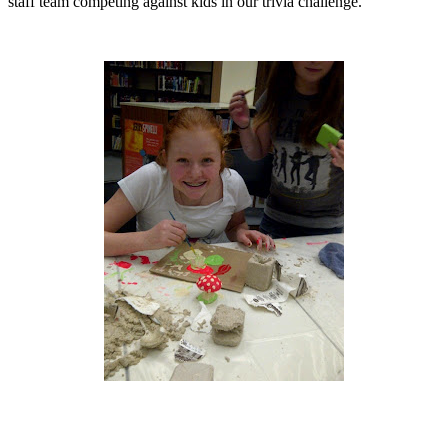
staff team competing against kids in our trivia challenge.