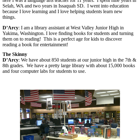
here I was a language arts teacher for 11 years.
I spent nine years in
Selah, WA and two years in Issaquah SD.
I went into education
because I love learning and I love helping students learn new
things.
D’Arcy
:
I am a library assistant at West Valley Junior High in
Yakima, Washington. I love finding books for students and turning
them on to reading!
This is a perfect age for kids to discover
reading a book for entertainment!
The Skinny
D’Arcy
: We have about 850 students at our junior high in the 7th &
8th grades. We have a pretty large library with about 15,000 books
and four computer labs for students to use.