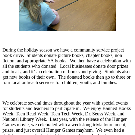
During the holiday season we have a community service project
book drive.
Students donate picture books, chapter books, non-
fiction, and appropriate YA books.
We then have a celebration with
all the students who donated.
Local businesses donate door prizes
and treats, and it’s a celebration of books and giving.
Students also
get new books of their own.
The donated books then go to three or
four local outreach services for children, youth, and families.
We celebrate several times throughout the year with special events
for students and teachers to participate in.
We enjoy Banned Books
Week, Teen Read Week, Teen Tech Week, Dr. Seuss Week, and
National Library Week.
Last year, with the release of the Hunger
Games movie, we celebrated with a week-long trivia tournament,
prizes, and just overall Hunger Games mayhem.
We even had a