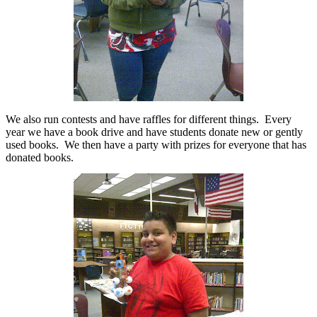
We
also
run contests and have raffles for different things.
Every
year we have a book drive and have students donate new or gently
used books.
We then have a party with prizes for everyone that has
donated books.