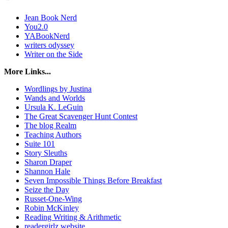
Jean Book Nerd
You2.0
YABookNerd
writers odyssey
Writer on the Side
More Links...
Wordlings by Justina
Wands and Worlds
Ursula K. LeGuin
The Great Scavenger Hunt Contest
The blog Realm
Teaching Authors
Suite 101
Story Sleuths
Sharon Draper
Shannon Hale
Seven Impossible Things Before Breakfast
Seize the Day
Russet-One-Wing
Robin McKinley
Reading Writing & Arithmetic
readergirlz website