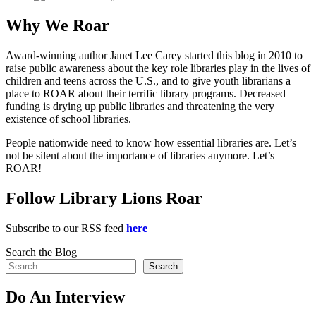
Why We Roar
Award-winning author Janet Lee Carey started this blog in 2010 to
raise public awareness about the key role libraries play in the lives of
children and teens across the U.S., and to give youth librarians a
place to ROAR about their terrific library programs. Decreased
funding is drying up public libraries and threatening the very
existence of school libraries.
People nationwide need to know how essential libraries are. Let’s
not be silent about the importance of libraries anymore. Let’s
ROAR!
Follow Library Lions Roar
Subscribe to our RSS feed
here
Search the Blog
Search
Do An Interview