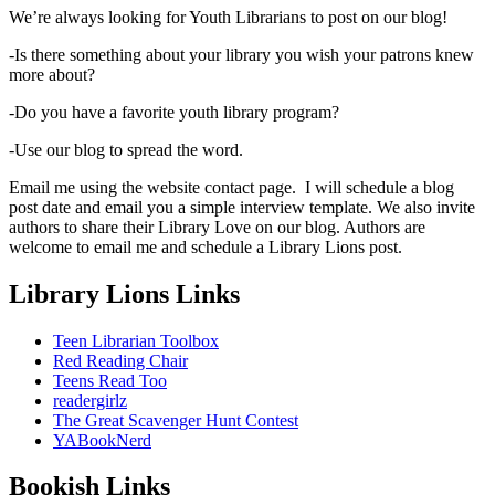
We’re always looking for Youth Librarians to post on our blog!
-Is there something about your library you wish your patrons knew
more about?
-Do you have a favorite youth library program?
-Use our blog to spread the word.
Email me using the website contact page. I will schedule a blog
post date and email you a simple interview template. We also invite
authors to share their Library Love on our blog. Authors are
welcome to email me and schedule a Library Lions post.
Library Lions Links
Teen Librarian Toolbox
Red Reading Chair
Teens Read Too
readergirlz
The Great Scavenger Hunt Contest
YABookNerd
Bookish Links