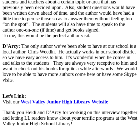
students and teachers about a certain topic or area that has
previously been decided upon.
Also, student questions would have
been written down ahead of time, and the author would have had a
little time to peruse those so as to answer them without feeling too
“on the spot”.
The students will also have time to speak to the
author one-on-one (if time) and get books signed.
To me, this would be the perfect author visit.
D’Arcy:
The only author we’ve been able to have at our school is a
local author, Chris Weedin.
He actually works in our school district
so we have easy access to him.
It’s wonderful when he comes in
and talks to the students.
They are always very receptive to him and
want to check out his books for quite a while afterwards.
We would
love to be able to have more authors come here or have some Skype
visits.
Let’s Link:
Visit our
West Valley Junior High Library Website
Thank you Heidi and D’Arcy for working on this interview together
and letting LL readers know about your terrific programs at the West
Valley Junior High School Library!