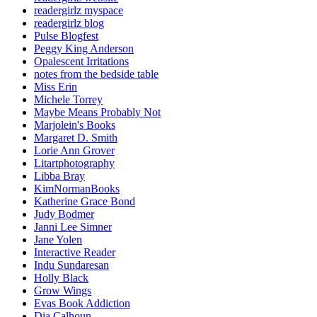
readergirlz myspace
readergirlz blog
Pulse Blogfest
Peggy King Anderson
Opalescent Irritations
notes from the bedside table
Miss Erin
Michele Torrey
Maybe Means Probably Not
Marjolein's Books
Margaret D. Smith
Lorie Ann Grover
Litartphotography
Libba Bray
KimNormanBooks
Katherine Grace Bond
Judy Bodmer
Janni Lee Simner
Jane Yolen
Interactive Reader
Indu Sundaresan
Holly Black
Grow Wings
Evas Book Addiction
Dia Calhoun