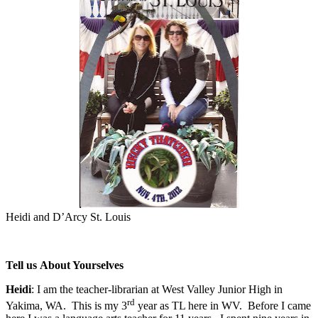
Heidi and D’Arcy St. Louis
Tell us About Yourselves
Heidi
: I am the teacher-librarian at West Valley Junior High in
rd
Yakima, WA.
This is my 3
year as TL here in WV.
Before I came