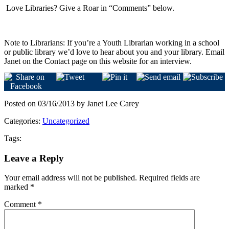
Love Libraries? Give a Roar in “Comments” below.
Note to Librarians: If you’re a Youth Librarian working in a school
or public library we’d love to hear about you and your library. Email
Janet on the Contact page on this website for an interview.
Posted on 03/16/2013 by Janet Lee Carey
Categories:
Uncategorized
Tags:
Leave a Reply
Your email address will not be published.
Required fields are
marked
*
Comment
*