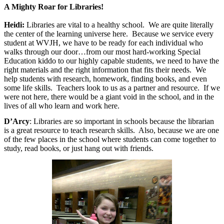
A Mighty Roar for Libraries!
Heidi:
Libraries are vital to a healthy school.
We are quite literally
the center of the learning universe here.
Because we service every
student at WVJH, we have to be ready for each individual who
walks through our door…from our most hard-working Special
Education kiddo to our highly capable students, we need to have the
right materials and the right information that fits their needs.
We
help students with research, homework, finding books, and even
some life skills.
Teachers look to us as a partner and resource.
If we
were not here, there would be a giant void in the school, and in the
lives of all who learn and work here.
D’Arcy
: Libraries are so important in schools because the librarian
is a great resource to teach research skills. Also, because we are one
of the few places in the school where students can come together to
study, read books, or just hang out with friends.