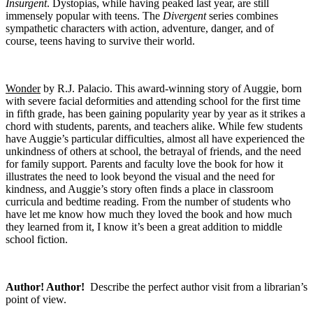
Insurgent
. Dystopias, while having peaked last year, are still
immensely popular with teens. The
Divergent
series combines
sympathetic characters with action, adventure, danger, and of
course, teens having to survive their world.
Wonder
by R.J. Palacio. This award-winning story of Auggie, born
with severe facial deformities and attending school for the first time
in fifth grade, has been gaining popularity year by year as it strikes a
chord with students, parents, and teachers alike. While few students
have Auggie’s particular difficulties, almost all have experienced the
unkindness of others at school, the betrayal of friends, and the need
for family support. Parents and faculty love the book for how it
illustrates the need to look beyond the visual and the need for
kindness, and Auggie’s story often finds a place in classroom
curricula and bedtime reading. From the number of students who
have let me know how much they loved the book and how much
they learned from it, I know it’s been a great addition to middle
school fiction.
Author! Author!
Describe the perfect author visit from a librarian’s
point of view.