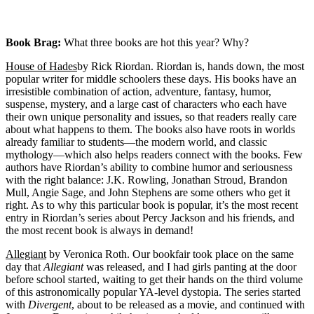
Book Brag:
What three books are hot this year? Why?
House of Hades
by Rick Riordan. Riordan is, hands down, the most
popular writer for middle schoolers these days. His books have an
irresistible combination of action, adventure, fantasy, humor,
suspense, mystery, and a large cast of characters who each have
their own unique personality and issues, so that readers really care
about what happens to them. The books also have roots in worlds
already familiar to students—the modern world, and classic
mythology—which also helps readers connect with the books. Few
authors have Riordan’s ability to combine humor and seriousness
with the right balance: J.K. Rowling, Jonathan Stroud, Brandon
Mull, Angie Sage, and John Stephens are some others who get it
right. As to why this particular book is popular, it’s the most recent
entry in Riordan’s series about Percy Jackson and his friends, and
the most recent book is always in demand!
Allegiant
by Veronica Roth. Our bookfair took place on the same
day that
Allegiant
was released, and I had girls panting at the door
before school started, waiting to get their hands on the third volume
of this astronomically popular YA-level dystopia. The series started
with
Divergent
, about to be released as a movie, and continued with