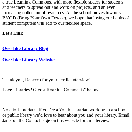
a true Learning Commons, with more flexible spaces for students
and teachers to spread out and work on projects, and an ever-
increasing collection of resources. As the school moves towards
BYOD (Bring Your Own Device), we hope that losing our banks of
student computers will add to our flexible space.
Let’s Link
Overlake Library Blog
Overlake Library Website
Thank you, Rebecca for your terrific interview!
Love Libraries? Give a Roar in “Comments” below.
Note to Librarians: If you’re a Youth Librarian working in a school
or public library we’d love to hear about you and your library. Email
Janet on the Contact page on this website for an interview.