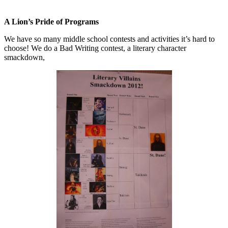
A Lion’s Pride of Programs
We have so many middle school contests and activities it’s hard to
choose! We do a Bad Writing contest, a literary character
smackdown,