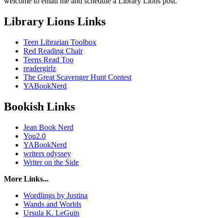
welcome to email me and schedule a Library Lions post.
Library Lions Links
Teen Librarian Toolbox
Red Reading Chair
Teens Read Too
readergirlz
The Great Scavenger Hunt Contest
YABookNerd
Bookish Links
Jean Book Nerd
You2.0
YABookNerd
writers odyssey
Writer on the Side
More Links...
Wordlings by Justina
Wands and Worlds
Ursula K. LeGuin