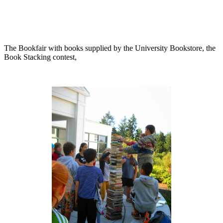
The Bookfair with books supplied by the University Bookstore, the
Book Stacking contest,