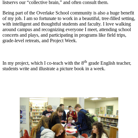
listservs our “collective brain,” and often consult them.
Being part of the Overlake School community is also a huge benefit
of my job. I am so fortunate to work in a beautiful, tree-filled setting,
with intelligent and thoughtful students and faculty. I love walking
around campus and recognizing everyone I meet, attending school
concerts and plays, and participating in programs like field trips,
grade-level retreats, and Project Week.
th
In my project, which I co-teach with the 8
grade English teacher,
students write and illustrate a picture book in a week.