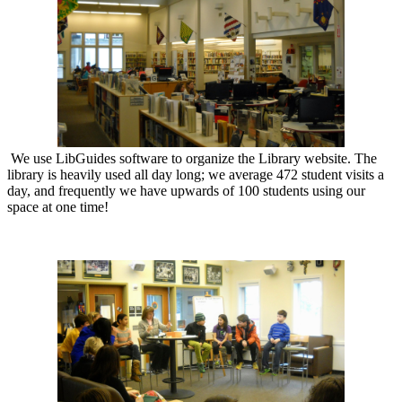
We use LibGuides software to organize the Library website. The
library is heavily used all day long; we average 472 student visits a
day, and frequently we have upwards of 100 students using our
space at one time!