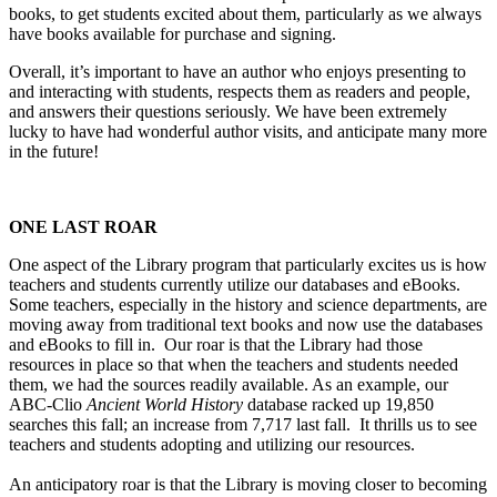
books, to get students excited about them, particularly as we always
have books available for purchase and signing.
Overall, it’s important to have an author who enjoys presenting to
and interacting with students, respects them as readers and people,
and answers their questions seriously. We have been extremely
lucky to have had wonderful author visits, and anticipate many more
in the future!
ONE LAST ROAR
One aspect of the Library program that particularly excites us is how
teachers and students currently utilize our databases and eBooks.
Some teachers, especially in the history and science departments, are
moving away from traditional text books and now use the databases
and eBooks to fill in. Our roar is that the Library had those
resources in place so that when the teachers and students needed
them, we had the sources readily available. As an example, our
ABC-Clio
Ancient World History
database racked up 19,850
searches this fall; an increase from 7,717 last fall. It thrills us to see
teachers and students adopting and utilizing our resources.
An anticipatory roar is that the Library is moving closer to becoming