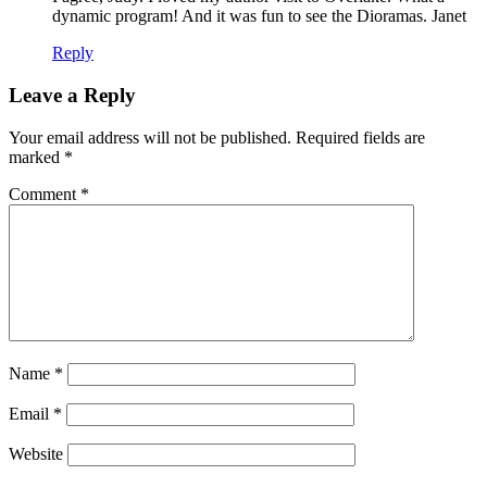
dynamic program! And it was fun to see the Dioramas. Janet
Reply
Leave a Reply
Your email address will not be published.
Required fields are
marked
*
Comment
*
Name
*
Email
*
Website