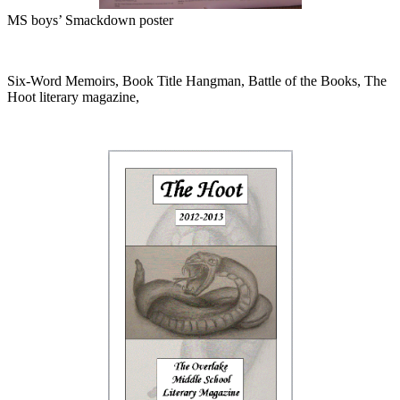
MS boys’ Smackdown poster
Six-Word Memoirs, Book Title Hangman, Battle of the Books, The
Hoot literary magazine,