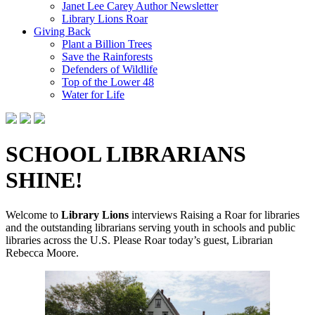
Janet Lee Carey Author Newsletter
Library Lions Roar
Giving Back
Plant a Billion Trees
Save the Rainforests
Defenders of Wildlife
Top of the Lower 48
Water for Life
SCHOOL LIBRARIANS
SHINE!
Welcome to
Library Lions
interviews Raising a Roar for libraries
and the outstanding librarians serving youth in schools and public
libraries across the U.S. Please Roar today’s guest, Librarian
Rebecca Moore.