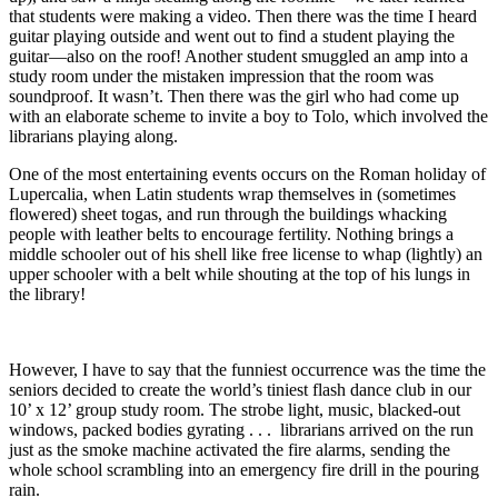
that students were making a video. Then there was the time I heard
guitar playing outside and went out to find a student playing the
guitar—also on the roof! Another student smuggled an amp into a
study room under the mistaken impression that the room was
soundproof. It wasn’t. Then there was the girl who had come up
with an elaborate scheme to invite a boy to Tolo, which involved the
librarians playing along.
One of the most entertaining events occurs on the Roman holiday of
Lupercalia, when Latin students wrap themselves in (sometimes
flowered) sheet togas, and run through the buildings whacking
people with leather belts to encourage fertility. Nothing brings a
middle schooler out of his shell like free license to whap (lightly) an
upper schooler with a belt while shouting at the top of his lungs in
the library!
However, I have to say that the funniest occurrence was the time the
seniors decided to create the world’s tiniest flash dance club in our
10’ x 12’ group study room. The strobe light, music, blacked-out
windows, packed bodies gyrating . . . librarians arrived on the run
just as the smoke machine activated the fire alarms, sending the
whole school scrambling into an emergency fire drill in the pouring
rain.