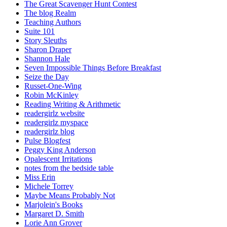
The Great Scavenger Hunt Contest
The blog Realm
Teaching Authors
Suite 101
Story Sleuths
Sharon Draper
Shannon Hale
Seven Impossible Things Before Breakfast
Seize the Day
Russet-One-Wing
Robin McKinley
Reading Writing & Arithmetic
readergirlz website
readergirlz myspace
readergirlz blog
Pulse Blogfest
Peggy King Anderson
Opalescent Irritations
notes from the bedside table
Miss Erin
Michele Torrey
Maybe Means Probably Not
Marjolein's Books
Margaret D. Smith
Lorie Ann Grover