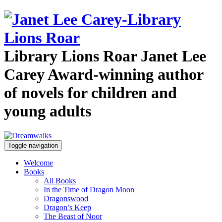
Library Lions Roar
Janet Lee
Carey
Award-winning author
of novels for children and
young adults
Toggle navigation
Welcome
Books
All Books
In the Time of Dragon Moon
Dragonswood
Dragon’s Keep
The Beast of Noor