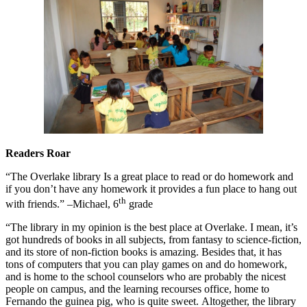
Readers Roar
“The Overlake library Is a great place to read or do homework and
if you don’t have any homework it provides a fun place to hang out
th
with friends.” –Michael, 6
grade
“The library in my opinion is the best place at Overlake. I mean, it’s
got hundreds of books in all subjects, from fantasy to science-fiction,
and its store of non-fiction books is amazing. Besides that, it has
tons of computers that you can play games on and do homework,
and is home to the school counselors who are probably the nicest
people on campus, and the learning recourses office, home to
Fernando the guinea pig, who is quite sweet. Altogether, the library