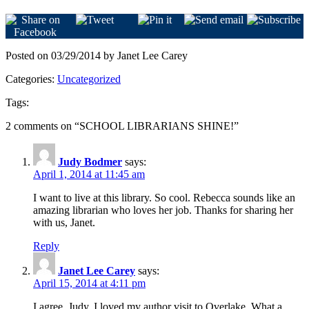
Posted on 03/29/2014 by Janet Lee Carey
Categories:
Uncategorized
Tags:
2 comments on “
SCHOOL LIBRARIANS SHINE!
”
Judy Bodmer
says:
April 1, 2014 at 11:45 am
I want to live at this library. So cool. Rebecca sounds like an
amazing librarian who loves her job. Thanks for sharing her
with us, Janet.
Reply
Janet Lee Carey
says:
April 15, 2014 at 4:11 pm
I agree, Judy. I loved my author visit to Overlake. What a