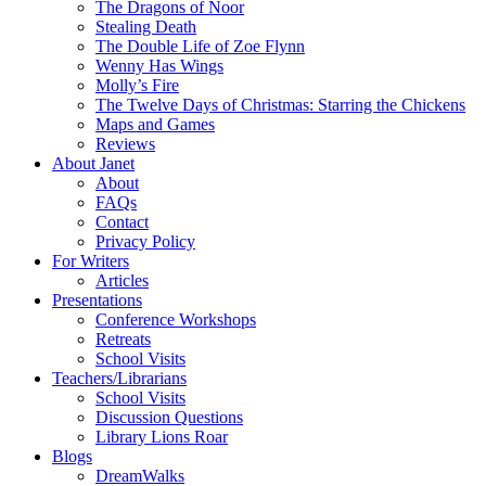
The Dragons of Noor
Stealing Death
The Double Life of Zoe Flynn
Wenny Has Wings
Molly’s Fire
The Twelve Days of Christmas: Starring the Chickens
Maps and Games
Reviews
About Janet
About
FAQs
Contact
Privacy Policy
For Writers
Articles
Presentations
Conference Workshops
Retreats
School Visits
Teachers/Librarians
School Visits
Discussion Questions
Library Lions Roar
Blogs
DreamWalks