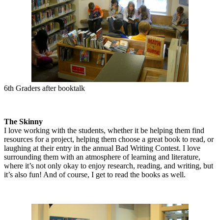
6th Graders after booktalk
The Skinny
I love working with the students, whether it be helping them find
resources for a project, helping them choose a great book to read, or
laughing at their entry in the annual Bad Writing Contest. I love
surrounding them with an atmosphere of learning and literature,
where it’s not only okay to enjoy research, reading, and writing, but
it’s also fun! And of course, I get to read the books as well.