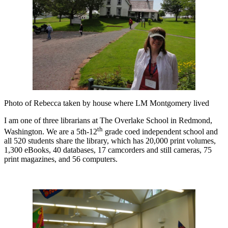
Photo of Rebecca taken by house where LM Montgomery lived
I am one of three librarians at The Overlake School in Redmond,
th
Washington. We are a 5th-12
grade coed independent school and
all 520 students share the library, which has 20,000 print volumes,
1,300 eBooks, 40 databases, 17 camcorders and still cameras, 75
print magazines, and 56 computers.