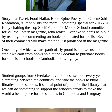
Story in a Tweet, Food Haiku, Book Spine Poetry, the Green/Gold
Readathon, Author Visits and more. Something special for 2012-14
is my chairing the Top Shelf Fiction for Middle School committee
for VOYA library magazine, with which Overlake students help out
by reading and commenting on books nominated for the list. Several
of their comments will make the final list published in the magazine.
One thing of which we are particularly proud is that we use the
credit we earn from books sold at the Bookfair to purchase books
for our sister schools in Cambodia and Uruguay.
Student groups from Overlake travel to these schools every year,
alternating between the countries, and take the books to build
libraries in the schools. It’s a real point of pride for the Library that
we can do something to support the school’s efforts to make the
world a better place for the students in Cambodia and Uruguay.