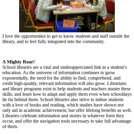
I love the opportunities to get to know students and staff outside the
library, and to feel fully integrated into the community.
A Mighty Roar!
School libraries are a vital and underappreciated link in a student’s
education. As the universe of information continues to grow
exponentially, the need for the ability to find, comprehend, and
credit high-quality, relevant information will also grow. Librarians
and library programs exist to help students and teachers master these
skills, and learn how to adapt and apply them even when schooldays
lie far behind them. School libraries also strive to imbue students
with a love of books and reading, which studies have shown not
only aid in academic achievement, but offer lifelong benefits as well.
Libraries celebrate information and stories in whatever form they
occur, and offer the navigation tools necessary to take full advantage
of them.