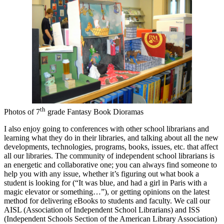
th
Photos of 7
grade Fantasy Book Dioramas
I also enjoy going to conferences with other school librarians and
learning what they do in their libraries, and talking about all the new
developments, technologies, programs, books, issues, etc. that affect
all our libraries. The community of independent school librarians is
an energetic and collaborative one; you can always find someone to
help you with any issue, whether it’s figuring out what book a
student is looking for (“It was blue, and had a girl in Paris with a
magic elevator or something…”), or getting opinions on the latest
method for delivering eBooks to students and faculty. We call our
AISL (Association of Independent School Librarians) and ISS
(Independent Schools Section of the American Library Association)