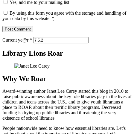
Yes, add me to your mailing list
By using this form you agree with the storage and handling of
your data by this website.
*
Current ye@r
*
Library Lions Roar
Why We Roar
Award-winning author Janet Lee Carey started this blog in 2010 to
raise public awareness about the key role libraries play in the lives of
children and teens across the U.S., and to give youth librarians a
place to ROAR about their terrific library programs. Decreased
funding is drying up public libraries and threatening the very
existence of school libraries.
People nationwide need to know how essential libraries are. Let’s
not be silent about the importance of libraries anymore. Let’s