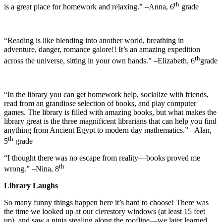
th
is a great place for homework and relaxing.” –Anna, 6
grade
“Reading is like blending into another world, breathing in
adventure, danger, romance galore!! It’s an amazing expedition
th
across the universe, sitting in your own hands.” –Elizabeth, 6
grade
“In the library you can get homework help, socialize with friends,
read from an grandiose selection of books, and play computer
games. The library is filled with amazing books, but what makes the
library great is the three magnificent librarians that can help you find
anything from Ancient Egypt to modern day mathematics.” –Alan,
th
5
grade
“I thought there was no escape from reality—books proved me
th
wrong.” –Nina, 8
Library Laughs
So many funny things happen here it’s hard to choose! There was
the time we looked up at our clerestory windows (at least 15 feet
up), and saw a ninja stealing along the roofline—we later learned