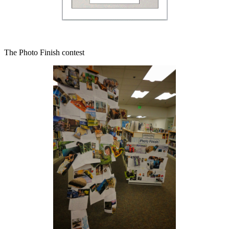
The Photo Finish contest