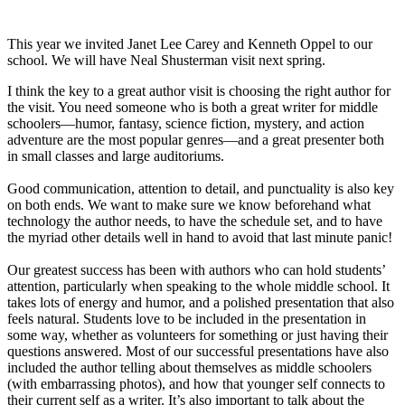
This year we invited Janet Lee Carey and Kenneth Oppel to our
school. We will have Neal Shusterman visit next spring.
I think the key to a great author visit is choosing the right author for
the visit. You need someone who is both a great writer for middle
schoolers—humor, fantasy, science fiction, mystery, and action
adventure are the most popular genres—and a great presenter both
in small classes and large auditoriums.
Good communication, attention to detail, and punctuality is also key
on both ends. We want to make sure we know beforehand what
technology the author needs, to have the schedule set, and to have
the myriad other details well in hand to avoid that last minute panic!
Our greatest success has been with authors who can hold students’
attention, particularly when speaking to the whole middle school. It
takes lots of energy and humor, and a polished presentation that also
feels natural. Students love to be included in the presentation in
some way, whether as volunteers for something or just having their
questions answered. Most of our successful presentations have also
included the author telling about themselves as middle schoolers
(with embarrassing photos), and how that younger self connects to
their current self as a writer. It’s also important to talk about the