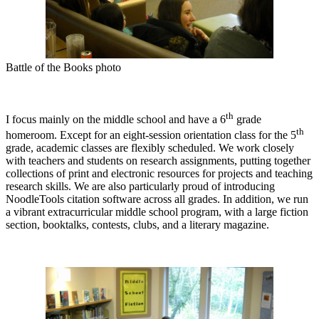
Battle of the Books photo
th
I focus mainly on the middle school and have a 6
grade
th
homeroom. Except for an eight-session orientation class for the 5
grade, academic classes are flexibly scheduled. We work closely
with teachers and students on research assignments, putting together
collections of print and electronic resources for projects and teaching
research skills. We are also particularly proud of introducing
NoodleTools citation software across all grades. In addition, we run
a vibrant extracurricular middle school program, with a large fiction
section, booktalks, contests, clubs, and a literary magazine.