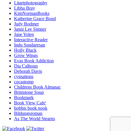
Litartphotography
Libba Bray
KimNormanBooks
Katherine Grace Bond
Judy Bodmer
Janni Lee Simner
Jane Yolen
Interactive Reader
Indu Sundaresan
Holly Black
Grow Wings
Evas Book Addiction
Dia Calhoun
Deborah Davis
cynsations
cocastomp
Childrens Book Almanac
Brimstone Soup
Bookmark
Book View Cafe'
bobbis book nook
Bildungsroman
As The World Stearns