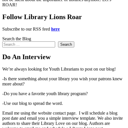
ROAR!
Follow Library Lions Roar
Subscribe to our RSS feed
here
Search the Blog
Search
Do An Interview
We’re always looking for Youth Librarians to post on our blog!
-Is there something about your library you wish your patrons knew
more about?
-Do you have a favorite youth library program?
-Use our blog to spread the word.
Email me using the website contact page. I will schedule a blog
post date and email you a simple interview template. We also invite
authors to share their Library Love on our blog. Authors are