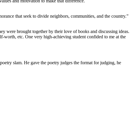
 values and motivation to make that difference.
gnorance that seek to divide neighbors, communities, and the country.”
 They were brought together by their love of books and discussing ideas.
 self-worth, etc. One very high-achieving student confided to me at the
oetry slam. He gave the poetry judges the format for judging, he