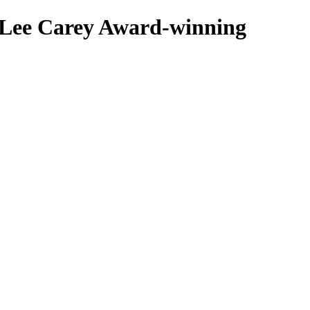
 Lee Carey
Award-winning