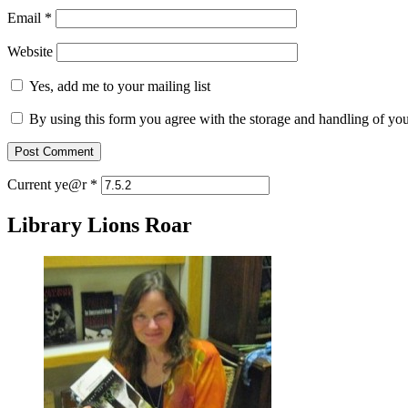
Email
*
Website
Yes, add me to your mailing list
By using this form you agree with the storage and handling of you
Current ye@r
*
Library Lions Roar