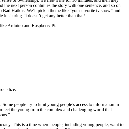
a sense of ownership), we free-write for 10 minutes, and then they
and the next person continues the story with one sentence, and so on
e do Bad Haikus. We’ll pick a theme like “your favorite tv show” and
 in sharing. It doesn’t get any better than that!
like Arduino and Raspberry Pi.
ocialize.
. Some people try to limit young people’s access to information in
protect the young from the complex and challenging world that
sons.”
mocracy. This is a time where people, including young people, want to