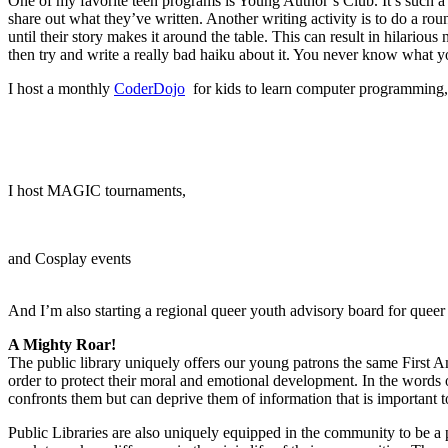
One of my favorite teen programs is Young Author’s Club. It’s such a 
share out what they’ve written. Another writing activity is to do a rou
until their story makes it around the table. This can result in hilari
then try and write a really bad haiku about it. You never know what you’
I host a monthly
CoderDojo
for kids to learn computer programming,
I host MAGIC tournaments,
and Cosplay events
And I’m also starting a regional queer youth advisory board for queer
A Mighty Roar!
The public library uniquely offers our young patrons the same First A
order to protect their moral and emotional development. In the words
confronts them but can deprive them of information that is important t
Public Libraries are also uniquely equipped in the community to be a p