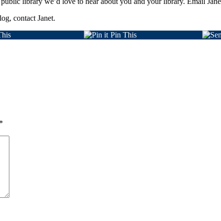
 public library we’d love to hear about you and your library. Email Janet
log, contact Janet.
This
Pin This
*