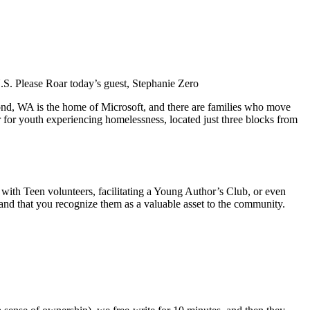
U.S. Please Roar today’s guest, Stephanie Zero
ond, WA is the home of Microsoft, and there are families who move
er for youth experiencing homelessness, located just three blocks from
with Teen volunteers, facilitating a Young Author’s Club, or even
, and that you recognize them as a valuable asset to the community.