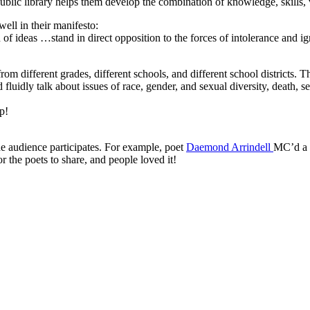
public library helps them develop the combination of knowledge, skills,
 well in their manifesto:
 of ideas …stand in direct opposition to the forces of intolerance and i
rom different grades, different schools, and different school districts.
ld fluidly talk about issues of race, gender, and sexual diversity, death,
p!
he audience participates. For example, poet
Daemond Arrindell
MC’d a p
r the poets to share, and people loved it!