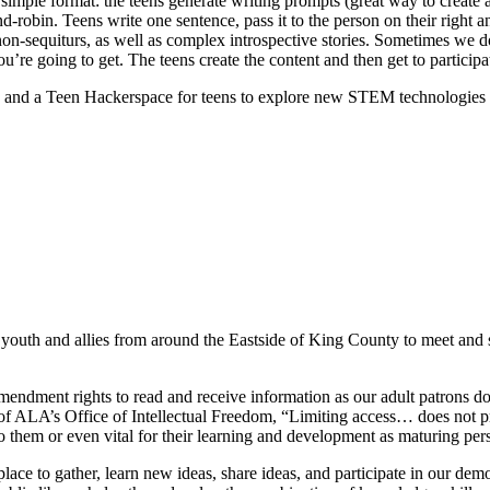
simple format: the teens generate writing prompts (great way to create 
nd-robin. Teens write one sentence, pass it to the person on their right 
ous non-sequiturs, as well as complex introspective stories. Sometimes w
re going to get. The teens create the content and then get to participate
 and a Teen Hackerspace for teens to explore new STEM technologies 
 youth and allies from around the Eastside of King County to meet and s
mendment rights to read and receive information as our adult patrons do
 of ALA’s Office of Intellectual Freedom, “Limiting access… does not 
o them or even vital for their learning and development as maturing per
lace to gather, learn new ideas, share ideas, and participate in our de