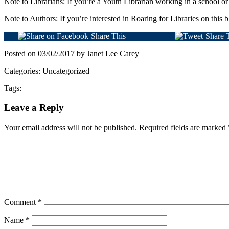
Note to Librarians: If you’re a Youth Librarian working in a school or
Note to Authors: If you’re interested in Roaring for Libraries on this b
Share This
Share 
Posted on 03/02/2017 by Janet Lee Carey
Categories: Uncategorized
Tags:
Leave a Reply
Your email address will not be published.
Required fields are marked
Comment
*
Name
*