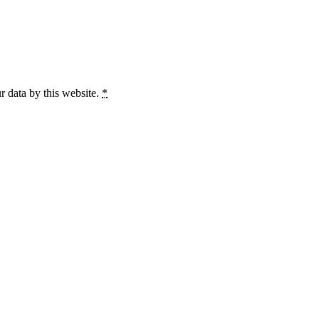
r data by this website.
*