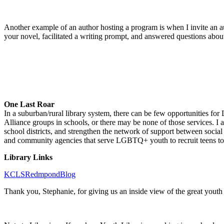
Another example of an author hosting a program is when I invite an 
your novel, facilitated a writing prompt, and answered questions abou
One Last Roar
In a suburban/rural library system, there can be few opportunities for
Alliance groups in schools, or there may be none of those services. I 
school districts, and strengthen the network of support between social
and community agencies that serve LGBTQ+ youth to recruit teens to be
Library Links
KCLSRedmpondBlog
Thank you, Stephanie, for giving us an inside view of the great you