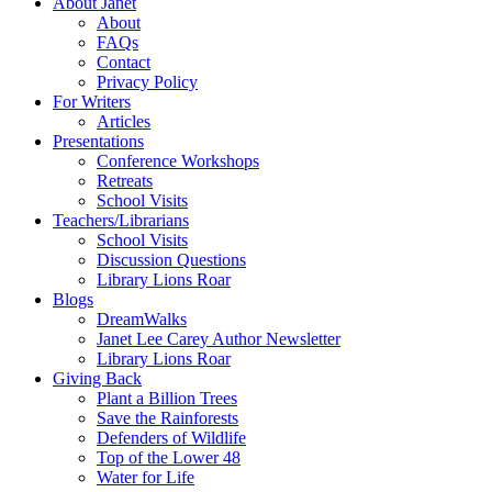
About Janet
About
FAQs
Contact
Privacy Policy
For Writers
Articles
Presentations
Conference Workshops
Retreats
School Visits
Teachers/Librarians
School Visits
Discussion Questions
Library Lions Roar
Blogs
DreamWalks
Janet Lee Carey Author Newsletter
Library Lions Roar
Giving Back
Plant a Billion Trees
Save the Rainforests
Defenders of Wildlife
Top of the Lower 48
Water for Life