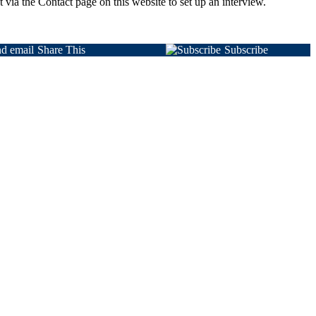
 via the Contact page on this website to set up an interview.
Share This
Subscribe