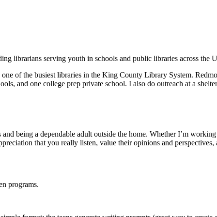
ng librarians serving youth in schools and public libraries across the 
 one of the busiest libraries in the King County Library System. Redm
ools, and one college prep private school. I also do outreach at a shelt
ens and being a dependable adult outside the home. Whether I’m working 
preciation that you really listen, value their opinions and perspectives
een programs.