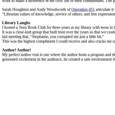
work to make a difference in the civic life of their communities. The 
Sarah Houghton and Andy Woodworth of
Operation 451
articulate it
“Librarian values of knowledge, service of others, and free expression
Library Laughs
I hosted a Teen Book Club for three years at my library with teens in f
It was a close-knit group that built trust over the years so that we cou
last meeting that, “Stephanie, you corrupted me just a little bit.”
This was the highest compliment I could receive and also cracks me u
Author! Author!
My perfect author visit is one where the author hosts a program and t
generated excitement in the audience, he created a safe environment fo