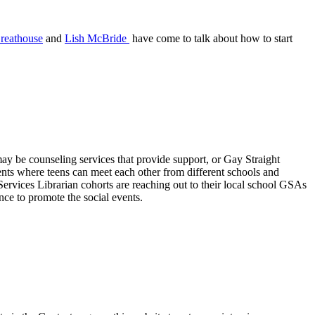
reathouse
and
Lish McBride
have come to talk about how to start
may be counseling services that provide support, or Gay Straight
vents where teens can meet each other from different schools and
 Services Librarian cohorts are reaching out to their local school GSAs
nce to promote the social events.