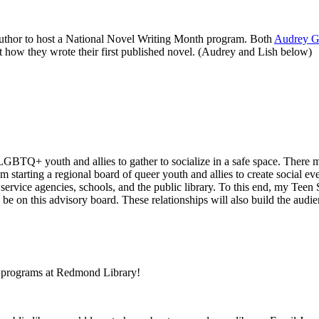
author to host a National Novel Writing Month program. Both
Audrey G
t how they wrote their first published novel. (Audrey and Lish below)
 LGBTQ+ youth and allies to gather to socialize in a safe space. There 
am starting a regional board of queer youth and allies to create social e
 service agencies, schools, and the public library. To this end, my Teen
 on this advisory board. These relationships will also build the audie
th programs at Redmond Library!