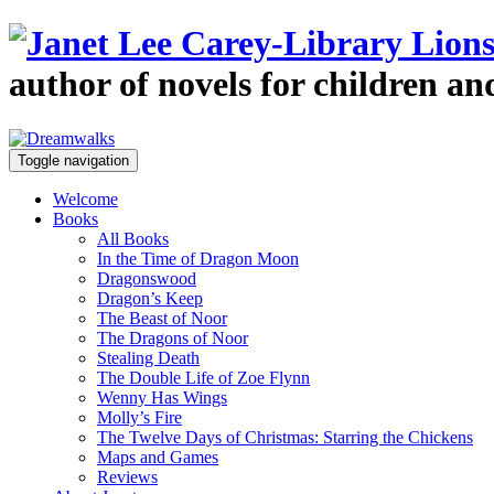
author of novels for children a
Toggle navigation
Welcome
Books
All Books
In the Time of Dragon Moon
Dragonswood
Dragon’s Keep
The Beast of Noor
The Dragons of Noor
Stealing Death
The Double Life of Zoe Flynn
Wenny Has Wings
Molly’s Fire
The Twelve Days of Christmas: Starring the Chickens
Maps and Games
Reviews