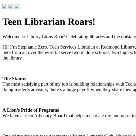
Teen Librarian Roars!
Welcome to Library Lions Roar! Celebrating libraries and the outstandi
Hi! I’m Stephanie Zero, Teen Services Librarian at Redmond Library,
here from all over the world. I serve two middle schools, two high sch
the library.
The Skinny
The most satisfying part of my job is building relationships with Te
doing reader’s advisory, there’s a huge payoff when they share their ap
A Lion’s Pride of Programs
We have a Teen Advisory Board that helps me create my line-up of t