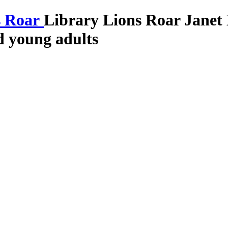
Library Lions Roar
Janet
nd young adults