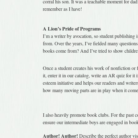
corral his son. It was a teachable moment for da
remember as I have!
A Lion’s Pride of Programs
I’m a writer by avocation, so student publishing
from. Over the years, I’ve fielded many question
books come from? And I’ve tried to show children
Once a student creates his work of nonfiction or f
it, enter it in our catalog, write an AR quiz for i
esteem initiative and helps our readers and wri
how many moving parts are in play when it comes
I also heavily promote book clubs. For the past c
ensure our intermediate boys are engaged in boo
Author! Author!
Describe the perfect author visi