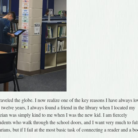
raveled the globe. I now realize one of the key reasons I have always lo
n twelve years, I always found a friend in the library when I located my
brarian was simply kind to me when I was the new kid. I am fiercely
udents who walk through the school doors, and I want very much to fulf
arians, but if I fail at the most basic task of connecting a reader and a b
.