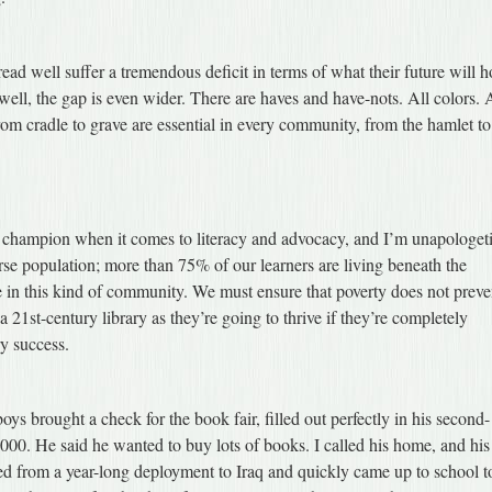
ead well suffer a tremendous deficit in terms of what their future will h
well, the gap is even wider. There are haves and have-nots. All colors. 
from cradle to grave are essential in every community, from the hamlet to
d champion when it comes to literacy and advocacy, and I’m unapologet
verse population; more than 75% of our learners are living beneath the
 in this kind of community. We must ensure that poverty does not preve
 21st-century library as they’re going to thrive if they’re completely
y success.
ys brought a check for the book fair, filled out perfectly in his second-
000. He said he wanted to buy lots of books. I called his home, and his
ed from a year-long deployment to Iraq and quickly came up to school t