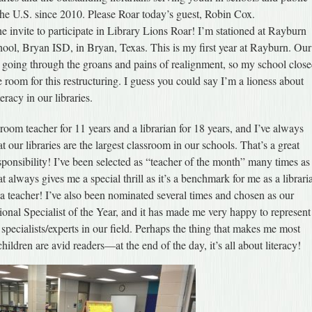
 the U.S. since 2010. Please Roar today’s guest, Robin Cox.
e invite to participate in Library Lions Roar! I’m stationed at Rayburn
hool, Bryan ISD, in Bryan, Texas. This is my first year at Rayburn. Our
n going through the groans and pains of realignment, so my school clos
e room for this restructuring. I guess you could say I’m a lioness about
eracy in our libraries.
sroom teacher for 11 years and a librarian for 18 years, and I’ve always
at our libraries are the largest classroom in our schools. That’s a great
sponsibility! I’ve been selected as “teacher of the month” many times as
at always gives me a special thrill as it’s a benchmark for me as a librari
a teacher! I’ve also been nominated several times and chosen as our
ssional Specialist of the Year, and it has made me very happy to represent
s specialists/experts in our field. Perhaps the thing that makes me most
ildren are avid readers—at the end of the day, it’s all about literacy!