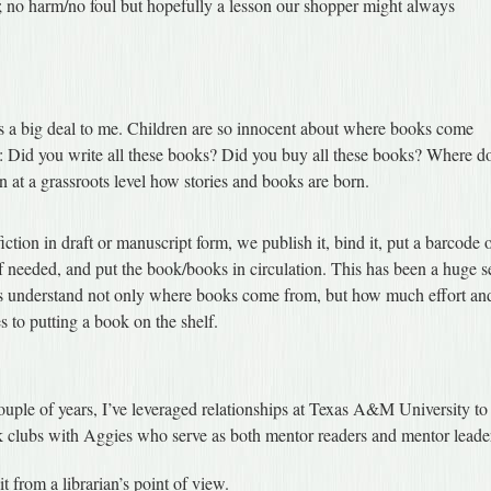
d; no harm/no foul but hopefully a lesson our shopper might always
 is a big deal to me. Children are so innocent about where books come
s: Did you write all these books? Did you buy all these books? Where d
 at a grassroots level how stories and books are born.
iction in draft or manuscript form, we publish it, bind it, put a barcode 
t if needed, and put the book/books in circulation. This has been a huge s
ters understand not only where books come from, but how much effort an
 to putting a book on the shelf.
ouple of years, I’ve leveraged relationships at Texas A&M University to
k clubs with Aggies who serve as both mentor readers and mentor leade
t from a librarian’s point of view.