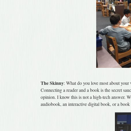
The Skinny
: What do you love most about your
Connecting a reader and a book is the secret sauc
opinion. I know this is not a high-tech answer. Wo
audiobook, an interactive digital book, or a book 