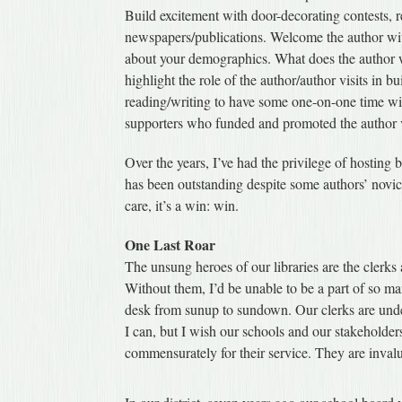
Build excitement with door-decorating contests, re
newspapers/publications. Welcome the author wit
about your demographics. What does the author wa
highlight the role of the author/author visits in b
reading/writing to have some one-on-one time wit
supporters who funded and promoted the author visi
Over the years, I’ve had the privilege of hosting 
has been outstanding despite some authors’ novic
care, it’s a win: win.
One Last Roar
The unsung heroes of our libraries are the clerks
Without them, I’d be unable to be a part of so many
desk from sunup to sundown. Our clerks are under
I can, but I wish our schools and our stakeholde
commensurately for their service. They are inval