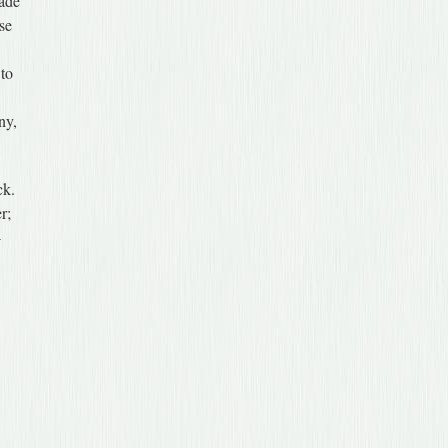
made
ise
 to
ny,
ck.
r;
-