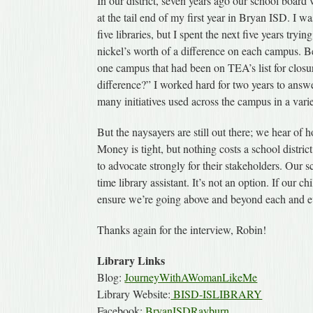
In our district, seven years ago our school board
at the tail end of my first year in Bryan ISD. I w
five libraries, but I spent the next five years tryi
nickel’s worth of a difference on each campus. B
one campus that had been on TEA’s list for closu
difference?” I worked hard for two years to answe
many initiatives used across the campus in a vari
But the naysayers are still out there; we hear of h
Money is tight, but nothing costs a school district
to advocate strongly for their stakeholders. Our sch
time library assistant. It’s not an option. If our 
ensure we’re going above and beyond each and ev
Thanks again for the interview, Robin!
Library Links
Blog:
JourneyWithAWomanLikeMe
Library Website:
BISD-ISLIBRARY
Facebook:
BryanISDRayburn