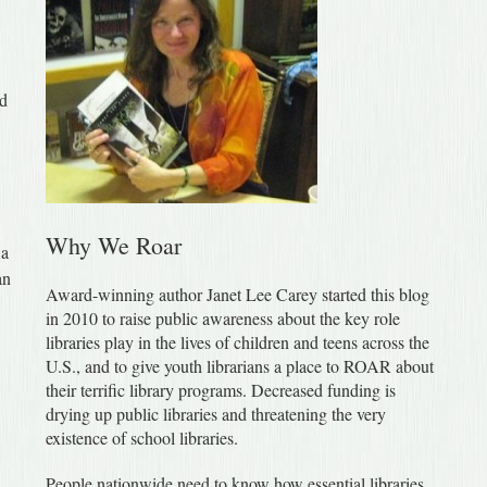
ed
Why We Roar
 a
an
Award-winning author Janet Lee Carey started this blog
in 2010 to raise public awareness about the key role
libraries play in the lives of children and teens across the
U.S., and to give youth librarians a place to ROAR about
their terrific library programs. Decreased funding is
drying up public libraries and threatening the very
existence of school libraries.
People nationwide need to know how essential libraries