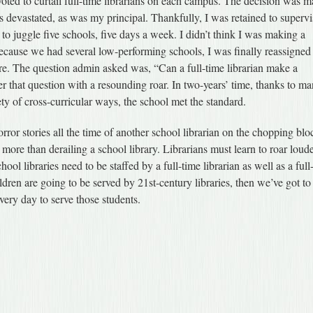
 voted to curtail full-time librarians on each campus. The decision was 
as devastated, as was my principal. Thankfully, I was retained to superv
ng to juggle five schools, five days a week. I didn’t think I was making a
ecause we had several low-performing schools, I was finally reassigned
re. The question admin asked was, “Can a full-time librarian make a
r that question with a resounding roar. In two-years’ time, thanks to ma
ety of cross-curricular ways, the school met the standard.
orror stories all the time of another school librarian on the chopping blo
 more than derailing a school library. Librarians must learn to roar loude
ool libraries need to be staffed by a full-time librarian as well as a full
children are going to be served by 21st-century libraries, then we’ve got to
ery day to serve those students.