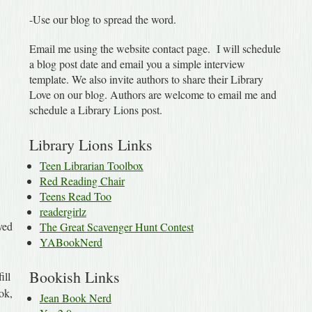
-Use our blog to spread the word.
Email me using the website contact page. I will schedule
a blog post date and email you a simple interview
template. We also invite authors to share their Library
Love on our blog. Authors are welcome to email me and
schedule a Library Lions post.
Library Lions Links
Teen Librarian Toolbox
Red Reading Chair
Teens Read Too
readergirlz
ved
The Great Scavenger Hunt Contest
YABookNerd
Bookish Links
ill
ook,
Jean Book Nerd