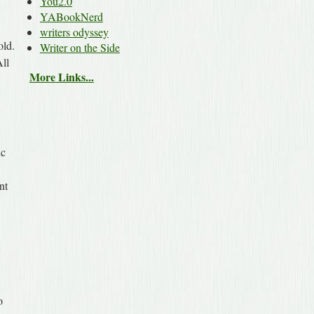
You2.0
YABookNerd
writers odyssey
old.
Writer on the Side
All
More Links...
ic
nt
o