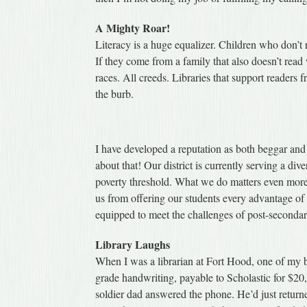
A Mighty Roar!
Literacy is a huge equalizer. Children who don’t r
If they come from a family that also doesn’t read 
races. All creeds. Libraries that support readers 
the burb.
I have developed a reputation as both beggar an
about that! Our district is currently serving a di
poverty threshold. What we do matters even more
us from offering our students every advantage of a
equipped to meet the challenges of post-secondar
Library Laughs
When I was a librarian at Fort Hood, one of my bo
grade handwriting, payable to Scholastic for $20,
soldier dad answered the phone. He’d just return