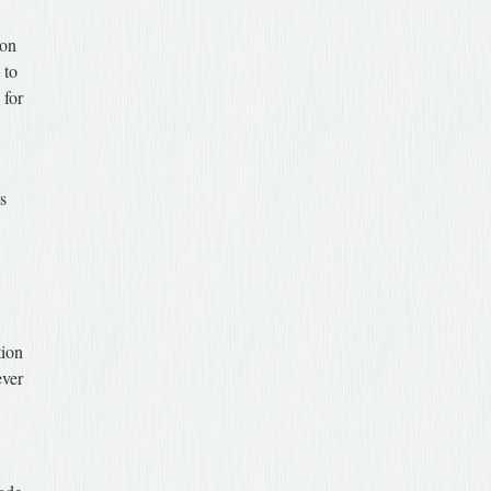
ion
 to
 for
ts
tion
ever