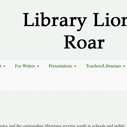
et
For Writers
Presentations
Teachers/Librarians
ries and the outstanding librarians serving youth in schools and public