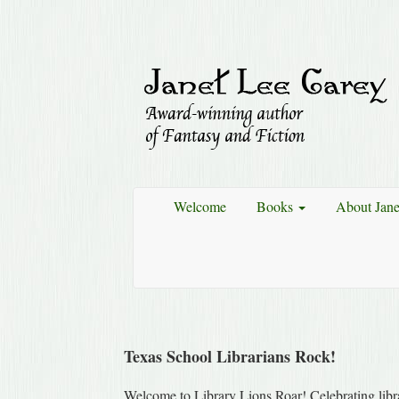
Welcome
Books
About Jan
Texas School Librarians Rock!
Welcome to Library Lions Roar! Celebrating libra