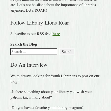
are. Let’s not be silent about the importance of libraries
anymore. Let’s ROAR!
Follow Library Lions Roar
here
Subscribe to our RSS feed
Search the Blog
Search
Do An Interview
We’re always looking for Youth Librarians to post on our
blog!
-Is there something about your library you wish your
patrons knew more about?
-Do you have a favorite youth library program?