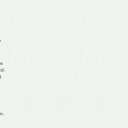
o
on
elf-
d
rs.