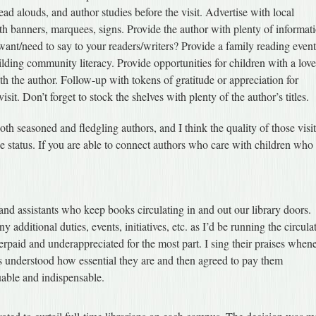
ad alouds, and author studies before the visit. Advertise with local
h banners, marquees, signs. Provide the author with plenty of informat
nt/need to say to your readers/writers? Provide a family reading event
uilding community literacy. Provide opportunities for children with a love
h the author. Follow-up with tokens of gratitude or appreciation for
t. Don’t forget to stock the shelves with plenty of the author’s titles.
both seasoned and fledgling authors, and I think the quality of those visi
e status. If you are able to connect authors who care with children who
 and assistants who keep books circulating in and out our library doors.
 additional duties, events, initiatives, etc. as I’d be running the circula
paid and underappreciated for the most part. I sing their praises when
rs understood how essential they are and then agreed to pay them
uable and indispensable.