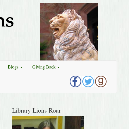
Blogs
Giving Back
Library Lions Roar