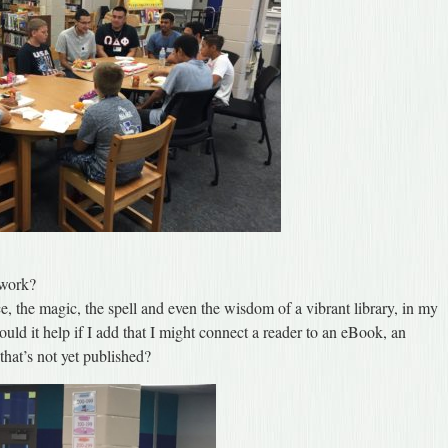
 work?
e, the magic, the spell and even the wisdom of a vibrant library, in my
uld it help if I add that I might connect a reader to an eBook, an
that’s not yet published?