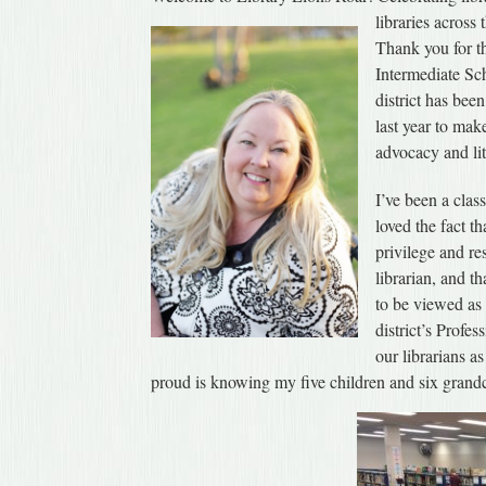
libraries across
Thank you for th
Intermediate Sc
district has bee
last year to mak
advocacy and lit
I’ve been a clas
loved the fact th
privilege and re
librarian, and th
to be viewed as 
district’s Profe
our librarians a
proud is knowing my five children and six grandch