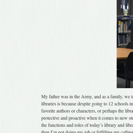
My father was in the Army, and as a family, we t
libraries is because despite going to 12 schools i
favorite authors or characters, or perhaps the li
protective and proactive when it comes to new st
the functions and roles of today’s library and libr
then I’m not doing my job or fulfilling my calling