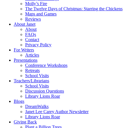
Molly’s Fire
The Twelve Days of Christmas: Starring the Chickens
Maps and Games
Reviews
About Janet
About
FAQs
Contact
Privacy Policy
For Writers
Articles
Presentations
Conference Workshops
Retreats
School Visits
Teachers/Librarians
School Visits
Discussion Questions
Library Lions Roar
Blogs
DreamWalks
Janet Lee Carey Author Newsletter
Library Lions Roar
Giving Back
Plant a Billion Trees