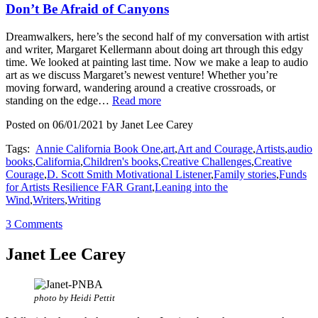
Don’t Be Afraid of Canyons
Dreamwalkers, here’s the second half of my conversation with artist
and writer, Margaret Kellermann about doing art through this edgy
time. We looked at painting last time. Now we make a leap to audio
art as we discuss Margaret’s newest venture! Whether you’re
moving forward, wandering around a creative crossroads, or
standing on the edge…
Read more
Posted on 06/01/2021 by Janet Lee Carey
Tags:
Annie California Book One
,
art
,
Art and Courage
,
Artists
,
audio
books
,
California
,
Children's books
,
Creative Challenges
,
Creative
Courage
,
D. Scott Smith Motivational Listener
,
Family stories
,
Funds
for Artists Resilience FAR Grant
,
Leaning into the
Wind
,
Writers
,
Writing
3 Comments
Janet Lee Carey
photo by Heidi Pettit