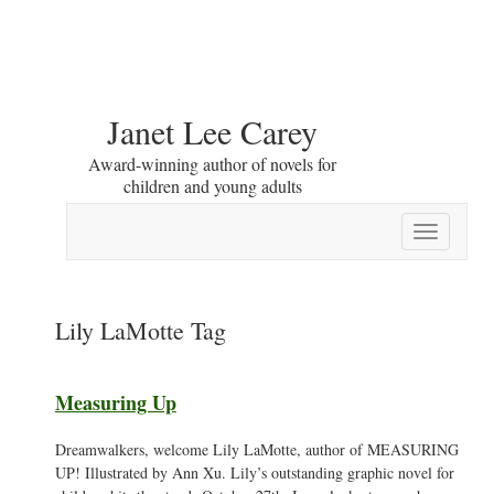
Janet Lee Carey
Award-winning author of novels for
children and young adults
Toggle
navigation
Lily LaMotte Tag
Measuring Up
Dreamwalkers, welcome Lily LaMotte, author of MEASURING
UP! Illustrated by Ann Xu. Lily’s outstanding graphic novel for