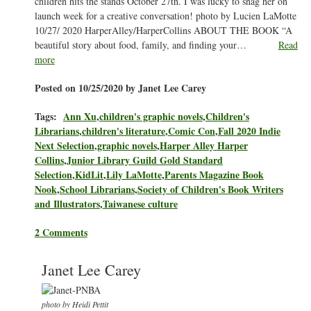
children hits the stands October 27th. I was lucky to snag her on
launch week for a creative conversation! photo by Lucien LaMotte
10/27/ 2020 HarperAlley/HarperCollins ABOUT THE BOOK “A
beautiful story about food, family, and finding your…
Read
more
Posted on 10/25/2020 by Janet Lee Carey
Tags:
Ann Xu
,
children's graphic novels
,
Children's
Librarians
,
children's literature
,
Comic Con
,
Fall 2020 Indie
Next Selection
,
graphic novels
,
Harper Alley Harper
Collins
,
Junior Library Guild Gold Standard
Selection
,
KidLit
,
Lily LaMotte
,
Parents Magazine Book
Nook
,
School Librarians
,
Society of Children's Book Writers
and Illustrators
,
Taiwanese culture
2 Comments
Janet Lee Carey
photo by Heidi Pettit