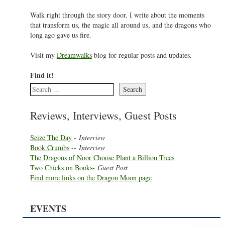
Walk right through the story door. I write about the moments
that transform us, the magic all around us, and the dragons who
long ago gave us fire.
Visit my
Dreamwalks
blog for regular posts and updates.
Find it!
Search
Reviews, Interviews, Guest Posts
Seize The Day
-
Interview
Book Crumbs
--
Interview
The Dragons of Noor Choose Plant a Billion Trees
Two Chicks on Books
-
Guest Post
Find more links on the Dragon Moon page
EVENTS