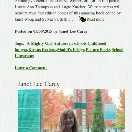
Anthology Celebrations contest. Winners are (drum roll please)
Laurie Ann Thompson and Angie Karcher! We’re sure you will
treasure your first edition copies of this amazing book edited by
Janet Wong and Sylvia Vardell!!…
Read more
Posted on 03/30/2015 by Janet Lee Carey
Tags:
A Mighty Girl
,
Authors in schools
,
Childhood
hunger
,
Kirkus Reviews
,
Maddi's Fridge
,
Picture Books
,
School
Librarians
Leave a Comment
Janet Lee Carey