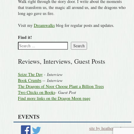
Walk right through the story door. I write about the moments
that transform us, the magic all around us, and the dragons who
long ago gave us fire.
Visit my
Dreamwalks
blog for regular posts and updates.
Find it!
Search
Reviews, Interviews, Guest Posts
Seize The Day
-
Interview
Book Crumbs
--
Interview
The Dragons of Noor Choose Plant a Billion Trees
Two Chicks on Books
-
Guest Post
Find more links on the Dragon Moon page
EVENTS
site by heatherworks