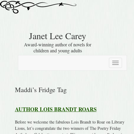
Janet Lee Carey
Award-winning author of novels for
children and young adults
Toggle
navigation
Maddi’s Fridge Tag
AUTHOR LOIS BRANDT ROARS
Before we welcome the fabulous Lois Brandt to Roar on Library
Lions, let’s congratulate the two winners of The Poetry Friday