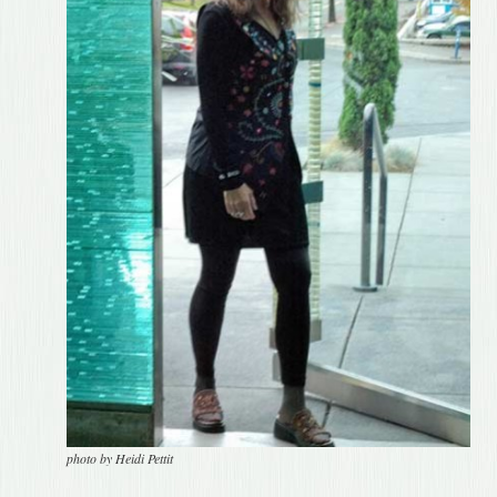
photo by Heidi Pettit