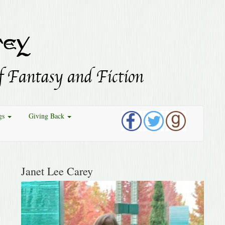
gs
Giving Back
Janet Lee Carey