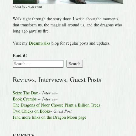
photo by Heidi Pettit
Walk right through the story door. I write about the moments
that transform us, the magic all around us, and the dragons who
long ago gave us fire.
Visit my
Dreamwalks
blog for regular posts and updates.
Find it!
Search
Reviews, Interviews, Guest Posts
Seize The Day
-
Interview
Book Crumbs
--
Interview
The Dragons of Noor Choose Plant a Billion Trees
Two Chicks on Books
-
Guest Post
Find more links on the Dragon Moon page
EVENTS