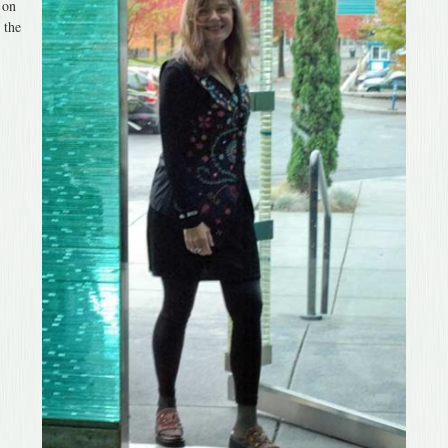
 on
 the