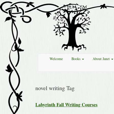
Welcome
Books
About Janet
novel writing Tag
Labyrinth Fall Writing Courses