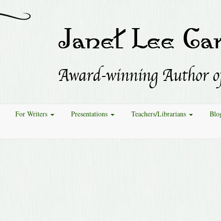
For Writers
Presentations
Teachers/Librarians
Blo