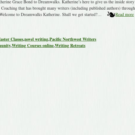
herine Grace Bond to Dreamwalks. Katherine’s here to give us the inside story
Coaching that has brought many writers (including published authors) through
t: Welcome to Dreamwalks Katherine. Shall we get started?…
Read more
aster Classes
,
novel writing
,
Pacific Northwest Writers
munity
,
Writing Courses online
,
Writing Retreats