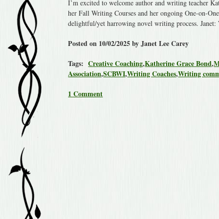
I’m excited to welcome author and writing teacher Kat
her Fall Writing Courses and her ongoing One-on-One 
delightful/yet harrowing novel writing process. Jane
Posted on 10/02/2025 by Janet Lee Carey
Tags:
Creative Coaching
,
Katherine Grace Bond
,
M
Association
,
SCBWI
,
Writing Coaches
,
Writing com
1 Comment