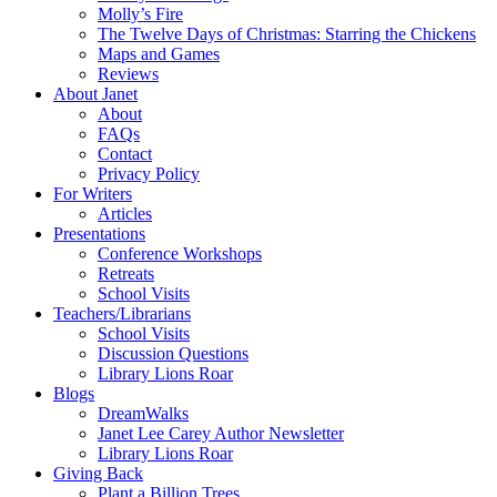
Molly’s Fire
The Twelve Days of Christmas: Starring the Chickens
Maps and Games
Reviews
About Janet
About
FAQs
Contact
Privacy Policy
For Writers
Articles
Presentations
Conference Workshops
Retreats
School Visits
Teachers/Librarians
School Visits
Discussion Questions
Library Lions Roar
Blogs
DreamWalks
Janet Lee Carey Author Newsletter
Library Lions Roar
Giving Back
Plant a Billion Trees