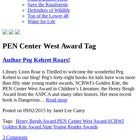
Save the Rainforests
Defenders of Wildlife
Top of the Lower 48
Water for Life
PEN Center West Award Tag
Author Peg Kehret Roars!
Library Lions Roar is Thrilled to welcome the wonderful Peg
Kehret to our blog! Peg’s forty-eight books for kids have won more
than fifty state young reader awards, SCBWI’s Golden Kite, the
PEN Center West Award in Children’s Literature, the Henry Bergh
Award from the ASPCA and many other honors. Her most recent
book is Dangerous…
Read more
Posted on 09/02/2015 by Janet Lee Carey
Tags:
Henry Bergh Award
,
PEN Center West Award
,
SCBWI
Golden Kite Award
,
State Young Reader Awards
3 Comments