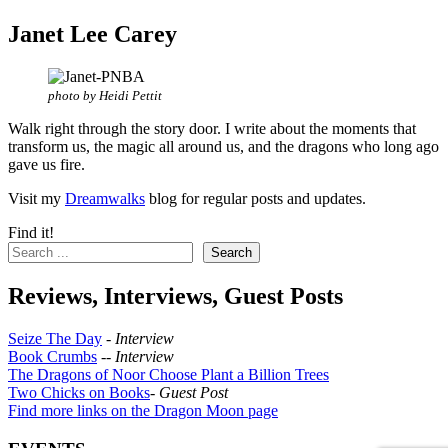
Janet Lee Carey
photo by Heidi Pettit
Walk right through the story door. I write about the moments that
transform us, the magic all around us, and the dragons who long ago
gave us fire.
Visit my
Dreamwalks
blog for regular posts and updates.
Find it!
Search
Reviews, Interviews, Guest Posts
Seize The Day
-
Interview
Book Crumbs
--
Interview
The Dragons of Noor Choose Plant a Billion Trees
Two Chicks on Books
-
Guest Post
Find more links on the Dragon Moon page