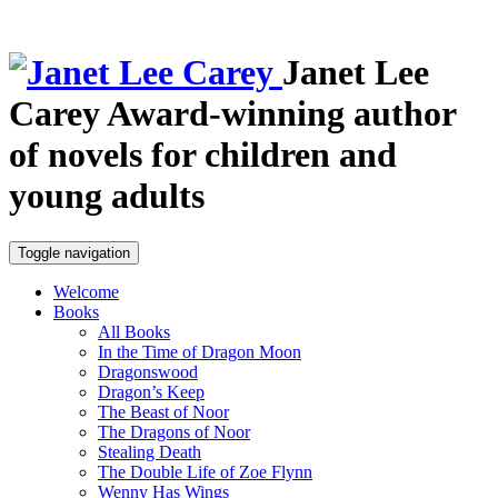
Janet Lee
Carey
Award-winning author
of novels for children and
young adults
Toggle navigation
Welcome
Books
All Books
In the Time of Dragon Moon
Dragonswood
Dragon’s Keep
The Beast of Noor
The Dragons of Noor
Stealing Death
The Double Life of Zoe Flynn
Wenny Has Wings