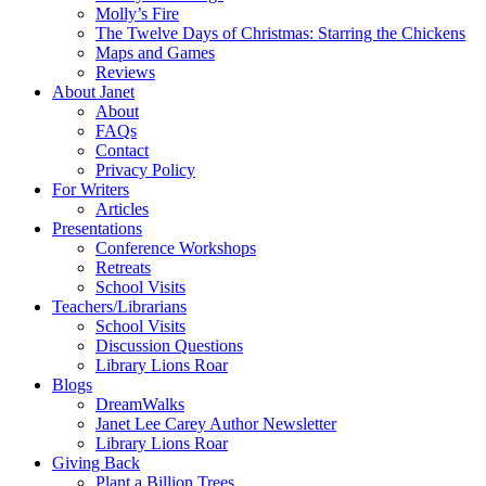
Molly’s Fire
The Twelve Days of Christmas: Starring the Chickens
Maps and Games
Reviews
About Janet
About
FAQs
Contact
Privacy Policy
For Writers
Articles
Presentations
Conference Workshops
Retreats
School Visits
Teachers/Librarians
School Visits
Discussion Questions
Library Lions Roar
Blogs
DreamWalks
Janet Lee Carey Author Newsletter
Library Lions Roar
Giving Back
Plant a Billion Trees