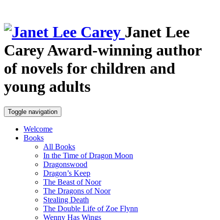
Janet Lee
Carey
Award-winning author
of novels for children and
young adults
Toggle navigation
Welcome
Books
All Books
In the Time of Dragon Moon
Dragonswood
Dragon’s Keep
The Beast of Noor
The Dragons of Noor
Stealing Death
The Double Life of Zoe Flynn
Wenny Has Wings