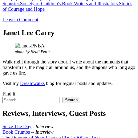
Schuster
,
Society of Children's Book Writers and Illustrators
,
Stories
of Courage and Hope
Leave a Comment
Janet Lee Carey
photo by Heidi Pettit
Walk right through the story door. I write about the moments that
transform us, the magic all around us, and the dragons who long ago
gave us fire.
Visit my
Dreamwalks
blog for regular posts and updates.
Find it!
Search
Reviews, Interviews, Guest Posts
Seize The Day
-
Interview
Book Crumbs
--
Interview
The Dragons of Noor Choose Plant a Billion Trees