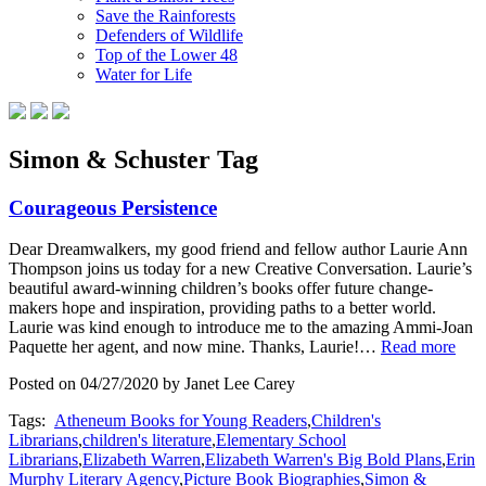
Save the Rainforests
Defenders of Wildlife
Top of the Lower 48
Water for Life
Simon & Schuster Tag
Courageous Persistence
Dear Dreamwalkers, my good friend and fellow author Laurie Ann
Thompson joins us today for a new Creative Conversation. Laurie’s
beautiful award-winning children’s books offer future change-
makers hope and inspiration, providing paths to a better world.
Laurie was kind enough to introduce me to the amazing Ammi-Joan
Paquette her agent, and now mine. Thanks, Laurie!…
Read more
Posted on 04/27/2020 by Janet Lee Carey
Tags:
Atheneum Books for Young Readers
,
Children's
Librarians
,
children's literature
,
Elementary School
Librarians
,
Elizabeth Warren
,
Elizabeth Warren's Big Bold Plans
,
Erin
Murphy Literary Agency
,
Picture Book Biographies
,
Simon &