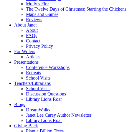
Molly’s Fire
The Twelve Days of Christmas: Starring the Chickens
Maps and Games
Reviews
About Janet
About
FAQs
Contact
Privacy Policy
For Writers
Articles
Presentations
Conference Workshops
Retreats
School Visits
Teachers/Librarians
School Visits
Discussion Questions
Library Lions Roar
Blogs
DreamWalks
Janet Lee Carey Author Newsletter
Library Lions Roar
Giving Back
Plant a Billion Trees