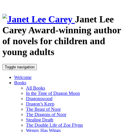
Janet Lee
Carey
Award-winning author
of novels for children and
young adults
Toggle navigation
Welcome
Books
All Books
In the Time of Dragon Moon
Dragonswood
Dragon’s Keep
The Beast of Noor
The Dragons of Noor
Stealing Death
The Double Life of Zoe Flynn
Wenny Has Wings