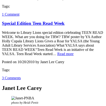
Tags:
1 Comment
Special Edition Teen Read Week
Welcome to Library Lions special edition celebrating TEEN READ
WEEK. What are you doing for TRW? TRW poster by YA Author
Holly Cupala Library Lions Gives a Roar for YALSA (the Young
Adult Library Services Association) What YALSA says about
TEEN READ WEEK“Teen Read Week is an initiative of the
YALSA. Teen Read Week started…
Read more
Posted on 10/20/2010 by Janet Lee Carey
Tags:
3 Comments
Janet Lee Carey
photo by Heidi Pettit