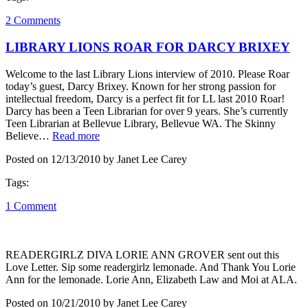
2 Comments
LIBRARY LIONS ROAR FOR DARCY BRIXEY
Welcome to the last Library Lions interview of 2010. Please Roar
today’s guest, Darcy Brixey. Known for her strong passion for
intellectual freedom, Darcy is a perfect fit for LL last 2010 Roar!
Darcy has been a Teen Librarian for over 9 years. She’s currently
Teen Librarian at Bellevue Library, Bellevue WA. The Skinny
Believe…
Read more
Posted on 12/13/2010 by Janet Lee Carey
Tags:
1 Comment
READERGIRLZ DIVA LORIE ANN GROVER sent out this
Love Letter. Sip some readergirlz lemonade. And Thank You Lorie
Ann for the lemonade. Lorie Ann, Elizabeth Law and Moi at ALA.
Posted on 10/21/2010 by Janet Lee Carey