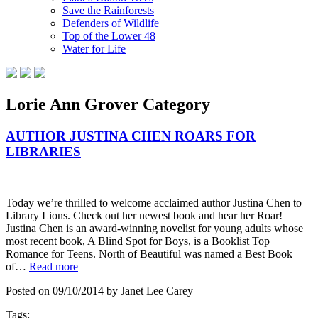
Save the Rainforests
Defenders of Wildlife
Top of the Lower 48
Water for Life
Lorie Ann Grover Category
AUTHOR JUSTINA CHEN ROARS FOR
LIBRARIES
Today we’re thrilled to welcome acclaimed author Justina Chen to
Library Lions. Check out her newest book and hear her Roar!
Justina Chen is an award-winning novelist for young adults whose
most recent book, A Blind Spot for Boys, is a Booklist Top
Romance for Teens. North of Beautiful was named a Best Book
of…
Read more
Posted on 09/10/2014 by Janet Lee Carey
Tags: