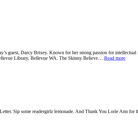
y’s guest, Darcy Brixey. Known for her strong passion for intellectual 
t Bellevue Library, Bellevue WA. The Skinny Believe…
Read more
Sip some readergirlz lemonade. And Thank You Lorie Ann for the