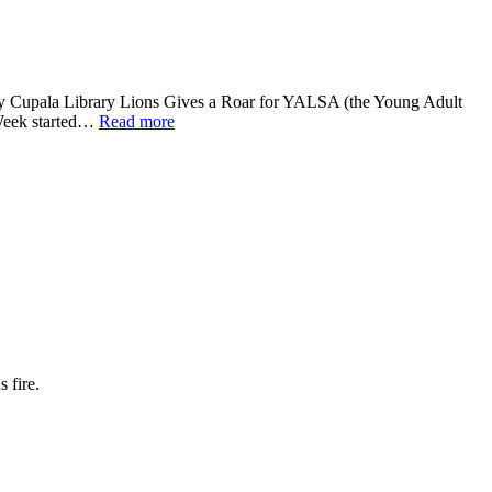
 Cupala Library Lions Gives a Roar for YALSA (the Young Adult
Week started…
Read more
 fire.