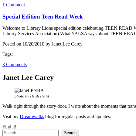
1 Comment
Special Edition Teen Read Week
Welcome to Library Lions special edition celebrating TEEN READ
Library Services Association) What YALSA says about TEEN READ
Posted on 10/20/2010 by Janet Lee Carey
Tags:
3 Comments
Janet Lee Carey
photo by Heidi Pettit
Walk right through the story door. I write about the moments that tran
Visit my
Dreamwalks
blog for regular posts and updates.
Find it!
Search