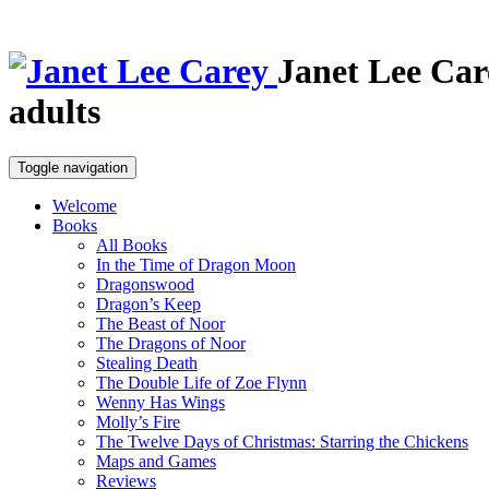
Janet Lee Car
adults
Toggle navigation
Welcome
Books
All Books
In the Time of Dragon Moon
Dragonswood
Dragon’s Keep
The Beast of Noor
The Dragons of Noor
Stealing Death
The Double Life of Zoe Flynn
Wenny Has Wings
Molly’s Fire
The Twelve Days of Christmas: Starring the Chickens
Maps and Games
Reviews