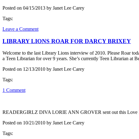
Posted on 04/15/2013 by Janet Lee Carey
Tags:
Leave a Comment
LIBRARY LIONS ROAR FOR DARCY BRIXEY
Welcome to the last Library Lions interview of 2010. Please Roar toda
a Teen Librarian for over 9 years. She’s currently Teen Librarian a
Posted on 12/13/2010 by Janet Lee Carey
Tags:
1 Comment
READERGIRLZ DIVA LORIE ANN GROVER sent out this Love Letter. 
Posted on 10/21/2010 by Janet Lee Carey
Tags: