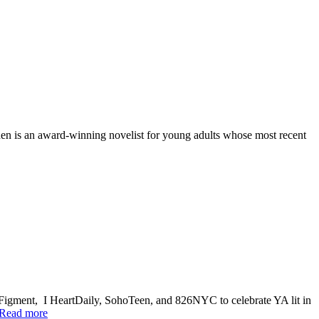
en is an award-winning novelist for young adults whose most recent
Figment, I HeartDaily, SohoTeen, and 826NYC to celebrate YA lit in
Read more