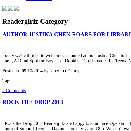
Readergirlz Category
AUTHOR JUSTINA CHEN ROARS FOR LIBRARI
Today we’re thrilled to welcome acclaimed author Justina Chen to Li
book, A Blind Spot for Boys, is a Booklist Top Romance for Teens.
Posted on 09/10/2014 by Janet Lee Carey
Tags:
2 Comments
ROCK THE DROP 2013
Rock the Drop 2013 Readergirlz are happy to announce Operation Te
honor of Support Teen Lit Dayon Thursday, April 18th. We can’t wait