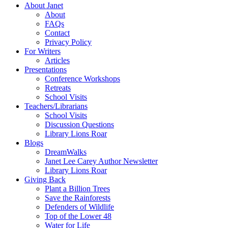
About Janet
About
FAQs
Contact
Privacy Policy
For Writers
Articles
Presentations
Conference Workshops
Retreats
School Visits
Teachers/Librarians
School Visits
Discussion Questions
Library Lions Roar
Blogs
DreamWalks
Janet Lee Carey Author Newsletter
Library Lions Roar
Giving Back
Plant a Billion Trees
Save the Rainforests
Defenders of Wildlife
Top of the Lower 48
Water for Life