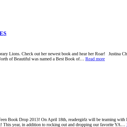
ES
brary Lions. Check out her newest book and hear her Roar! Justina Ch
 North of Beautiful was named a Best Book of…
Read more
en Book Drop 2013! On April 18th, readergirlz will be teaming with 
! This year, in addition to rocking out and dropping our favorite YA…