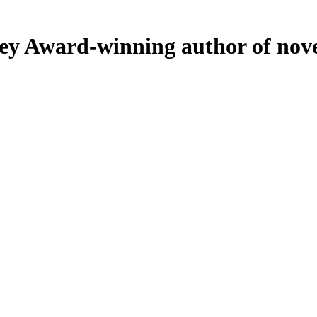
ey
Award-winning author of nove