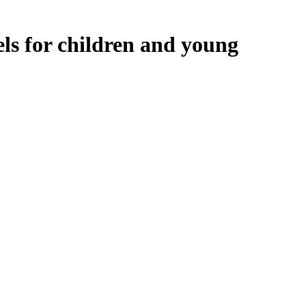
ls for children and young