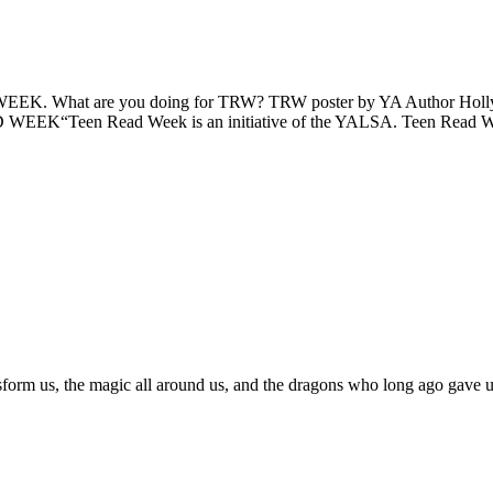
 WEEK. What are you doing for TRW? TRW poster by YA Author Holly
 WEEK“Teen Read Week is an initiative of the YALSA. Teen Read 
sform us, the magic all around us, and the dragons who long ago gave us