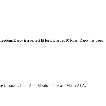
freedom, Darcy is a perfect fit for LL last 2010 Roar! Darcy has been
 lemonade. Lorie Ann, Elizabeth Law and Moi at ALA.