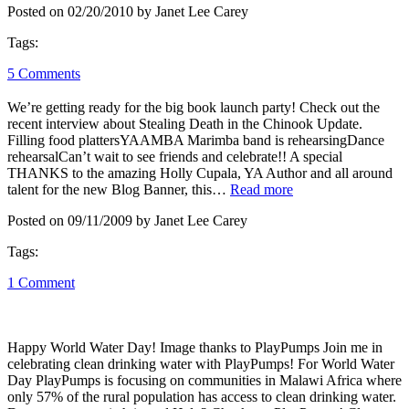
Posted on 02/20/2010 by Janet Lee Carey
Tags:
5 Comments
We’re getting ready for the big book launch party! Check out the
recent interview about Stealing Death in the Chinook Update.
Filling food plattersYAAMBA Marimba band is rehearsingDance
rehearsalCan’t wait to see friends and celebrate!! A special
THANKS to the amazing Holly Cupala, YA Author and all around
talent for the new Blog Banner, this…
Read more
Posted on 09/11/2009 by Janet Lee Carey
Tags:
1 Comment
Happy World Water Day! Image thanks to PlayPumps Join me in
celebrating clean drinking water with PlayPumps! For World Water
Day PlayPumps is focusing on communities in Malawi Africa where
only 57% of the rural population has access to clean drinking water.