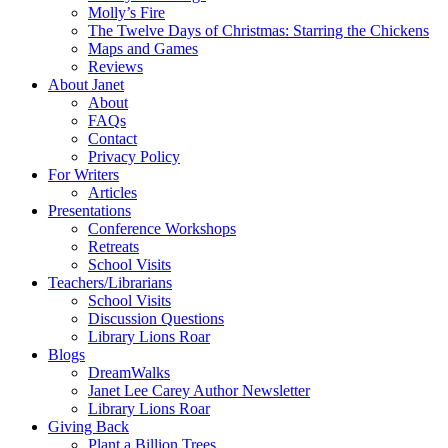
Molly’s Fire
The Twelve Days of Christmas: Starring the Chickens
Maps and Games
Reviews
About Janet
About
FAQs
Contact
Privacy Policy
For Writers
Articles
Presentations
Conference Workshops
Retreats
School Visits
Teachers/Librarians
School Visits
Discussion Questions
Library Lions Roar
Blogs
DreamWalks
Janet Lee Carey Author Newsletter
Library Lions Roar
Giving Back
Plant a Billion Trees