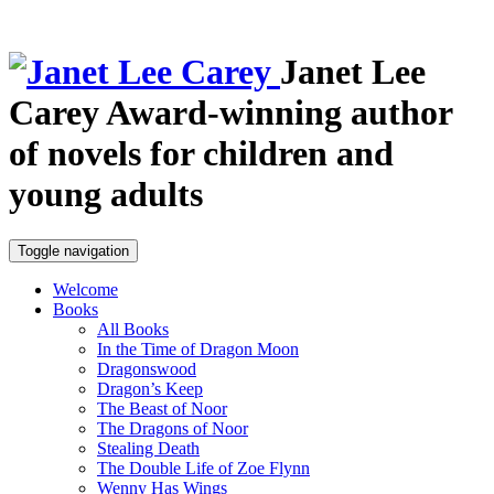
Janet Lee
Carey
Award-winning author
of novels for children and
young adults
Toggle navigation
Welcome
Books
All Books
In the Time of Dragon Moon
Dragonswood
Dragon’s Keep
The Beast of Noor
The Dragons of Noor
Stealing Death
The Double Life of Zoe Flynn
Wenny Has Wings