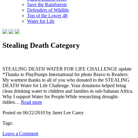
Save the Rainforests
Defenders of Wildlife
Top of the Lower 48
Water for Life
Stealing Death Category
STEALING DEATH WATER FOR LIFE CHALLENGE update
*Thanks to PlayPumps International for photo Bravo to Readers:
My warmest thanks to all of you who donated to the STEALING
DEATH Water for Life Challenge. Your donations helped bring
clean drinking water to children and families in sub-Saharan Africa.
Why I support Water for People:While researching drought-
ridden…
Read more
Posted on 06/22/2010 by Janet Lee Carey
Tags:
Leave a Comment