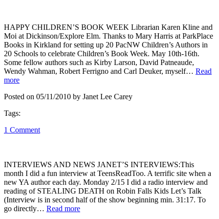
HAPPY CHILDREN’S BOOK WEEK Librarian Karen Kline and
Moi at Dickinson/Explore Elm. Thanks to Mary Harris at ParkPlace
Books in Kirkland for setting up 20 PacNW Children’s Authors in
20 Schools to celebrate Children’s Book Week. May 10th-16th.
Some fellow authors such as Kirby Larson, David Patneaude,
Wendy Wahman, Robert Ferrigno and Carl Deuker, myself…
Read
more
Posted on 05/11/2010 by Janet Lee Carey
Tags:
1 Comment
INTERVIEWS AND NEWS JANET’S INTERVIEWS:This
month I did a fun interview at TeensReadToo. A terrific site when a
new YA author each day. Monday 2/15 I did a radio interview and
reading of STEALING DEATH on Robin Falls Kids Let’s Talk
(Interview is in second half of the show beginning min. 31:17. To
go directly…
Read more