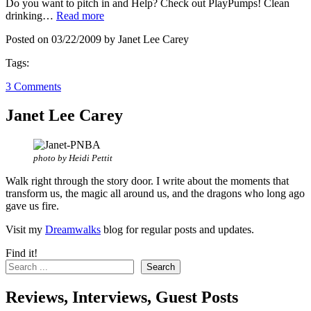
Do you want to pitch in and Help? Check out PlayPumps! Clean
drinking…
Read more
Posted on 03/22/2009 by Janet Lee Carey
Tags:
3 Comments
Janet Lee Carey
photo by Heidi Pettit
Walk right through the story door. I write about the moments that
transform us, the magic all around us, and the dragons who long ago
gave us fire.
Visit my
Dreamwalks
blog for regular posts and updates.
Find it!
Search
Reviews, Interviews, Guest Posts