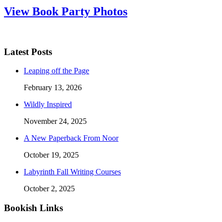
View Book Party Photos
Latest Posts
Leaping off the Page
February 13, 2026
Wildly Inspired
November 24, 2025
A New Paperback From Noor
October 19, 2025
Labyrinth Fall Writing Courses
October 2, 2025
Bookish Links