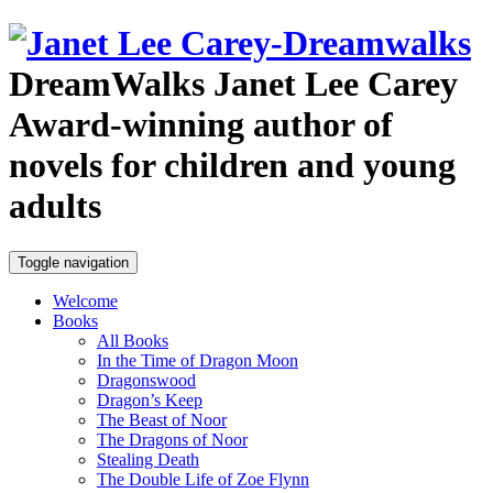
DreamWalks
Janet Lee Carey
Award-winning author of
novels for children and young
adults
Toggle navigation
Welcome
Books
All Books
In the Time of Dragon Moon
Dragonswood
Dragon’s Keep
The Beast of Noor
The Dragons of Noor
Stealing Death
The Double Life of Zoe Flynn