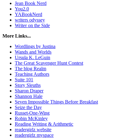
Jean Book Nerd
You2.0
YABookNerd
writers odyssey
Writer on the Side
More Links...
Wordlings by Justina
Wands and Worlds
Ursula K. LeGuin
The Great Scavenger Hunt Contest
The blog Realm
Teaching Authors
Suite 101
Story Sleuths
Sharon Draper
Shannon Hale
Seven Impossible Things Before Breakfast
Seize the Day
Russet-One-Wing
Robin McKinley
Reading Writing & Arithmetic
readergirlz website
readergirlz myspace