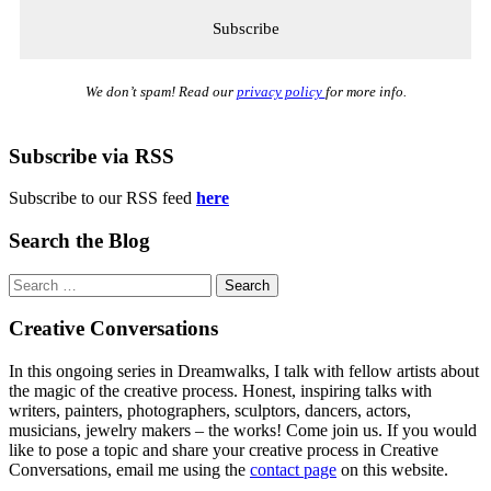
We don’t spam! Read our
privacy policy
for more info.
Subscribe via RSS
Subscribe to our RSS feed
here
Search the Blog
Search
for:
Creative Conversations
In this ongoing series in Dreamwalks, I talk with fellow artists about
the magic of the creative process. Honest, inspiring talks with
writers, painters, photographers, sculptors, dancers, actors,
musicians, jewelry makers – the works! Come join us. If you would
like to pose a topic and share your creative process in Creative
Conversations, email me using the
contact page
on this website.