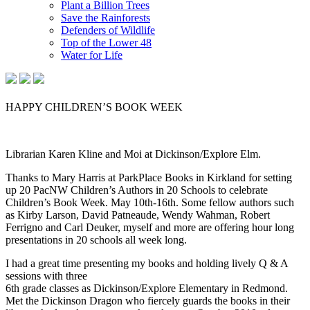
Plant a Billion Trees
Save the Rainforests
Defenders of Wildlife
Top of the Lower 48
Water for Life
HAPPY CHILDREN’S BOOK WEEK
Librarian Karen Kline and Moi at Dickinson/Explore Elm.
Thanks to Mary Harris at ParkPlace Books in Kirkland for setting
up 20 PacNW Children’s Authors in 20 Schools to celebrate
Children’s Book Week. May 10th-16th. Some fellow authors such
as Kirby Larson, David Patneaude, Wendy Wahman, Robert
Ferrigno and Carl Deuker, myself and more are offering hour long
presentations in 20 schools all week long.
I had a great time presenting my books and holding lively Q & A
sessions with three
6th grade classes as Dickinson/Explore Elementary in Redmond.
Met the Dickinson Dragon who fiercely guards the books in their