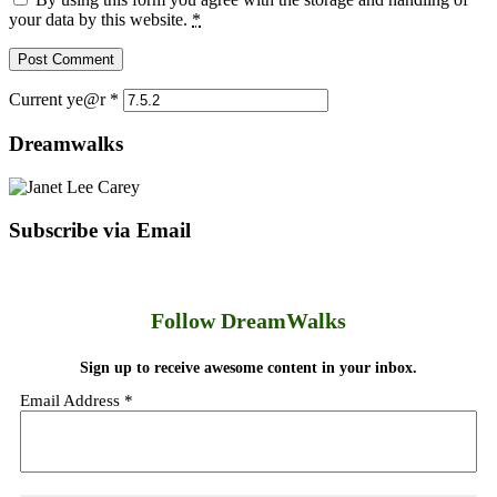
your data by this website.
*
Current ye@r
*
Dreamwalks
Subscribe via Email
Follow DreamWalks
Sign up to receive awesome content in your inbox.
Email Address
*