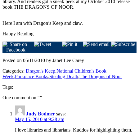
library. And readers got a sneak peek at my October 2010 release
book THE DRAGONS OF NOOR.
Here I am with Dragon’s Keep and claw.
Happy Reading
Posted on 05/11/2010 by Janet Lee Carey
Categories:
Dragon's Keep
,
National Children's Book
Week
,
Parkplace Books
,
Stealing Death
,
The Dragons of Noor
Tags:
One comment on “
”
Judy Bodmer
says:
May 15, 2010 at 9:28 am
I love libraries and librarians. Kuddos for highlighting them.