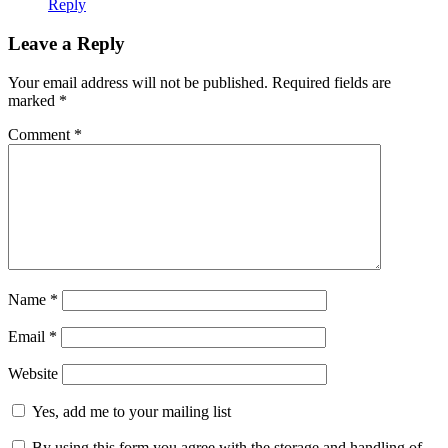
Reply
Leave a Reply
Your email address will not be published.
Required fields are
marked
*
Comment
*
Name
*
Email
*
Website
Yes, add me to your mailing list
By using this form you agree with the storage and handling of