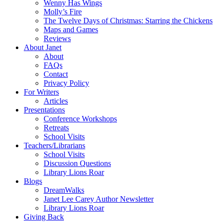
Wenny Has Wings
Molly’s Fire
The Twelve Days of Christmas: Starring the Chickens
Maps and Games
Reviews
About Janet
About
FAQs
Contact
Privacy Policy
For Writers
Articles
Presentations
Conference Workshops
Retreats
School Visits
Teachers/Librarians
School Visits
Discussion Questions
Library Lions Roar
Blogs
DreamWalks
Janet Lee Carey Author Newsletter
Library Lions Roar
Giving Back