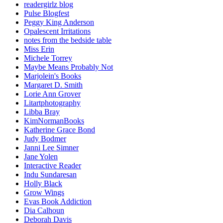
readergirlz blog
Pulse Blogfest
Peggy King Anderson
Opalescent Irritations
notes from the bedside table
Miss Erin
Michele Torrey
Maybe Means Probably Not
Marjolein's Books
Margaret D. Smith
Lorie Ann Grover
Litartphotography
Libba Bray
KimNormanBooks
Katherine Grace Bond
Judy Bodmer
Janni Lee Simner
Jane Yolen
Interactive Reader
Indu Sundaresan
Holly Black
Grow Wings
Evas Book Addiction
Dia Calhoun
Deborah Davis