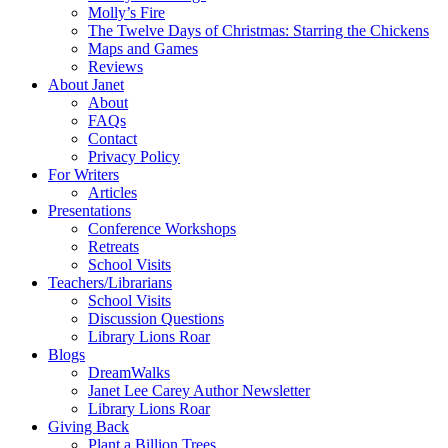
Molly’s Fire
The Twelve Days of Christmas: Starring the Chickens
Maps and Games
Reviews
About Janet
About
FAQs
Contact
Privacy Policy
For Writers
Articles
Presentations
Conference Workshops
Retreats
School Visits
Teachers/Librarians
School Visits
Discussion Questions
Library Lions Roar
Blogs
DreamWalks
Janet Lee Carey Author Newsletter
Library Lions Roar
Giving Back
Plant a Billion Trees