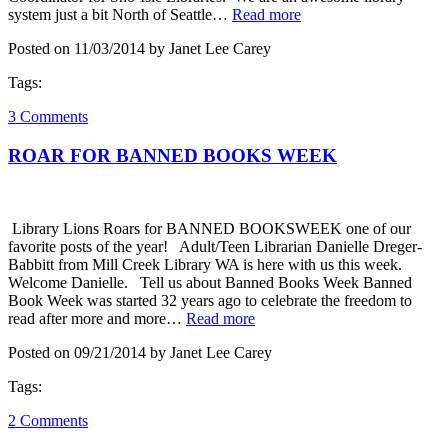
system just a bit North of Seattle…
Read more
Posted on 11/03/2014 by Janet Lee Carey
Tags:
3 Comments
ROAR FOR BANNED BOOKS WEEK
Library Lions Roars for BANNED BOOKSWEEK one of our
favorite posts of the year! Adult/Teen Librarian Danielle Dreger-
Babbitt from Mill Creek Library WA is here with us this week.
Welcome Danielle. Tell us about Banned Books Week Banned
Book Week was started 32 years ago to celebrate the freedom to
read after more and more…
Read more
Posted on 09/21/2014 by Janet Lee Carey
Tags:
2 Comments