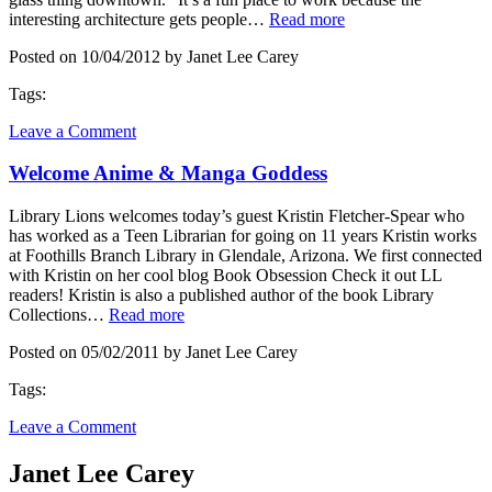
interesting architecture gets people…
Read more
Posted on 10/04/2012 by Janet Lee Carey
Tags:
Leave a Comment
Welcome Anime & Manga Goddess
Library Lions welcomes today’s guest Kristin Fletcher-Spear who
has worked as a Teen Librarian for going on 11 years Kristin works
at Foothills Branch Library in Glendale, Arizona. We first connected
with Kristin on her cool blog Book Obsession Check it out LL
readers! Kristin is also a published author of the book Library
Collections…
Read more
Posted on 05/02/2011 by Janet Lee Carey
Tags:
Leave a Comment
Janet Lee Carey