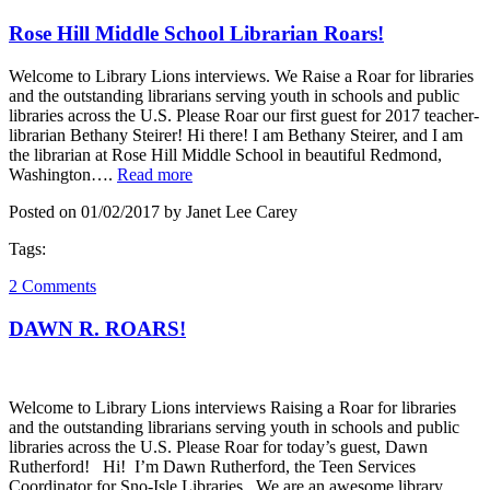
Rose Hill Middle School Librarian Roars!
Welcome to Library Lions interviews. We Raise a Roar for libraries
and the outstanding librarians serving youth in schools and public
libraries across the U.S. Please Roar our first guest for 2017 teacher-
librarian Bethany Steirer! Hi there! I am Bethany Steirer, and I am
the librarian at Rose Hill Middle School in beautiful Redmond,
Washington….
Read more
Posted on 01/02/2017 by Janet Lee Carey
Tags:
2 Comments
DAWN R. ROARS!
Welcome to Library Lions interviews Raising a Roar for libraries
and the outstanding librarians serving youth in schools and public
libraries across the U.S. Please Roar for today’s guest, Dawn
Rutherford! Hi! I’m Dawn Rutherford, the Teen Services
Coordinator for Sno-Isle Libraries. We are an awesome library