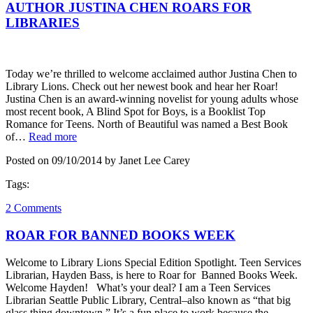
AUTHOR JUSTINA CHEN ROARS FOR
LIBRARIES
Today we’re thrilled to welcome acclaimed author Justina Chen to
Library Lions. Check out her newest book and hear her Roar!
Justina Chen is an award-winning novelist for young adults whose
most recent book, A Blind Spot for Boys, is a Booklist Top
Romance for Teens. North of Beautiful was named a Best Book
of…
Read more
Posted on 09/10/2014 by Janet Lee Carey
Tags:
2 Comments
ROAR FOR BANNED BOOKS WEEK
Welcome to Library Lions Special Edition Spotlight. Teen Services
Librarian, Hayden Bass, is here to Roar for Banned Books Week.
Welcome Hayden! What’s your deal? I am a Teen Services
Librarian Seattle Public Library, Central–also known as “that big
glass thing downtown.” It’s a fun place to work because the