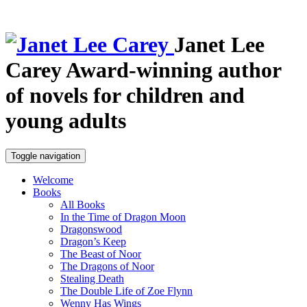
Janet Lee
Carey
Award-winning author
of novels for children and
young adults
Toggle navigation
Welcome
Books
All Books
In the Time of Dragon Moon
Dragonswood
Dragon’s Keep
The Beast of Noor
The Dragons of Noor
Stealing Death
The Double Life of Zoe Flynn
Wenny Has Wings