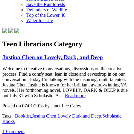
Save the Rainforests
Defenders of Wildlife
Top of the Lower 48
Water for Life
Teen Librarians Category
Justina Chen on Lovely, Dark, and Deep
Welcome to Creative Conversations, discussions on the creative
process. Find a comfy seat, lean in close and eavesdrop in on our
conversation. Today I’m talking with the inspiring, multi-talented,
Justina Chen Justina is known for her brilliant, award-winning YA
novels. Her forthcoming novel, LOVELY, DARK & DEEP is due
out July 31 with Scholastic. A…
Read more
Posted on 07/01/2018 by Janet Lee Carey
Tags:
Booklist
,
Justina Chen
,
Lovely Dark and Deep
,
Scholastic
Books
1 Comment