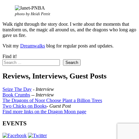
photo by Heidi Pettit
Walk right through the story door. I write about the moments that
transform us, the magic all around us, and the dragons who long ago
gave us fire.
Visit my
Dreamwalks
blog for regular posts and updates.
Find it!
Search
Reviews, Interviews, Guest Posts
Seize The Day
-
Interview
Book Crumbs
--
Interview
The Dragons of Noor Choose Plant a Billion Trees
Two Chicks on Books
-
Guest Post
Find more links on the Dragon Moon page
EVENTS