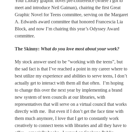
Your Library graphic novel pre-conference (where I got to
meet and introduce Neil Gaiman), chairing the first Great
Graphic Novel for Teens committee, serving on the Margaret
A. Edwards award committee that honored Francescia Lia
Block, and now I’m chairing this year’s Odyssey Award
committee.
The Skinny:
What do you love most about your work?
My stock answer used to be “working with the teens”, but
the sad fact is that I’ve reached a point in my career where to
best utilize my experience and abilities to serve teens, I don’t
actually get to interact with them all that often.
I’m hoping
to change this over the next year by implementing a brand
new system of teen councils at our libraries, with
representatives that will serve on a virtual council that works
directly with me.
But even if I don’t get the face time with
them much anymore, I love that I get to constantly work
creatively to connect teens with libraries and all they have to