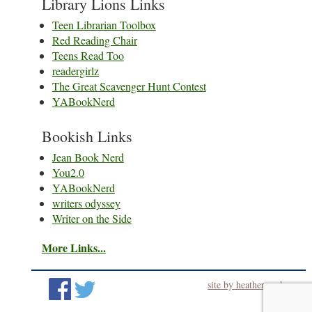
Library Lions Links
Teen Librarian Toolbox
Red Reading Chair
Teens Read Too
readergirlz
The Great Scavenger Hunt Contest
YABookNerd
Bookish Links
Jean Book Nerd
You2.0
YABookNerd
writers odyssey
Writer on the Side
More Links...
site by heatherworks