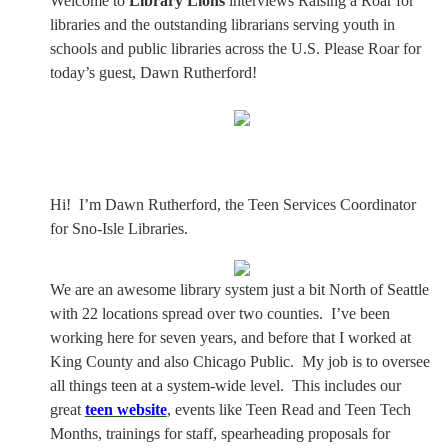
Welcome to
Library Lions
interviews Raising a Roar for
libraries and the outstanding librarians serving youth in
schools and public libraries across the U.S. Please Roar for
today’s guest, Dawn Rutherford!
Hi!
I’m Dawn Rutherford, the Teen Services Coordinator
for Sno-Isle Libraries.
We are an awesome library system just a bit North of Seattle
with 22 locations spread over two counties.
I’ve been
working here for seven years, and before that I worked at
King County and also Chicago Public.
My job is to oversee
all things teen at a system-wide level.
This includes our
great
teen website
, events like Teen Read and Teen Tech
Months, trainings for staff, spearheading proposals for