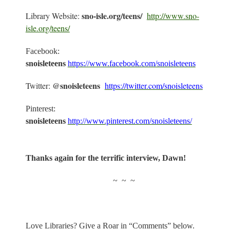
sno-isle.org/teens/
Library Website:
http://www.sno-
isle.org/teens/
Facebook:
snoisleteens
https://www.facebook.com/snoisleteens
@snoisleteens
Twitter:
https://twitter.com/snoisleteens
Pinterest:
snoisleteens
http://www.pinterest.com/snoisleteens/
Thanks again for the terrific interview, Dawn!
~
~
~
Love Libraries? Give a Roar in “Comments” below.