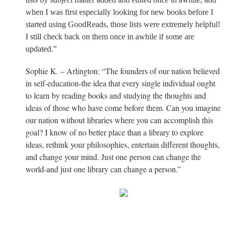
when I was first especially looking for new books before I
started using GoodReads, those lists were extremely helpful!
I still check back on them once in awhile if some are
updated.”
Sophie K. – Arlington: “The founders of our nation believed
in self-education-the idea that every single individual ought
to learn by reading books and studying the thoughts and
ideas of those who have come before them. Can you imagine
our nation without libraries where you can accomplish this
goal? I know of no better place than a library to explore
ideas, rethink your philosophies, entertain different thoughts,
and change your mind. Just one person can change the
world-and just one library can change a person.”