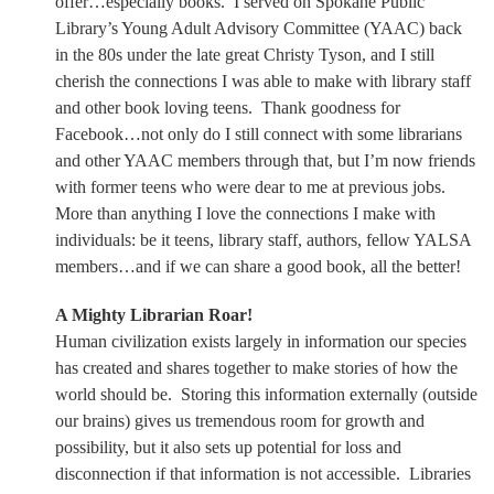
offer…especially books.
I served on Spokane Public
Library’s Young Adult Advisory Committee (YAAC) back
in the 80s under the late great Christy Tyson, and I still
cherish the connections I was able to make with library staff
and other book loving teens.
Thank goodness for
Facebook…not only do I still connect with some librarians
and other YAAC members through that, but I’m now friends
with former teens who were dear to me at previous jobs.
More than anything I love the connections I make with
individuals: be it teens, library staff, authors, fellow YALSA
members…and if we can share a good book, all the better!
A Mighty Librarian Roar!
Human civilization exists largely in information our species
has created and shares together to make stories of how the
world should be.
Storing this information externally (outside
our brains) gives us tremendous room for growth and
possibility, but it also sets up potential for loss and
disconnection if that information is not accessible.
Libraries