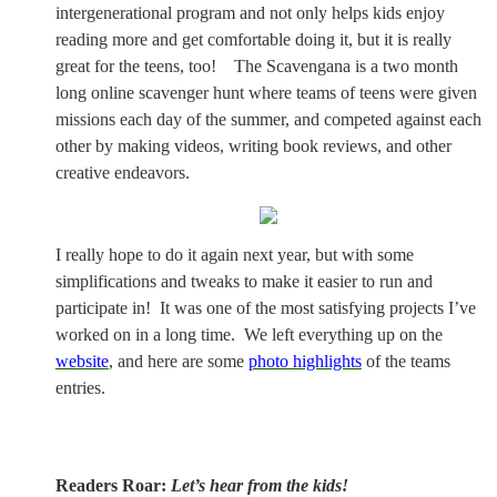
intergenerational program and not only helps kids enjoy
reading more and get comfortable doing it, but it is really
great for the teens, too!
The Scavengana is a two month
long online scavenger hunt where teams of teens were given
missions each day of the summer, and competed against each
other by making videos, writing book reviews, and other
creative endeavors.
I really hope to do it again next year, but with some
simplifications and tweaks to make it easier to run and
participate in!
It was one of the most satisfying projects I’ve
worked on in a long time.
We left everything up on the
website
, and here are some
photo highlights
of the teams
entries.
Readers Roar:
Let’s hear from the kids!