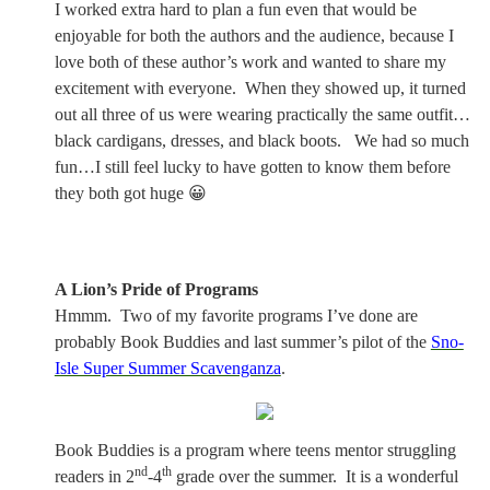
I worked extra hard to plan a fun even that would be
enjoyable for both the authors and the audience, because I
love both of these author’s work and wanted to share my
excitement with everyone.
When they showed up, it turned
out all three of us were wearing practically the same outfit…
black cardigans, dresses, and black boots.
We had so much
fun…I still feel lucky to have gotten to know them before
they both got huge 😀
A Lion’s Pride of Programs
Hmmm.
Two of my favorite programs I’ve done are
probably Book Buddies and last summer’s pilot of the
Sno-
Isle Super Summer Scavenganza
.
Book Buddies is a program where teens mentor struggling
nd
th
readers in 2
-4
grade over the summer.
It is a wonderful