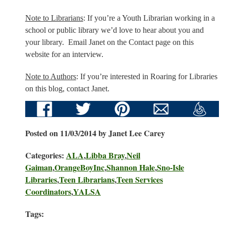
Note to Librarians
: If you’re a Youth Librarian working in a
school or public library we’d love to hear about you and
your library. Email Janet on the Contact page on this
website for an interview.
Note to
Authors
: If you’re
interested in Roaring for Libraries
on this blog, c
ontact Janet
.
Posted on 11/03/2014 by Janet Lee Carey
Categories:
ALA
,
Libba Bray
,
Neil
Gaiman
,
OrangeBoyInc
,
Shannon Hale
,
Sno-Isle
Libraries
,
Teen Librarians
,
Teen Services
Coordinators
,
YALSA
Tags: