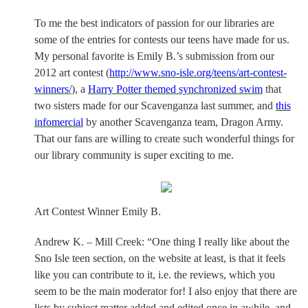
To me the best indicators of passion for our libraries are
some of the entries for contests our teens have made for us.
My personal favorite is Emily B.’s submission from our
2012 art contest (
http://www.sno-isle.org/teens/art-contest-
winners/
), a
Harry Potter themed synchronized swim
that
two sisters made for our Scavenganza last summer, and
this
infomercial
by another Scavenganza team, Dragon Army.
That our fans are willing to create such wonderful things for
our library community is super exciting to me.
Art Contest Winner Emily B.
Andrew K. – Mill Creek: “One thing I really like about the
Sno Isle teen section, on the website at least, is that it feels
like you can contribute to it, i.e. the reviews, which you
seem to be the main moderator for! I also enjoy that there are
lists by subject matter added and edited once in awhile, and