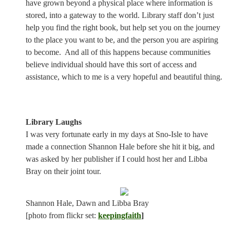
have grown beyond a physical place where information is
stored, into a gateway to the world. Library staff don’t just
help you find the right book, but help set you on the journey
to the place you want to be, and the person you are aspiring
to become.
And all of this happens because communities
believe individual should have this sort of access and
assistance, which to me is a very hopeful and beautiful thing.
Library Laughs
I was very fortunate early in my days at Sno-Isle to have
made a connection Shannon Hale before she hit it big, and
was asked by her publisher if I could host her and Libba
Bray on their joint tour.
Shannon Hale, Dawn and Libba Bray
[photo from flickr set:
keepingfaith
]