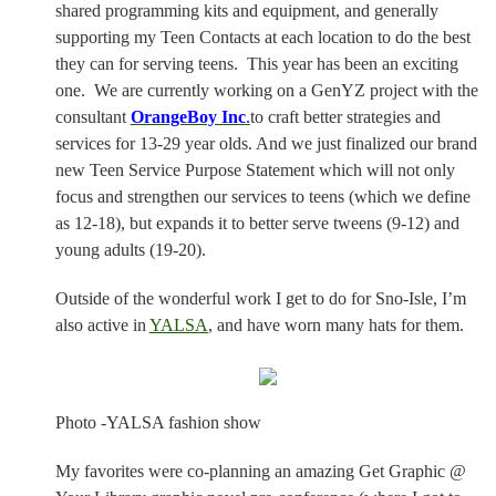
shared programming kits and equipment, and generally
supporting my Teen Contacts at each location to do the best
they can for serving teens.
This year has been an exciting
one.
We are currently working on a GenYZ project with the
consultant
OrangeBoy Inc
.
to craft better strategies and
services for 13-29 year olds. And we just finalized our brand
new Teen Service Purpose Statement which will not only
focus and strengthen our services to teens (which we define
as 12-18), but expands it to better serve tweens (9-12) and
young adults (19-20).
Outside of the wonderful work I get to do for Sno-Isle, I’m
also active in
YALSA
, and have worn many hats for them.
Photo -YALSA fashion show
My favorites were co-planning an amazing Get Graphic @