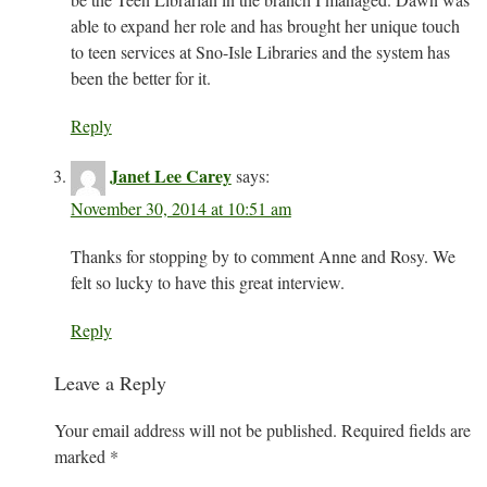
able to expand her role and has brought her unique touch
to teen services at Sno-Isle Libraries and the system has
been the better for it.
Reply
Janet Lee Carey
says:
November 30, 2014 at 10:51 am
Thanks for stopping by to comment Anne and Rosy. We
felt so lucky to have this great interview.
Reply
Leave a Reply
Your email address will not be published.
Required fields are
marked
*