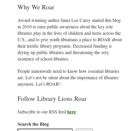
Why We Roar
Award-winning author Janet Lee Carey started this blog
in 2010 to raise public awareness about the key role
libraries play in the lives of children and teens across the
U.S., and to give youth librarians a place to ROAR about
their terrific library programs. Decreased funding is
drying up public libraries and threatening the very
existence of school libraries.
People nationwide need to know how essential libraries
are. Let’s not be silent about the importance of libraries
anymore. Let’s ROAR!
Follow Library Lions Roar
here
Subscribe to our RSS feed
Search the Blog