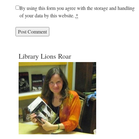
By using this form you agree with the storage and handling
of your data by this website.
*
Library Lions Roar