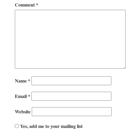
Comment
*
Name
*
Email
*
Website
Yes, add me to your mailing list