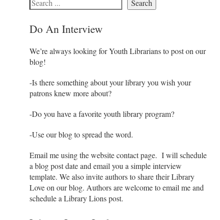
Search
Do An Interview
We’re always looking for Youth Librarians to post on our
blog!
-Is there something about your library you wish your
patrons knew more about?
-Do you have a favorite youth library program?
-Use our blog to spread the word.
Email me using the website contact page. I will schedule
a blog post date and email you a simple interview
template. We also invite authors to share their Library
Love on our blog. Authors are welcome to email me and
schedule a Library Lions post.