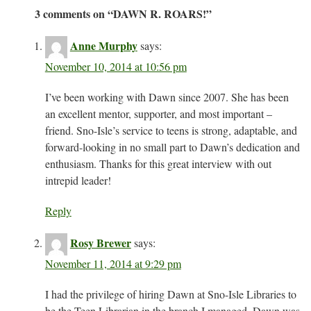
3 comments on “
DAWN R. ROARS!
”
Anne Murphy
says:
November 10, 2014 at 10:56 pm
I’ve been working with Dawn since 2007. She has been
an excellent mentor, supporter, and most important –
friend. Sno-Isle’s service to teens is strong, adaptable, and
forward-looking in no small part to Dawn’s dedication and
enthusiasm. Thanks for this great interview with out
intrepid leader!
Reply
Rosy Brewer
says:
November 11, 2014 at 9:29 pm
I had the privilege of hiring Dawn at Sno-Isle Libraries to
be the Teen Librarian in the branch I managed. Dawn was