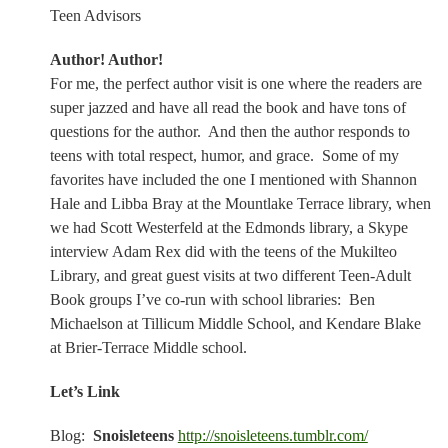
Teen Advisors
Author! Author!
For me, the perfect author visit is one where the readers are
super jazzed and have all read the book and have tons of
questions for the author.
And then the author responds to
teens with total respect, humor, and grace.
Some of my
favorites have included the one I mentioned with Shannon
Hale and Libba Bray at the Mountlake Terrace library, when
we had Scott Westerfeld at the Edmonds library, a Skype
interview Adam Rex did with the teens of the Mukilteo
Library, and great guest visits at two different Teen-Adult
Book groups I’ve co-run with school libraries:
Ben
Michaelson at Tillicum Middle School, and Kendare Blake
at Brier-Terrace Middle school.
Let’s Link
Blog:
Snoisleteens
http://snoisleteens.tumblr.com/