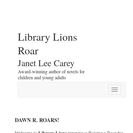
Library Lions
Roar
Janet Lee Carey
Award-winning author of novels for
children and young adults
Toggle
navigatio
DAWN R. ROARS!