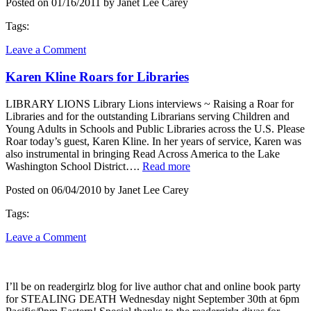
Posted on 01/16/2011 by Janet Lee Carey
Tags:
Leave a Comment
Karen Kline Roars for Libraries
LIBRARY LIONS Library Lions interviews ~ Raising a Roar for
Libraries and for the outstanding Librarians serving Children and
Young Adults in Schools and Public Libraries across the U.S. Please
Roar today’s guest, Karen Kline. In her years of service, Karen was
also instrumental in bringing Read Across America to the Lake
Washington School District….
Read more
Posted on 06/04/2010 by Janet Lee Carey
Tags:
Leave a Comment
I’ll be on readergirlz blog for live author chat and online book party
for STEALING DEATH Wednesday night September 30th at 6pm