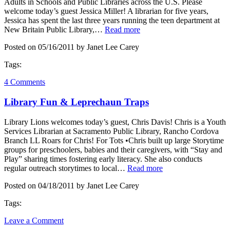
Adults in Schools and Public Libraries across the U.S. Please
welcome today’s guest Jessica Miller! A librarian for five years,
Jessica has spent the last three years running the teen department at
New Britain Public Library,…
Read more
Posted on 05/16/2011 by Janet Lee Carey
Tags:
4 Comments
Library Fun & Leprechaun Traps
Library Lions welcomes today’s guest, Chris Davis! Chris is a Youth
Services Librarian at Sacramento Public Library, Rancho Cordova
Branch LL Roars for Chris! For Tots •Chris built up large Storytime
groups for preschoolers, babies and their caregivers, with “Stay and
Play” sharing times fostering early literacy. She also conducts
regular outreach storytimes to local…
Read more
Posted on 04/18/2011 by Janet Lee Carey
Tags:
Leave a Comment