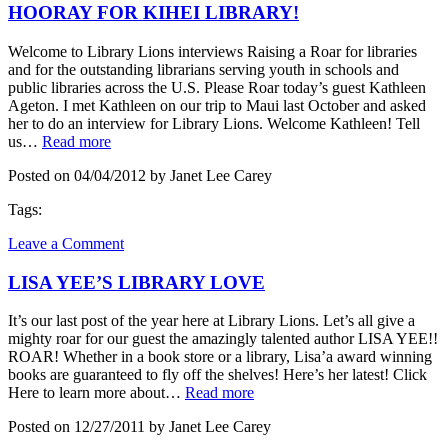
HOORAY FOR KIHEI LIBRARY!
Welcome to Library Lions interviews Raising a Roar for libraries
and for the outstanding librarians serving youth in schools and
public libraries across the U.S. Please Roar today’s guest Kathleen
Ageton. I met Kathleen on our trip to Maui last October and asked
her to do an interview for Library Lions. Welcome Kathleen! Tell
us…
Read more
Posted on 04/04/2012 by Janet Lee Carey
Tags:
Leave a Comment
LISA YEE’S LIBRARY LOVE
It’s our last post of the year here at Library Lions. Let’s all give a
mighty roar for our guest the amazingly talented author LISA YEE!!
ROAR! Whether in a book store or a library, Lisa’a award winning
books are guaranteed to fly off the shelves! Here’s her latest! Click
Here to learn more about…
Read more
Posted on 12/27/2011 by Janet Lee Carey