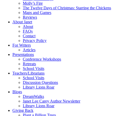
Molly’s Fire
The Twelve Days of Christmas: Starring the Chickens
Maps and Games
Reviews
About Janet
About
FAQs
Contact
Privacy Policy
For Writers
Articles
Presentations
Conference Workshops
Retreats
School Visits
Teachers/Librarians
School Visits
Discussion Questions
Library Lions Roar
Blogs
DreamWalks
Janet Lee Carey Author Newsletter
Library Lions Roar
Giving Back
Plant a Billion Trees