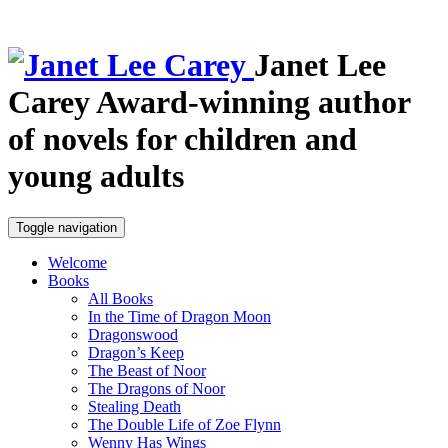
Janet Lee
Carey
Award-winning author
of novels for children and
young adults
Toggle navigation
Welcome
Books
All Books
In the Time of Dragon Moon
Dragonswood
Dragon’s Keep
The Beast of Noor
The Dragons of Noor
Stealing Death
The Double Life of Zoe Flynn
Wenny Has Wings