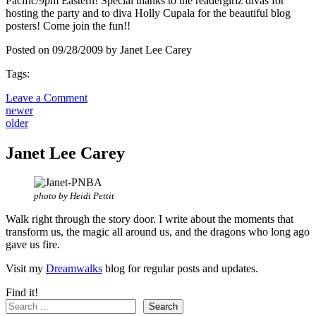
Pacific/9pm Eastern! Special thanks to the readergirlz divas for
hosting the party and to diva Holly Cupala for the beautiful blog
posters! Come join the fun!!
Posted on 09/28/2009 by Janet Lee Carey
Tags:
Leave a Comment
newer
older
Janet Lee Carey
photo by Heidi Pettit
Walk right through the story door. I write about the moments that
transform us, the magic all around us, and the dragons who long ago
gave us fire.
Visit my
Dreamwalks
blog for regular posts and updates.
Find it!
Search