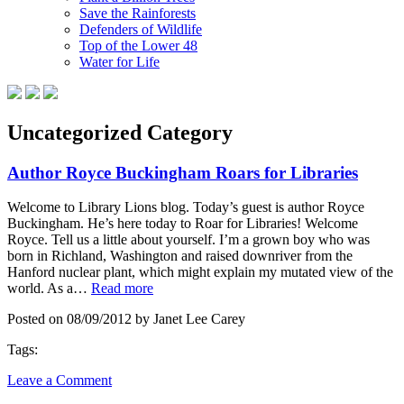
Save the Rainforests
Defenders of Wildlife
Top of the Lower 48
Water for Life
Uncategorized Category
Author Royce Buckingham Roars for Libraries
Welcome to Library Lions blog. Today’s guest is author Royce
Buckingham. He’s here today to Roar for Libraries! Welcome
Royce. Tell us a little about yourself. I’m a grown boy who was
born in Richland, Washington and raised downriver from the
Hanford nuclear plant, which might explain my mutated view of the
world. As a…
Read more
Posted on 08/09/2012 by Janet Lee Carey
Tags:
Leave a Comment