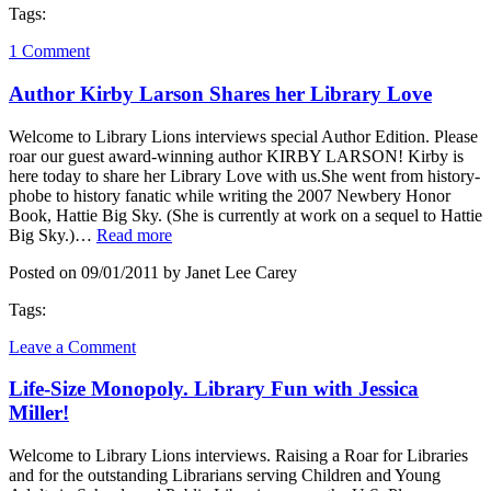
Tags:
1 Comment
Author Kirby Larson Shares her Library Love
Welcome to Library Lions interviews special Author Edition. Please
roar our guest award-winning author KIRBY LARSON! Kirby is
here today to share her Library Love with us.She went from history-
phobe to history fanatic while writing the 2007 Newbery Honor
Book, Hattie Big Sky. (She is currently at work on a sequel to Hattie
Big Sky.)…
Read more
Posted on 09/01/2011 by Janet Lee Carey
Tags:
Leave a Comment
Life-Size Monopoly. Library Fun with Jessica
Miller!
Welcome to Library Lions interviews. Raising a Roar for Libraries
and for the outstanding Librarians serving Children and Young