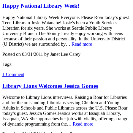
Happy National Library Week!
Happy National Library Week Everyone. Please Roar today’s guest
Teen Librarian Josie Watanabe! Josie’s been a Youth Services
Librarian for six years. She works at Seattle Public Library |
University Branch The Skinny I really enjoy working with teens
because of their passion and personality. In the University District
(U District) we are surrounded by…
Read more
Posted on 03/31/2011 by Janet Lee Carey
Tags:
1 Comment
Library Lions Welcomes Jessica Gomes
Welcome to Library Lions interviews. Raising a Roar for Libraries
and for the outstanding Librarians serving Children and Young
Adults in Schools and Public Libraries across the U.S. Please Roar
today’s guest, Jessica Gomes Jessica works at Issaquah Library,
Issaquah, WA She approaches her job with vitality, offering a range
of dynamic programming from the…
Read more