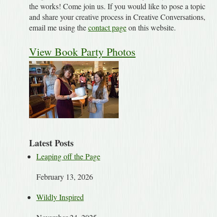
the works! Come join us. If you would like to pose a topic
and share your creative process in Creative Conversations,
email me using the
contact page
on this website.
View Book Party Photos
Latest Posts
Leaping off the Page
February 13, 2026
Wildly Inspired