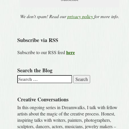
We don’t spam! Read our
privacy policy
for more info.
Subscribe via RSS
here
Subscribe to our RSS feed
Search the Blog
Search
for:
Creative Conversations
In this ongoing series in Dreamwalks, I talk with fellow
artists about the magic of the creative process. Honest,
inspiring talks with writers, painters, photographers,
sculptors, dancers, actors, musicians, jewelry makers –