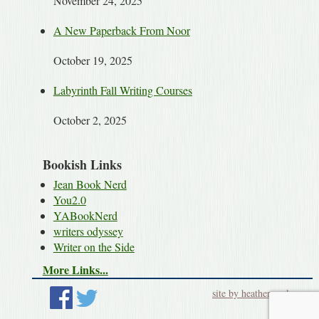
November 24, 2025
A New Paperback From Noor
October 19, 2025
Labyrinth Fall Writing Courses
October 2, 2025
Bookish Links
Jean Book Nerd
You2.0
YABookNerd
writers odyssey
Writer on the Side
More Links...
site by heatherworks