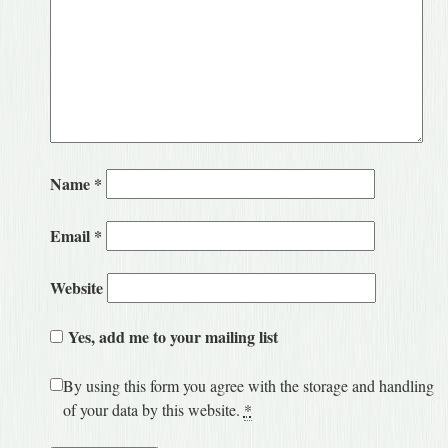
Name
*
Email
*
Website
Yes, add me to your mailing list
By using this form you agree with the storage and handling
of your data by this website.
*