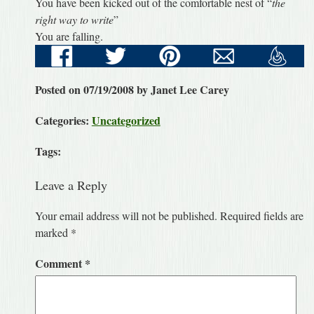
You have been kicked out of the comfortable nest of “
the
right way to write
”
You are falling.
Posted on 07/19/2008 by Janet Lee Carey
Categories:
Uncategorized
Tags:
Leave a Reply
Your email address will not be published.
Required fields are
marked
*
Comment
*