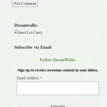
Dreamwalks
Subscribe via Email
Follow DreamWalks
Sign up to receive awesome content in your inbox.
Email Address
*