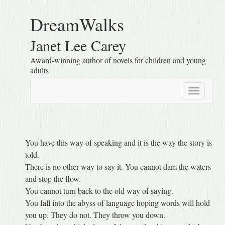
DreamWalks
Janet Lee Carey
Award-winning author of novels for children and young
adults
Toggle
navigatio
You have this way of speaking and it is the way the story is
told.
There is no other way to say it. You cannot dam the waters
and stop the flow.
You cannot turn back to the old way of saying.
You fall into the abyss of language hoping words will hold
you up. They do not. They throw you down.