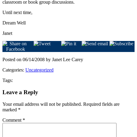
classroom or book group discussions.
Until next time,
Dream Well
Janet
Posted on 06/14/2008 by Janet Lee Carey
Categories:
Uncategorized
Tags:
Leave a Reply
Your email address will not be published.
Required fields are
marked
*
Comment
*