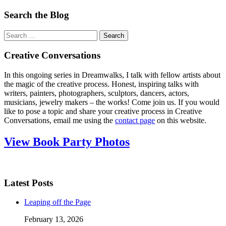
Search the Blog
Search
for:
Creative Conversations
In this ongoing series in Dreamwalks, I talk with fellow artists about
the magic of the creative process. Honest, inspiring talks with
writers, painters, photographers, sculptors, dancers, actors,
musicians, jewelry makers – the works! Come join us. If you would
like to pose a topic and share your creative process in Creative
Conversations, email me using the
contact page
on this website.
View Book Party Photos
Latest Posts
Leaping off the Page
February 13, 2026