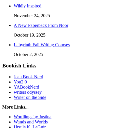
Wildly Inspired
November 24, 2025
A New Paperback From Noor
October 19, 2025
Labyrinth Fall Writing Courses
October 2, 2025
Bookish Links
Jean Book Nerd
You2.0
YABookNerd
writers odyssey
Writer on the Side
More Links...
Wordlings by Justina
Wands and Worlds
Ursula K. LeGuin