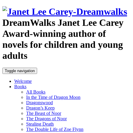
DreamWalks
Janet Lee Carey
Award-winning author of
novels for children and young
adults
Toggle navigation
Welcome
Books
All Books
In the Time of Dragon Moon
Dragonswood
Dragon’s Keep
The Beast of Noor
The Dragons of Noor
Stealing Death
The Double Life of Zoe Flynn