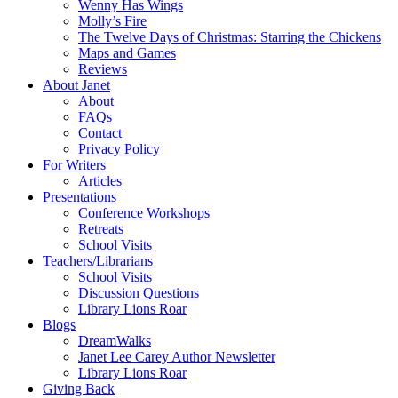
Wenny Has Wings
Molly’s Fire
The Twelve Days of Christmas: Starring the Chickens
Maps and Games
Reviews
About Janet
About
FAQs
Contact
Privacy Policy
For Writers
Articles
Presentations
Conference Workshops
Retreats
School Visits
Teachers/Librarians
School Visits
Discussion Questions
Library Lions Roar
Blogs
DreamWalks
Janet Lee Carey Author Newsletter
Library Lions Roar
Giving Back