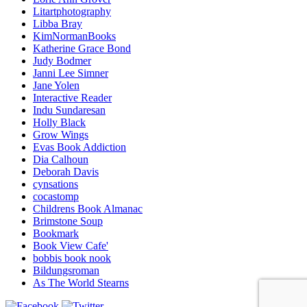
Litartphotography
Libba Bray
KimNormanBooks
Katherine Grace Bond
Judy Bodmer
Janni Lee Simner
Jane Yolen
Interactive Reader
Indu Sundaresan
Holly Black
Grow Wings
Evas Book Addiction
Dia Calhoun
Deborah Davis
cynsations
cocastomp
Childrens Book Almanac
Brimstone Soup
Bookmark
Book View Cafe'
bobbis book nook
Bildungsroman
As The World Stearns