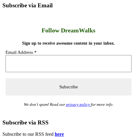
Subscribe via Email
Follow DreamWalks
Sign up to receive awesome content in your inbox.
Email Address
*
We don’t spam! Read our
privacy policy
for more info.
Subscribe via RSS
Subscribe to our RSS feed
here