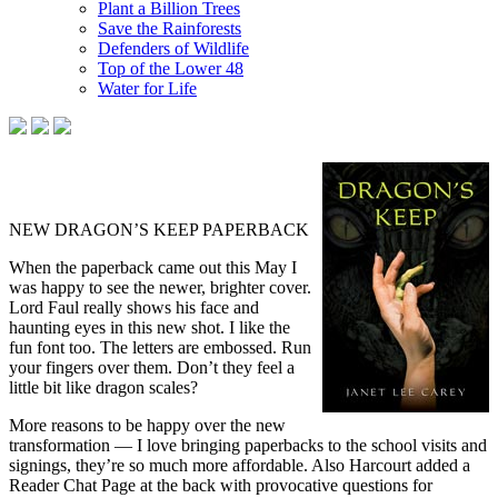
Plant a Billion Trees
Save the Rainforests
Defenders of Wildlife
Top of the Lower 48
Water for Life
NEW DRAGON’S KEEP PAPERBACK
When the paperback came out this May I
was happy to see the newer, brighter cover.
Lord Faul really shows his face and
haunting eyes in this new shot. I like the
fun font too. The letters are embossed. Run
your fingers over them. Don’t they feel a
little bit like dragon scales?
More reasons to be happy over the new
transformation — I love bringing paperbacks to the school visits and
signings, they’re so much more affordable. Also Harcourt added a
Reader Chat Page at the back with provocative questions for