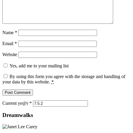
Name
*
Email
*
Website
Yes, add me to your mailing list
By using this form you agree with the storage and handling of
your data by this website.
*
Current ye@r
*
Dreamwalks