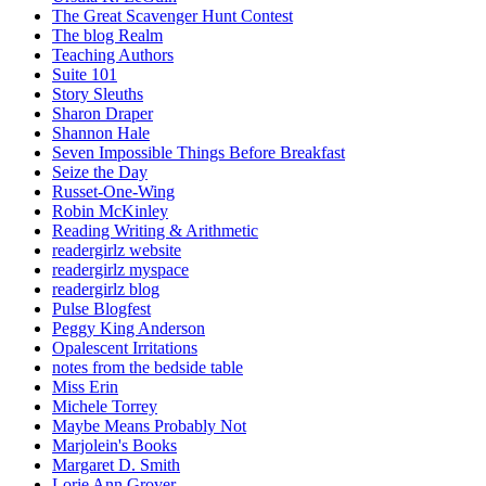
The Great Scavenger Hunt Contest
The blog Realm
Teaching Authors
Suite 101
Story Sleuths
Sharon Draper
Shannon Hale
Seven Impossible Things Before Breakfast
Seize the Day
Russet-One-Wing
Robin McKinley
Reading Writing & Arithmetic
readergirlz website
readergirlz myspace
readergirlz blog
Pulse Blogfest
Peggy King Anderson
Opalescent Irritations
notes from the bedside table
Miss Erin
Michele Torrey
Maybe Means Probably Not
Marjolein's Books
Margaret D. Smith
Lorie Ann Grover