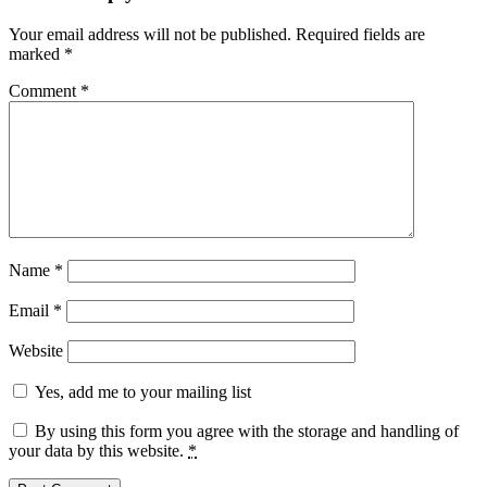
Your email address will not be published.
Required fields are
marked
*
Comment
*
Name
*
Email
*
Website
Yes, add me to your mailing list
By using this form you agree with the storage and handling of
your data by this website.
*