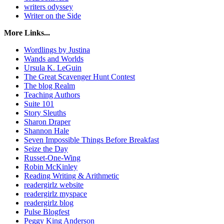
writers odyssey
Writer on the Side
More Links...
Wordlings by Justina
Wands and Worlds
Ursula K. LeGuin
The Great Scavenger Hunt Contest
The blog Realm
Teaching Authors
Suite 101
Story Sleuths
Sharon Draper
Shannon Hale
Seven Impossible Things Before Breakfast
Seize the Day
Russet-One-Wing
Robin McKinley
Reading Writing & Arithmetic
readergirlz website
readergirlz myspace
readergirlz blog
Pulse Blogfest
Peggy King Anderson