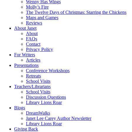
Wenny Has Wings
Molly’s Fire
The Twelve Days of Christmas: Starring the Chickens
Maps and Games
Reviews
About Janet
About
FAQs
Contact
Privacy Policy
For Writers
Articles
Presentations
Conference Workshops
Retreats
School Visits
Teachers/Librarians
School Visits
Discussion Questions
Library Lions Roar
Blogs
DreamWalks
Janet Lee Carey Author Newsletter
Library Lions Roar
Giving Back