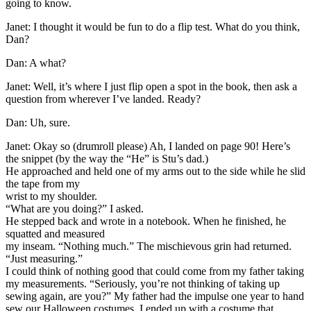
going to know.
Janet: I thought it would be fun to do a flip test. What do you think,
Dan?
Dan: A what?
Janet: Well, it’s where I just flip open a spot in the book, then ask a
question from wherever I’ve landed. Ready?
Dan: Uh, sure.
Janet: Okay so (drumroll please) Ah, I landed on page 90! Here’s
the snippet (by the way the “He” is Stu’s dad.)
He approached and held one of my arms out to the side while he slid
the tape from my
wrist to my shoulder.
“What are you doing?” I asked.
He stepped back and wrote in a notebook. When he finished, he
squatted and measured
my inseam. “Nothing much.” The mischievous grin had returned.
“Just measuring.”
I could think of nothing good that could come from my father taking
my measurements. “Seriously, you’re not thinking of taking up
sewing again, are you?” My father had the impulse one year to hand
sew our Halloween costumes. I ended up with a costume that