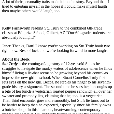
A lot of their personality traits made it into the story. Beyond that, I
tried to entertain myself in the hopes if I could make myself laugh
then maybe others would laugh, too.
Kelly Farnsworth reading Stu Truly to the combined 6th-grade
classes at Eduprize School, Gilbert, AZ “Our 6th-grade students are
absolutely loving it!”
Janet: Thanks, Dan! I know you’re working on Stu Truly book two
right now. Best of luck and we’re looking forward to more laughs.
About the Book
Stu Truly
is the coming-of-age story of 12-year-old Stu as he
struggles to navigate the murky waters of adolescence when he finds
himself living a lie-that seems to be growing beyond his control-to
impress the new girl in school. When Stuart Cornelius Truly first
sets eyes on the new girl, Becca, he staples his finger to his seventh-
grade history assignment. The second time he sees her, he coughs up
a bite of her lunch-a vegetarian roasted pepper sandwich-all over her
sweater and promptly lies, claiming that he, too, is a vegetarian.
Their third encounter goes more smoothly, but Stu’s lie turns out to
be harder to keep than he expected, especially since his family owns
a butcher shop. In this hilarious, heartwarming, contemporary