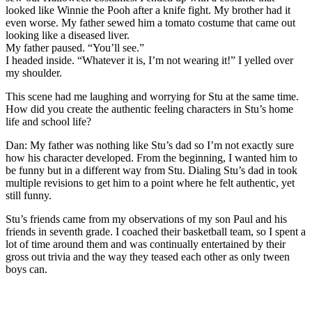
looked like Winnie the Pooh after a knife fight. My brother had it
even worse. My father sewed him a tomato costume that came out
looking like a diseased liver.
My father paused. “You’ll see.”
I headed inside. “Whatever it is, I’m not wearing it!” I yelled over
my shoulder.
This scene had me laughing and worrying for Stu at the same time.
How did you create the authentic feeling characters in Stu’s home
life and school life?
Dan: My father was nothing like Stu’s dad so I’m not exactly sure
how his character developed. From the beginning, I wanted him to
be funny but in a different way from Stu. Dialing Stu’s dad in took
multiple revisions to get him to a point where he felt authentic, yet
still funny.
Stu’s friends came from my observations of my son Paul and his
friends in seventh grade. I coached their basketball team, so I spent a
lot of time around them and was continually entertained by their
gross out trivia and the way they teased each other as only tween
boys can.