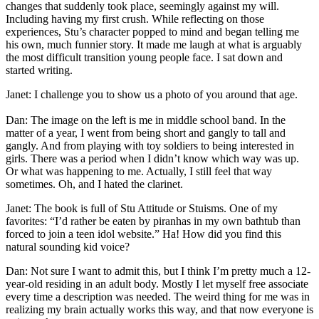
changes that suddenly took place, seemingly against my will.
Including having my first crush. While reflecting on those
experiences, Stu’s character popped to mind and began telling me
his own, much funnier story. It made me laugh at what is arguably
the most difficult transition young people face. I sat down and
started writing.
Janet: I challenge you to show us a photo of you around that age.
Dan: The image on the left is me in middle school band. In the
matter of a year, I went from being short and gangly to tall and
gangly. And from playing with toy soldiers to being interested in
girls. There was a period when I didn’t know which way was up.
Or what was happening to me. Actually, I still feel that way
sometimes. Oh, and I hated the clarinet.
Janet: The book is full of Stu Attitude or Stuisms. One of my
favorites: “I’d rather be eaten by piranhas in my own bathtub than
forced to join a teen idol website.” Ha! How did you find this
natural sounding kid voice?
Dan: Not sure I want to admit this, but I think I’m pretty much a 12-
year-old residing in an adult body. Mostly I let myself free associate
every time a description was needed. The weird thing for me was in
realizing my brain actually works this way, and that now everyone is