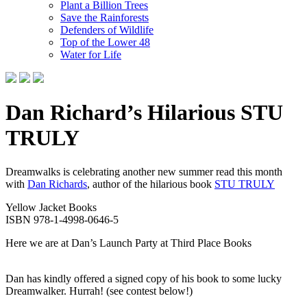
Plant a Billion Trees
Save the Rainforests
Defenders of Wildlife
Top of the Lower 48
Water for Life
Dan Richard’s Hilarious STU
TRULY
Dreamwalks is celebrating another new summer read this month
with
Dan Richards
, author of the hilarious book
STU TRULY
Yellow Jacket Books
ISBN 978-1-4998-0646-5
Here we are at Dan’s Launch Party at Third Place Books
Dan has kindly offered a signed copy of his book to some lucky
Dreamwalker. Hurrah! (see contest below!)