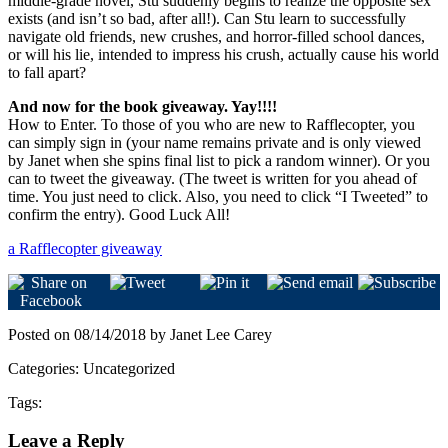
middle-grade novel, Stu suddenly begins to realize the opposite sex
exists (and isn’t so bad, after all!). Can Stu learn to successfully
navigate old friends, new crushes, and horror-filled school dances,
or will his lie, intended to impress his crush, actually cause his world
to fall apart?
And now for the book giveaway. Yay!!!!
How to Enter. To those of you who are new to Rafflecopter, you
can simply sign in (your name remains private and is only viewed
by Janet when she spins final list to pick a random winner). Or you
can to tweet the giveaway. (The tweet is written for you ahead of
time. You just need to click. Also, you need to click “I Tweeted” to
confirm the entry). Good Luck All!
a Rafflecopter giveaway
Posted on 08/14/2018 by Janet Lee Carey
Categories: Uncategorized
Tags:
Leave a Reply