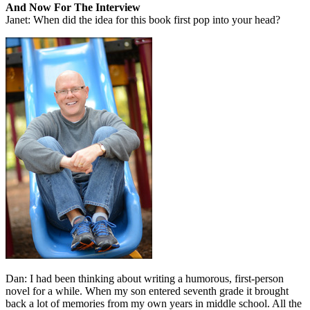
And Now For The Interview
Janet: When did the idea for this book first pop into your head?
Dan: I had been thinking about writing a humorous, first-person
novel for a while. When my son entered seventh grade it brought
back a lot of memories from my own years in middle school. All the