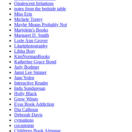
Opalescent Irritations
notes from the bedside table
Miss Erin
Michele Torrey
Maybe Means Probably Not
Marjolein's Books
Margaret D. Smith
Lorie Ann Grover
Litartphotography
Libba Bray
KimNormanBooks
Katherine Grace Bond
Judy Bodmer
Janni Lee Simner
Jane Yolen
Interactive Reader
Indu Sundaresan
Holly Black
Grow Wings
Evas Book Addiction
Dia Calhoun
Deborah Davis
cynsations
cocastomp
Childrens Book Almanac