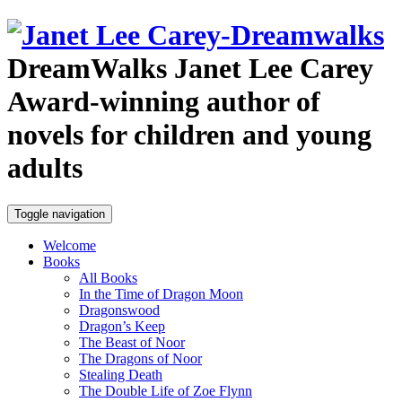
DreamWalks
Janet Lee Carey
Award-winning author of
novels for children and young
adults
Toggle navigation
Welcome
Books
All Books
In the Time of Dragon Moon
Dragonswood
Dragon’s Keep
The Beast of Noor
The Dragons of Noor
Stealing Death
The Double Life of Zoe Flynn