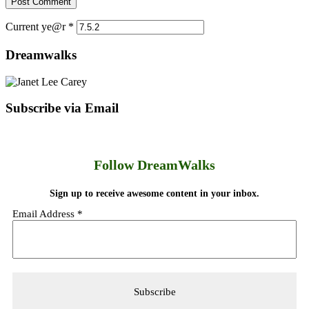
Current ye@r
*
Dreamwalks
Subscribe via Email
Follow DreamWalks
Sign up to receive awesome content in your inbox.
Email Address
*