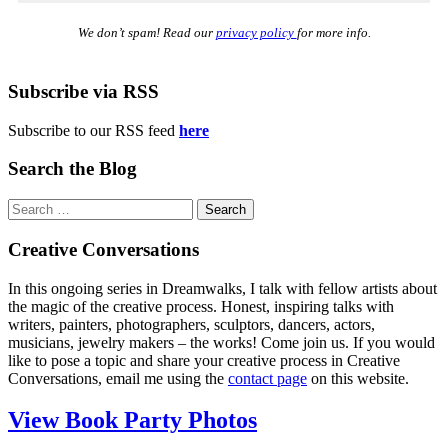
We don’t spam! Read our
privacy policy
for more info.
Subscribe via RSS
Subscribe to our RSS feed
here
Search the Blog
Search
for:
Creative Conversations
In this ongoing series in Dreamwalks, I talk with fellow artists about
the magic of the creative process. Honest, inspiring talks with
writers, painters, photographers, sculptors, dancers, actors,
musicians, jewelry makers – the works! Come join us. If you would
like to pose a topic and share your creative process in Creative
Conversations, email me using the
contact page
on this website.
View Book Party Photos