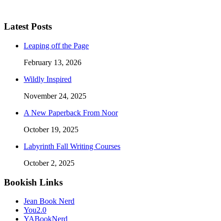
Latest Posts
Leaping off the Page
February 13, 2026
Wildly Inspired
November 24, 2025
A New Paperback From Noor
October 19, 2025
Labyrinth Fall Writing Courses
October 2, 2025
Bookish Links
Jean Book Nerd
You2.0
YABookNerd