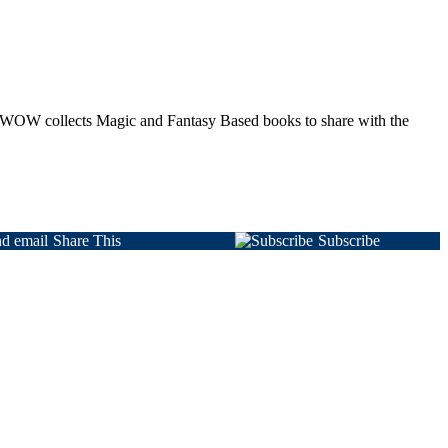
 as WOW collects Magic and Fantasy Based books to share with the
Share This
Subscribe