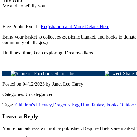
The Who
Me and hopefully you.
Free Public Event.
Registration and More Details Here
Bring your basket to collect eggs, picnic blanket, and books to dona
community of all ages.)
Until next time, keep exploring, Dreamwalkers.
Share This
Share 
Posted on 04/12/2023 by Janet Lee Carey
Categories: Uncategorized
Tags:
Children's Literacy
,
Dragon's Egg Hunt
,
fantasy books
,
Outdoor
Leave a Reply
Your email address will not be published.
Required fields are marked