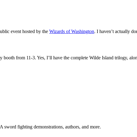
public event hosted by the
Wizards of Washington
. I haven’t actually d
y booth from 11-3. Yes, I’ll have the complete Wilde Island trilogy, a
CA sword fighting demonstrations, authors, and more.