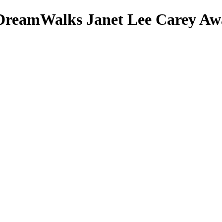
DreamWalks
Janet Lee Carey
Awa