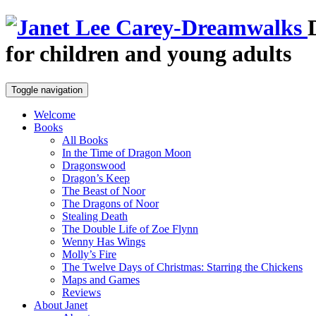
for children and young adults
Toggle navigation
Welcome
Books
All Books
In the Time of Dragon Moon
Dragonswood
Dragon’s Keep
The Beast of Noor
The Dragons of Noor
Stealing Death
The Double Life of Zoe Flynn
Wenny Has Wings
Molly’s Fire
The Twelve Days of Christmas: Starring the Chickens
Maps and Games
Reviews
About Janet