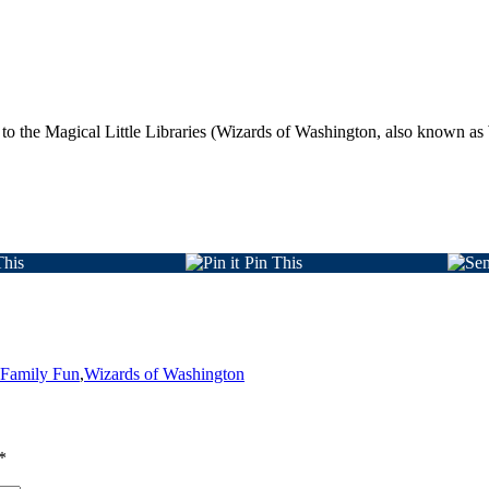
te to the Magical Little Libraries (Wizards of Washington, also known
This
Pin This
 Family Fun
,
Wizards of Washington
*