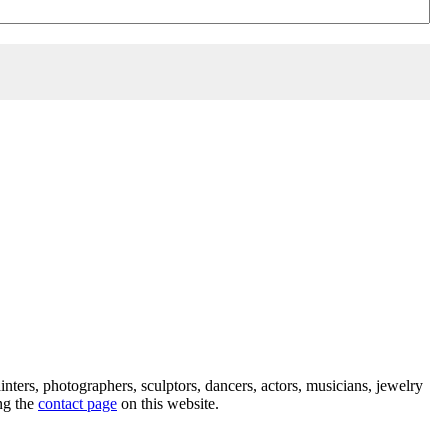
ainters, photographers, sculptors, dancers, actors, musicians, jewelry
ng the
contact page
on this website.