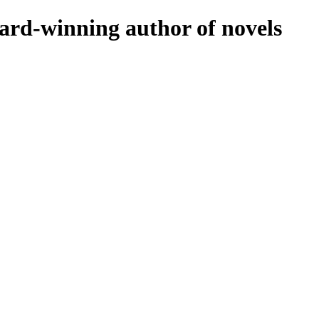
rd-winning author of novels