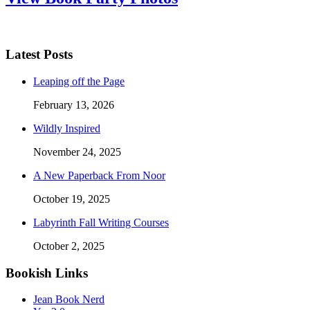
Latest Posts
Leaping off the Page
February 13, 2026
Wildly Inspired
November 24, 2025
A New Paperback From Noor
October 19, 2025
Labyrinth Fall Writing Courses
October 2, 2025
Bookish Links
Jean Book Nerd