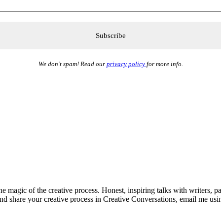
We don’t spam! Read our
privacy policy
for more info.
he magic of the creative process. Honest, inspiring talks with writers, p
and share your creative process in Creative Conversations, email me usi