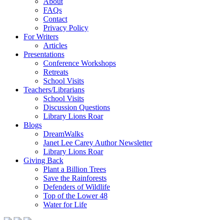
About
FAQs
Contact
Privacy Policy
For Writers
Articles
Presentations
Conference Workshops
Retreats
School Visits
Teachers/Librarians
School Visits
Discussion Questions
Library Lions Roar
Blogs
DreamWalks
Janet Lee Carey Author Newsletter
Library Lions Roar
Giving Back
Plant a Billion Trees
Save the Rainforests
Defenders of Wildlife
Top of the Lower 48
Water for Life