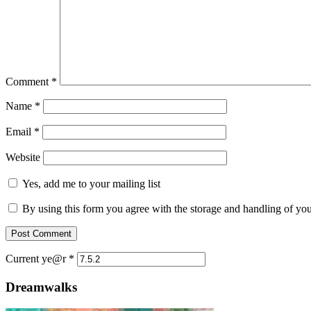
Comment
*
Name
*
Email
*
Website
Yes, add me to your mailing list
By using this form you agree with the storage and handling of you
Current ye@r
*
Dreamwalks