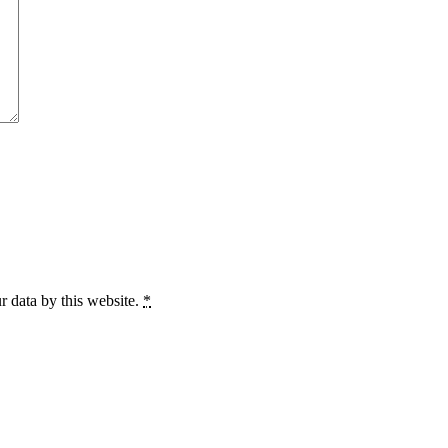
r data by this website.
*