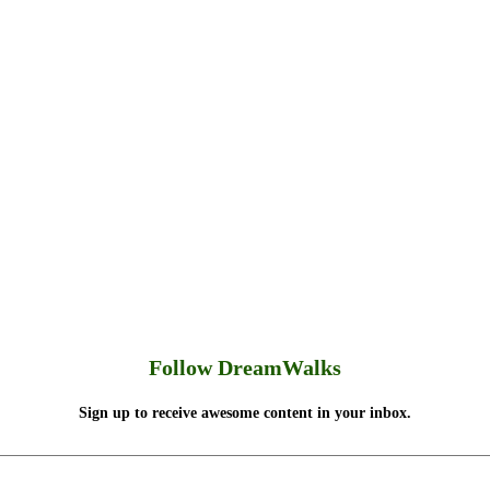
Follow DreamWalks
Sign up to receive awesome content in your inbox.