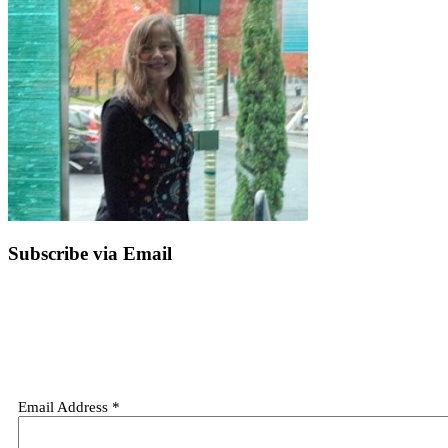
Subscribe via Email
Email Address
*