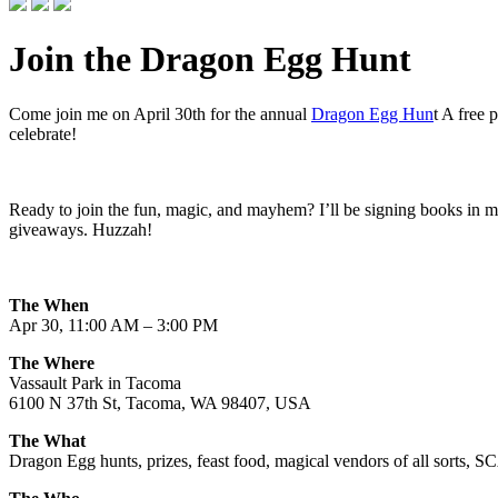
Join the Dragon Egg Hunt
Come join me on April 30th for the annual
Dragon Egg Hun
t A free 
celebrate!
Ready to join the fun, magic, and mayhem? I’ll be signing books in m
giveaways. Huzzah!
The When
Apr 30, 11:00 AM – 3:00 PM
The Where
Vassault Park in Tacoma
6100 N 37th St, Tacoma, WA 98407, USA
The What
Dragon Egg hunts, prizes, feast food, magical vendors of all sorts, S