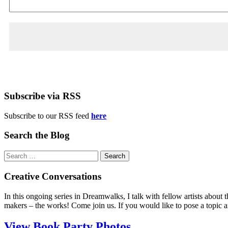
Subscribe via RSS
Subscribe to our RSS feed
here
Search the Blog
Search
for:
Creative Conversations
In this ongoing series in Dreamwalks, I talk with fellow artists about t
makers – the works! Come join us. If you would like to pose a topic 
View Book Party Photos