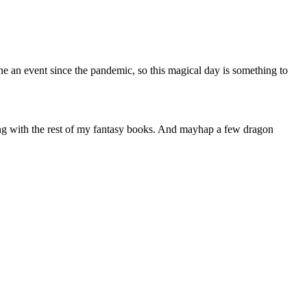
one an event since the pandemic, so this magical day is something to
long with the rest of my fantasy books. And mayhap a few dragon