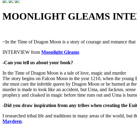
MOONLIGHT GLEAMS INT
~In the Time of Dragon Moon is a story of courage and romance that
INTERVIEW from
Moonlight Gleams
-Can you tell us about your book?
In the Time of Dragon Moon is a tale of love, magic and murder
The story begins on Falcon Moon in the year 1210, when the young Eu
she must cure the infertile queen by Dragon Moon or be burned at the s
murder is made to look like an accident, but Uma, and Jackrun, sense
prophecy and cloaked in magic before time runs out and Uma is burn
-Did you draw inspiration from any tribes when creating the Eui
I researched tribal life and traditions in many areas of the world, bu
Maydeen
.