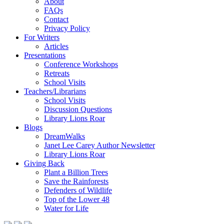
About
FAQs
Contact
Privacy Policy
For Writers
Articles
Presentations
Conference Workshops
Retreats
School Visits
Teachers/Librarians
School Visits
Discussion Questions
Library Lions Roar
Blogs
DreamWalks
Janet Lee Carey Author Newsletter
Library Lions Roar
Giving Back
Plant a Billion Trees
Save the Rainforests
Defenders of Wildlife
Top of the Lower 48
Water for Life