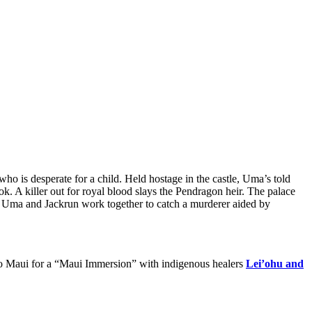
is desperate for a child. Held hostage in the castle, Uma’s told
k. A killer out for royal blood slays the Pendragon heir. The palace
e. Uma and Jackrun work together to catch a murderer aided by
ew to Maui for a “Maui Immersion” with indigenous healers
Lei’ohu and