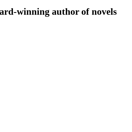
rd-winning author of novels