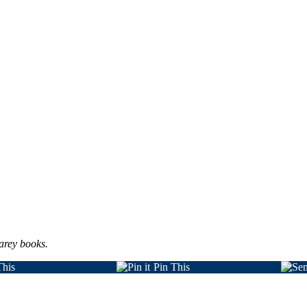
arey books.
This
Pin This