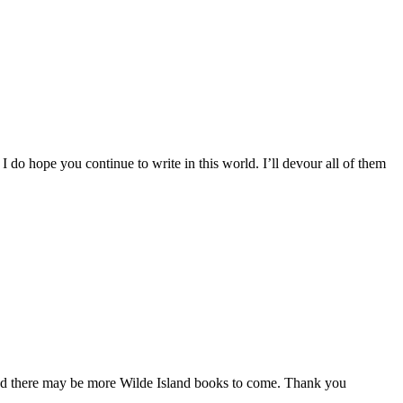
” I do hope you continue to write in this world. I’ll devour all of them
y and there may be more Wilde Island books to come. Thank you