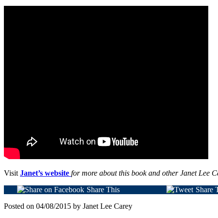
Visit
Janet’s website
for more about this book and other Janet Lee C
Share This
Share 
Posted on 04/08/2015 by Janet Lee Carey