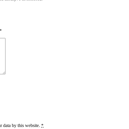
*
r data by this website.
*