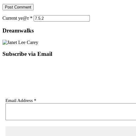
Current ye@r
*
Dreamwalks
Subscribe via Email
Email Address
*