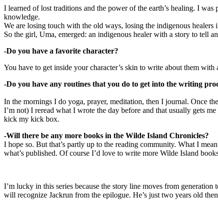
I learned of lost traditions and the power of the earth’s healing. I w
knowledge.
We are losing touch with the old ways, losing the indigenous healers i
So the girl, Uma, emerged: an indigenous healer with a story to tell and 
-Do you have a favorite character?
You have to get inside your character’s skin to write about them with a
-Do you have any routines that you do to get into the writing pro
In the mornings I do yoga, prayer, meditation, then I journal. Once the
I’m not) I reread what I wrote the day before and that usually gets me
kick my kick box.
-Will there be any more books in the Wilde Island Chronicles?
I hope so. But that’s partly up to the reading community. What I mean b
what’s published. Of course I’d love to write more Wilde Island books.
I’m lucky in this series because the story line moves from generation
will recognize Jackrun from the epilogue. He’s just two years old th