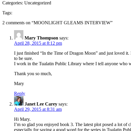
Categories: Uncategorized
Tags:
2 comments on “
MOONLIGHT GLEAMS INTERVIEW
”
Mary Thompson
says:
April 28, 2015 at 8:12 pm
I just finished “In the Time of Dragon Moon” and just loved it. Ea
to be sure.
I work in the Tualatin Public Library where I tell anyone who wil
Thank you so much,
Mary
Reply
Janet Lee Carey
says:
April 29, 2015 at 8:31 am
Hi Mary.
I’m so glad you enjoyed book 3. The latest plot posed a lot of
especially for saying a good word for the series in Tualatin Pub