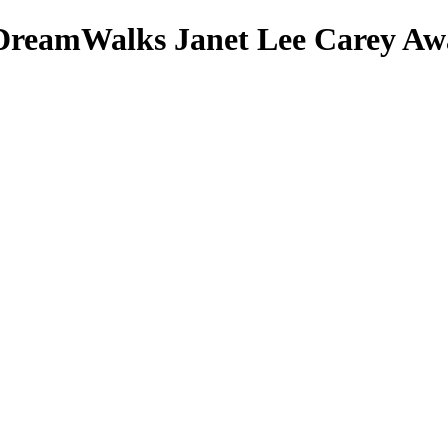
DreamWalks
Janet Lee Carey
Awa