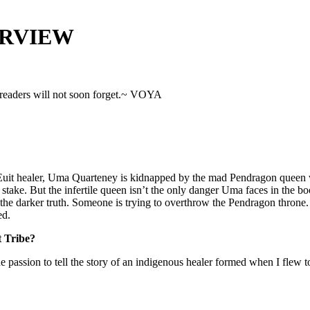
ERVIEW
 readers will not soon forget.~ VOYA
it healer, Uma Quarteney is kidnapped by the mad Pendragon queen who 
take. But the infertile queen isn’t the only danger Uma faces in the boo
 the darker truth. Someone is trying to overthrow the Pendragon thron
ed.
t Tribe?
t the passion to tell the story of an indigenous healer formed when I fl