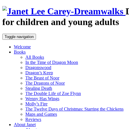
for children and young adults
Toggle navigation
Welcome
Books
All Books
In the Time of Dragon Moon
Dragonswood
Dragon’s Keep
The Beast of Noor
The Dragons of Noor
Stealing Death
The Double Life of Zoe Flynn
Wenny Has Wings
Molly’s Fire
The Twelve Days of Christmas: Starring the Chickens
Maps and Games
Reviews
About Janet