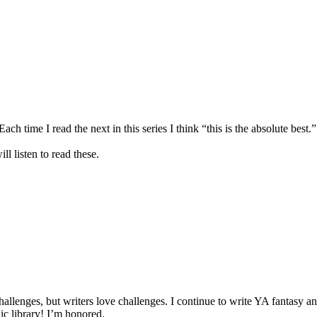
ch time I read the next in this series I think “this is the absolute best.
l listen to read these.
 challenges, but writers love challenges. I continue to write YA fantas
lic library! I’m honored.