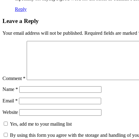
Reply
Leave a Reply
Your email address will not be published.
Required fields are marked
Comment
*
Name
*
Email
*
Website
Yes, add me to your mailing list
By using this form you agree with the storage and handling of you