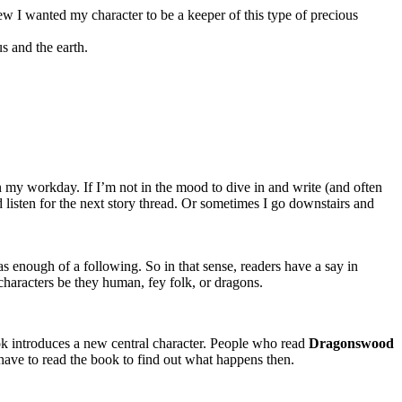
ew I wanted my character to be a keeper of this type of precious
s and the earth.
gin my workday. If I’m not in the mood to dive in and write (and often
 listen for the next story thread. Or sometimes I go downstairs and
as enough of a following. So in that sense, readers have a say in
characters be they human, fey folk, or dragons.
ook introduces a new central character. People who read
Dragonswood
ave to read the book to find out what happens then.