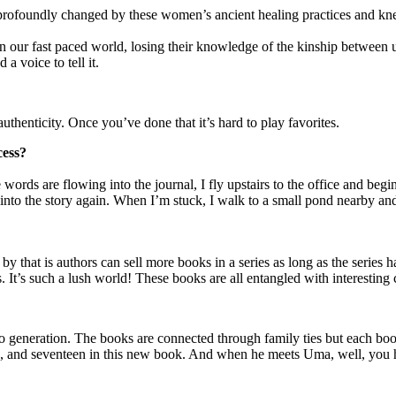
as profoundly changed by these women’s ancient healing practices and kn
n our fast paced world, losing their knowledge of the kinship between u
a voice to tell it.
uthenticity. Once you’ve done that it’s hard to play favorites.
cess?
 words are flowing into the journal, I fly upstairs to the office and be
 into the story again. When I’m stuck, I walk to a small pond nearby and
y that is authors can sell more books in a series as long as the series h
 It’s such a lush world! These books are all entangled with interesting 
 to generation. The books are connected through family ties but each b
en, and seventeen in this new book. And when he meets Uma, well, you h