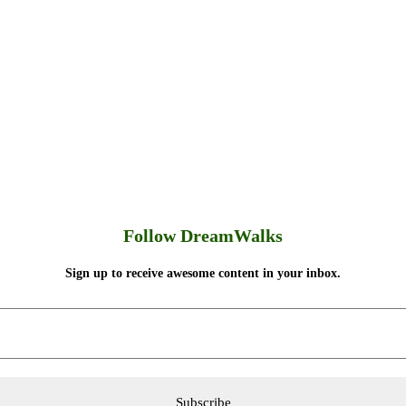
Follow DreamWalks
Sign up to receive awesome content in your inbox.