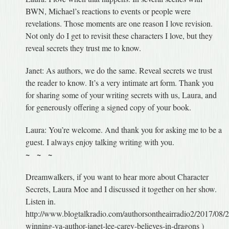
BWN, Michael’s reactions to events or people were
revelations. Those moments are one reason I love revision.
Not only do I get to revisit these characters I love, but they
reveal secrets they trust me to know.
Janet: As authors, we do the same. Reveal secrets we trust
the reader to know. It’s a very intimate art form. Thank you
for sharing some of your writing secrets with us, Laura, and
for generously offering a signed copy of your book.
Laura: You’re welcome. And thank you for asking me to be a
guest. I always enjoy talking writing with you.
~ ~ ~
Dreamwalkers, if you want to hear more about Character
Secrets, Laura Moe and I discussed it together on her show.
Listen in.
http://www.blogtalkradio.com/authorsontheairradio2/2017/08/
winning-ya-author-janet-lee-carey-believes-in-dragons )