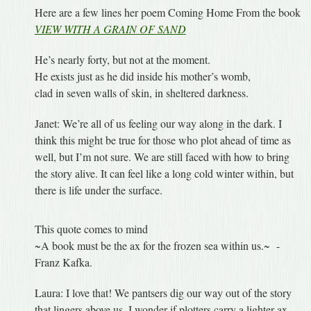
Here are a few lines her poem Coming Home From the book
VIEW WITH A GRAIN OF SAND
He’s nearly forty, but not at the moment.
He exists just as he did inside his mother’s womb,
clad in seven walls of skin, in sheltered darkness.
Janet: We’re all of us feeling our way along in the dark. I
think this might be true for those who plot ahead of time as
well, but I’m not sure. We are still faced with how to bring
the story alive. It can feel like a long cold winter within, but
there is life under the surface.
This quote comes to mind
~A book must be the ax for the frozen sea within us.~ -
Franz Kafka.
Laura: I love that! We pantsers dig our way out of the story
that lingers above us. I wonder if plotters carry a lighter ax,