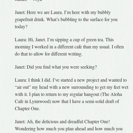
Janet: Here we are Laura. I’m here with my bubbly
grapefruit drink. What’s bubbling to the surface for you
today?
Laura: Hi, Janet. I’m sipping a cup of green tea. This
morning I worked in a different cafe than my usual. I often
do that to allow for different writing.
Janet: Did you find what you were seeking?
Laura: I think I did. I’ve started a new project and wanted to
“air out” my head with a new surrounding to get my feet wet
with it. I plan to return to my regular hangout (The Aloha
Cafe in Lynnwood) now that I have a semi-solid draft of
Chapter One.
Janet: Ah, the delicious and dreadful Chapter One!
Wondering how much you plan ahead and how much you