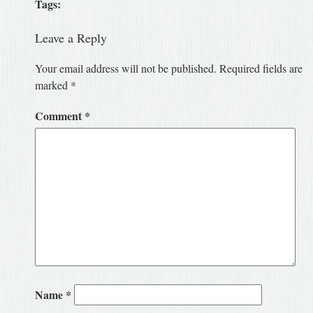
Tags:
Leave a Reply
Your email address will not be published.
Required fields are
marked
*
Comment
*
Name
*