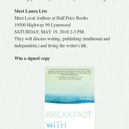
Meet Laura Live
Meet Local Authors at Half Price Books
19500 Highway 99 Lynnwood
SATURDAY, MAY 19, 2018 2-3 PM.
They will discuss writing, publishing (traditional and
independent,) and living the writer’s life.
Win a signed copy