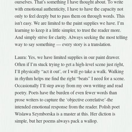
ourselves. That’s something I have thought about. To write
with emotional authenticity, I have to have the capacity not
only to feel deeply but to pass them on through words. This
isn’t easy. We are limited to the paint supplies we have. I’m
learning to keep it a little simpler, to trust the reader more.
And simply strive for clarity. Always seeking the most telling
way to say something — every story is a translation.
Laura: Yes, we have limited supplies in our paint drawer.
Often if I’m stuck trying to get a high-level scene just right,
I’ll physically “act it out’, or I will go take a walk. Walking
in rhythm helps me find the right “beats” I need for a scene.
Occasionally I’ll step away from my own writing and read
poetry. Poets have the burden of even fewer words than
prose writers to capture the ‘objective correlative’-the
intended emotional response from the reader. Polish poet
Wislawa Szymborska is a master at this. Her diction is
simple, but her poems always pack a wallop.