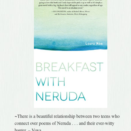
~There is a beautiful relationship between two teens who
connect over poems of Neruda . . . and their ever-witty
banter. – Voya