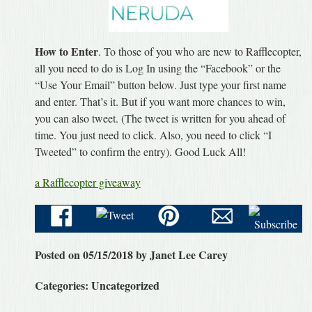
How to Enter
. To those of you who are new to Rafflecopter,
all you need to do is Log In using the “Facebook” or the
“Use Your Email” button below. Just type your first name
and enter. That’s it. But if you want more chances to win,
you can also tweet. (The tweet is written for you ahead of
time. You just need to click. Also, you need to click “I
Tweeted” to confirm the entry). Good Luck All!
a Rafflecopter giveaway
Posted on 05/15/2018 by Janet Lee Carey
Categories: Uncategorized