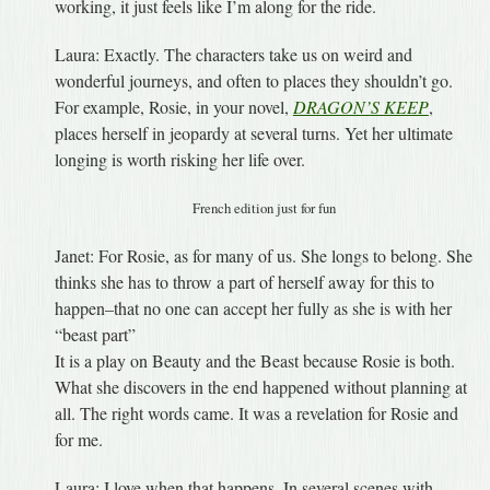
working, it just feels like I’m along for the ride.
Laura: Exactly. The characters take us on weird and
wonderful journeys, and often to places they shouldn’t go.
For example, Rosie, in your novel,
DRAGON’S KEEP
,
places herself in jeopardy at several turns. Yet her ultimate
longing is worth risking her life over.
French edition just for fun
Janet: For Rosie, as for many of us. She longs to belong. She
thinks she has to throw a part of herself away for this to
happen–that no one can accept her fully as she is with her
“beast part”
It is a play on Beauty and the Beast because Rosie is both.
What she discovers in the end happened without planning at
all. The right words came. It was a revelation for Rosie and
for me.
Laura: I love when that happens. In several scenes with