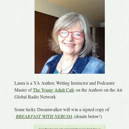
Laura is a YA Author, Writing Instructor and Podcaster
Master of
The Young Adult Cafe
on the Authors on the Air
Global Radio Network
Some lucky Dreamwalker will win a signed copy of
BREAKFAST WITH NERUDA
(details below!)