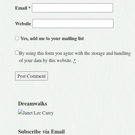
Email
*
Website
Yes, add me to your mailing list
By using this form you agree with the storage and handling
of your data by this website.
*
Dreamwalks
Subscribe via Email