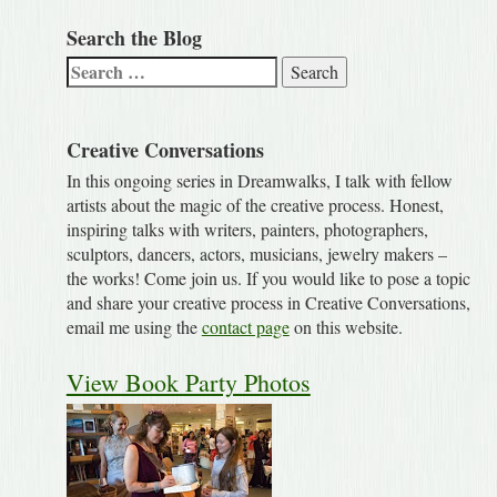
Search the Blog
Search
for:
Creative Conversations
In this ongoing series in Dreamwalks, I talk with fellow
artists about the magic of the creative process. Honest,
inspiring talks with writers, painters, photographers,
sculptors, dancers, actors, musicians, jewelry makers –
the works! Come join us. If you would like to pose a topic
and share your creative process in Creative Conversations,
email me using the
contact page
on this website.
View Book Party Photos