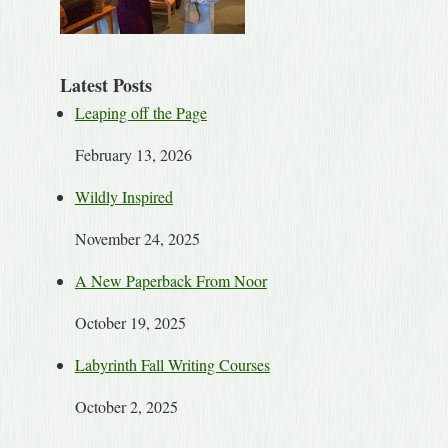
Latest Posts
Leaping off the Page
February 13, 2026
Wildly Inspired
November 24, 2025
A New Paperback From Noor
October 19, 2025
Labyrinth Fall Writing Courses
October 2, 2025