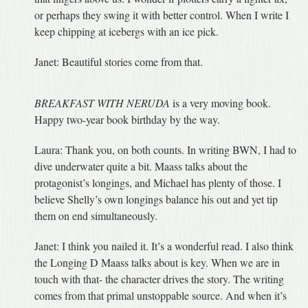
or perhaps they swing it with better control. When I write I
keep chipping at icebergs with an ice pick.
Janet: Beautiful stories come from that.
BREAKFAST WITH NERUDA
is a very moving book.
Happy two-year book birthday by the way.
Laura: Thank you, on both counts. In writing BWN, I had to
dive underwater quite a bit. Maass talks about the
protagonist’s longings, and Michael has plenty of those. I
believe Shelly’s own longings balance his out and yet tip
them on end simultaneously.
Janet: I think you nailed it. It’s a wonderful read. I also think
the Longing D Maass talks about is key. When we are in
touch with that- the character drives the story. The writing
comes from that primal unstoppable source. And when it’s