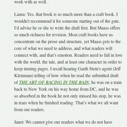
work with as well.
Laura: Yes, that book is so much more than a craft book. I
wouldn’t recommend it for someone starting out of the gate.
I’d advise he or she to write the draft first. But Maass offers
so much richness for revision. Most craft books have us
concentrate on the prose and structure, yet Maass gets to the
core of what we need to address, and what readers will
connect with, and that’s emotion. Readers need to fall in love
with the world, the tale, and at least one character in order to
keep turning pages. I recall hearing Garth Stein’s agent (Jeff
Kleinman) telling of how when he read the submitted draft
of
THE ART OF RACING IN THE RAIN
, he was on a train
back to New York on his way home from DC, and he was
so absorbed in the book he not only missed his stop, he was
in tears when he finished reading. That’s what we all want
from our readers.
Janet: We cannot give our readers what we do not have