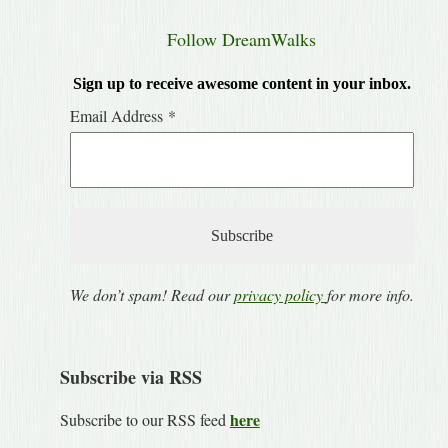
Follow DreamWalks
Sign up to receive awesome content in your inbox.
Email Address
*
We don’t spam! Read our
privacy policy
for more info.
Subscribe via RSS
here
Subscribe to our RSS feed