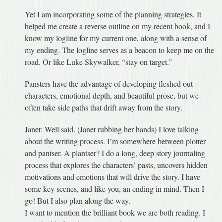
Yet I am incorporating some of the planning strategies. It
helped me create a reverse outline on my recent book, and I
know my logline for my current one, along with a sense of
my ending. The logline serves as a beacon to keep me on the
road. Or like Luke Skywalker, “stay on target.”
Pansters have the advantage of developing fleshed out
characters, emotional depth, and beautiful prose, but we
often take side paths that drift away from the story.
Janet: Well said. (Janet rubbing her hands) I love talking
about the writing process. I’m somewhere between plotter
and pantser. A plantser? I do a long, deep story journaling
process that explores the characters’ pasts, uncovers hidden
motivations and emotions that will drive the story. I have
some key scenes, and like you, an ending in mind. Then I
go! But I also plan along the way.
I want to mention the brilliant book we are both reading. I