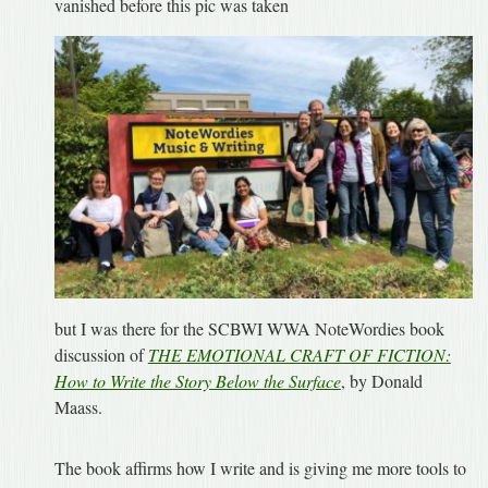
vanished before this pic was taken
but I was there for the SCBWI WWA NoteWordies book
discussion of
THE EMOTIONAL CRAFT OF FICTION:
How to Write the Story Below the Surface
, by Donald
Maass.
The book affirms how I write and is giving me more tools to