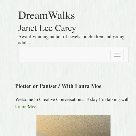
DreamWalks
Janet Lee Carey
Award-winning author of novels for children and young
adults
Toggle
navigatio
Plotter or Pantser? With Laura Moe
Welcome to Creative Conversations. Today I’m talking with
Laura Moe
.