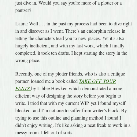
just dive in. Would you say you’re more of a plotter or a
pantser?
Laura: Well . . . in the past my process had been to dive right
in and discover as I went. There’s an endorphin release in
letting the characters lead you to new places. Yet it’s also
hugely inefficient, and with my last work, which I finally
completed, it took ten drafts. I kept starting the story in the
wrong place.
Recently, one of my plotter friends, who is also a critique
partner, loaned me a book called
TAKE OFF YOUR
PANTS
by Libbie Hawker, which
demonstrated a more
efficient way of designing the story before you begin to
write. I tried that with my current WIP, yet I found myself
blocked–and I’m not one to suffer from writer’s block. By
trying to use this outline and planning method I found I
didn’t enjoy writing. It’s like asking a neat freak to work in a
messy room. I felt out of sorts.