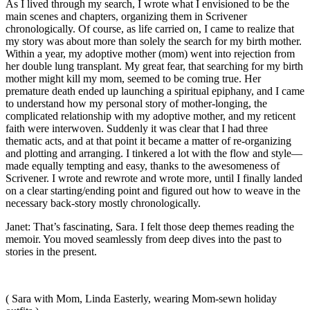
As I lived through my search, I wrote what I envisioned to be the
main scenes and chapters, organizing them in Scrivener
chronologically. Of course, as life carried on, I came to realize that
my story was about more than solely the search for my birth mother.
Within a year, my adoptive mother (mom) went into rejection from
her double lung transplant. My great fear, that searching for my birth
mother might kill my mom, seemed to be coming true. Her
premature death ended up launching a spiritual epiphany, and I came
to understand how my personal story of mother-longing, the
complicated relationship with my adoptive mother, and my reticent
faith were interwoven. Suddenly it was clear that I had three
thematic acts, and at that point it became a matter of re-organizing
and plotting and arranging. I tinkered a lot with the flow and style—
made equally tempting and easy, thanks to the awesomeness of
Scrivener. I wrote and rewrote and wrote more, until I finally landed
on a clear starting/ending point and figured out how to weave in the
necessary back-story mostly chronologically.
Janet: That’s fascinating, Sara. I felt those deep themes reading the
memoir. You moved seamlessly from deep dives into the past to
stories in the present.
( Sara with Mom, Linda Easterly, wearing Mom-sewn holiday