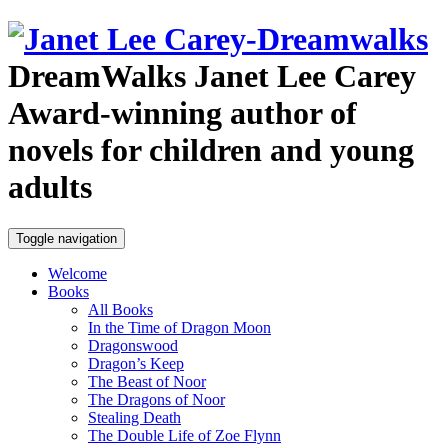
DreamWalks
Janet Lee Carey
Award-winning author of
novels for children and young
adults
Toggle navigation
Welcome
Books
All Books
In the Time of Dragon Moon
Dragonswood
Dragon’s Keep
The Beast of Noor
The Dragons of Noor
Stealing Death
The Double Life of Zoe Flynn