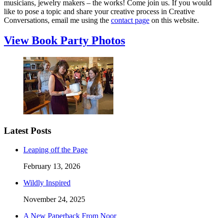
musicians, jewelry makers – the works! Come join us. If you would
like to pose a topic and share your creative process in Creative
Conversations, email me using the
contact page
on this website.
View Book Party Photos
Latest Posts
Leaping off the Page
February 13, 2026
Wildly Inspired
November 24, 2025
A New Paperback From Noor