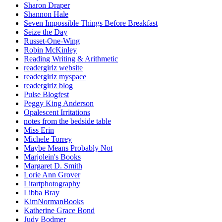
Sharon Draper
Shannon Hale
Seven Impossible Things Before Breakfast
Seize the Day
Russet-One-Wing
Robin McKinley
Reading Writing & Arithmetic
readergirlz website
readergirlz myspace
readergirlz blog
Pulse Blogfest
Peggy King Anderson
Opalescent Irritations
notes from the bedside table
Miss Erin
Michele Torrey
Maybe Means Probably Not
Marjolein's Books
Margaret D. Smith
Lorie Ann Grover
Litartphotography
Libba Bray
KimNormanBooks
Katherine Grace Bond
Judy Bodmer