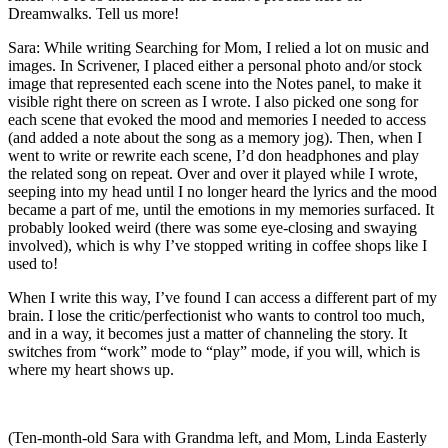
Dreamwalks. Tell us more!
Sara: While writing Searching for Mom, I relied a lot on music and
images. In Scrivener, I placed either a personal photo and/or stock
image that represented each scene into the Notes panel, to make it
visible right there on screen as I wrote. I also picked one song for
each scene that evoked the mood and memories I needed to access
(and added a note about the song as a memory jog). Then, when I
went to write or rewrite each scene, I’d don headphones and play
the related song on repeat. Over and over it played while I wrote,
seeping into my head until I no longer heard the lyrics and the mood
became a part of me, until the emotions in my memories surfaced. It
probably looked weird (there was some eye-closing and swaying
involved), which is why I’ve stopped writing in coffee shops like I
used to!
When I write this way, I’ve found I can access a different part of my
brain. I lose the critic/perfectionist who wants to control too much,
and in a way, it becomes just a matter of channeling the story. It
switches from “work” mode to “play” mode, if you will, which is
where my heart shows up.
(Ten-month-old Sara with Grandma left, and Mom, Linda Easterly