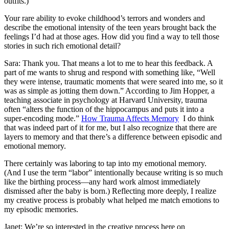
outfits.)
Your rare ability to evoke childhood’s terrors and wonders and
describe the emotional intensity of the teen years brought back the
feelings I’d had at those ages. How did you find a way to tell those
stories in such rich emotional detail?
Sara: Thank you. That means a lot to me to hear this feedback. A
part of me wants to shrug and respond with something like, “Well
they were intense, traumatic moments that were seared into me, so it
was as simple as jotting them down.” According to Jim Hopper, a
teaching associate in psychology at Harvard University, trauma
often “alters the function of the hippocampus and puts it into a
super-encoding mode.”
How Trauma Affects Memory
I do think
that was indeed part of it for me, but I also recognize that there are
layers to memory and that there’s a difference between episodic and
emotional memory.
There certainly was laboring to tap into my emotional memory.
(And I use the term “labor” intentionally because writing is so much
like the birthing process—any hard work almost immediately
dismissed after the baby is born.) Reflecting more deeply, I realize
my creative process is probably what helped me match emotions to
my episodic memories.
Janet: We’re so interested in the creative process here on