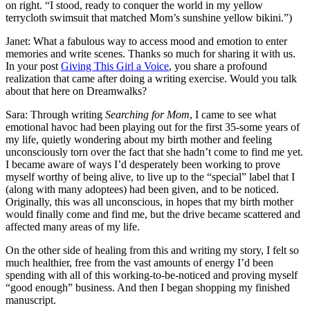
on right. “I stood, ready to conquer the world in my yellow
terrycloth swimsuit that matched Mom’s sunshine yellow bikini.”)
Janet: What a fabulous way to access mood and emotion to enter
memories and write scenes. Thanks so much for sharing it with us.
In your post
Giving This Girl a Voice
, you share a profound
realization that came after doing a writing exercise. Would you talk
about that here on Dreamwalks?
Sara: Through writing
Searching for Mom
, I came to see what
emotional havoc had been playing out for the first 35-some years of
my life, quietly wondering about my birth mother and feeling
unconsciously torn over the fact that she hadn’t come to find me yet.
I became aware of ways I’d desperately been working to prove
myself worthy of being alive, to live up to the “special” label that I
(along with many adoptees) had been given, and to be noticed.
Originally, this was all unconscious, in hopes that my birth mother
would finally come and find me, but the drive became scattered and
affected many areas of my life.
On the other side of healing from this and writing my story, I felt so
much healthier, free from the vast amounts of energy I’d been
spending with all of this working-to-be-noticed and proving myself
“good enough” business. And then I began shopping my finished
manuscript.