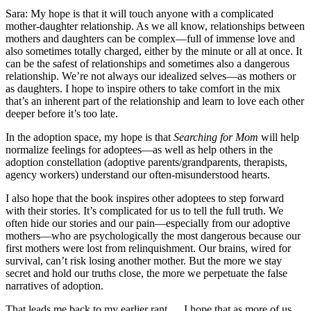
Sara: My hope is that it will touch anyone with a complicated
mother-daughter relationship. As we all know, relationships between
mothers and daughters can be complex—full of immense love and
also sometimes totally charged, either by the minute or all at once. It
can be the safest of relationships and sometimes also a dangerous
relationship. We’re not always our idealized selves—as mothers or
as daughters. I hope to inspire others to take comfort in the mix
that’s an inherent part of the relationship and learn to love each other
deeper before it’s too late.
In the adoption space, my hope is that
Searching for Mom
will help
normalize feelings for adoptees—as well as help others in the
adoption constellation (adoptive parents/grandparents, therapists,
agency workers) understand our often-misunderstood hearts.
I also hope that the book inspires other adoptees to step forward
with their stories. It’s complicated for us to tell the full truth. We
often hide our stories and our pain—especially from our adoptive
mothers—who are psychologically the most dangerous because our
first mothers were lost from relinquishment. Our brains, wired for
survival, can’t risk losing another mother. But the more we stay
secret and hold our truths close, the more we perpetuate the false
narratives of adoption.
That leads me back to my earlier rant … I hope that as more of us