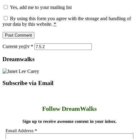
Yes, add me to your mailing list
By using this form you agree with the storage and handling of
your data by this website.
*
Current ye@r
*
Dreamwalks
Subscribe via Email
Follow DreamWalks
Sign up to receive awesome content in your inbox.
Email Address
*