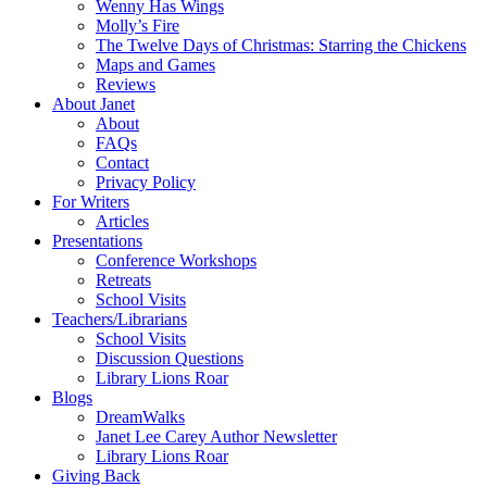
Wenny Has Wings
Molly’s Fire
The Twelve Days of Christmas: Starring the Chickens
Maps and Games
Reviews
About Janet
About
FAQs
Contact
Privacy Policy
For Writers
Articles
Presentations
Conference Workshops
Retreats
School Visits
Teachers/Librarians
School Visits
Discussion Questions
Library Lions Roar
Blogs
DreamWalks
Janet Lee Carey Author Newsletter
Library Lions Roar
Giving Back