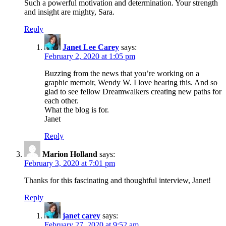
Such a powerful motivation and determination. Your strength
and insight are mighty, Sara.
Reply
Janet Lee Carey
says:
February 2, 2020 at 1:05 pm
Buzzing from the news that you’re working on a
graphic memoir, Wendy W. I love hearing this. And so
glad to see fellow Dreamwalkers creating new paths for
each other.
What the blog is for.
Janet
Reply
Marion Holland
says:
February 3, 2020 at 7:01 pm
Thanks for this fascinating and thoughtful interview, Janet!
Reply
janet carey
says:
February 27, 2020 at 9:52 am