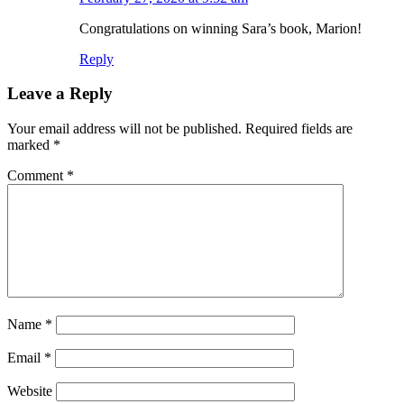
Congratulations on winning Sara’s book, Marion!
Reply
Leave a Reply
Your email address will not be published.
Required fields are
marked
*
Comment
*
Name
*
Email
*
Website