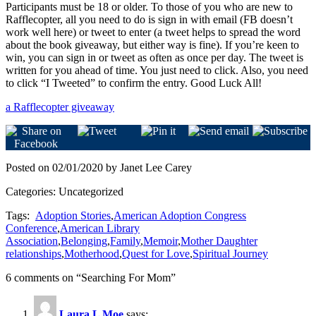
Participants must be 18 or older. To those of you who are new to
Rafflecopter, all you need to do is sign in with email (FB doesn’t
work well here) or tweet to enter (a tweet helps to spread the word
about the book giveaway, but either way is fine). If you’re keen to
win, you can sign in or tweet as often as once per day. The tweet is
written for you ahead of time. You just need to click. Also, you need
to click “I Tweeted” to confirm the entry. Good Luck All!
a Rafflecopter giveaway
Posted on 02/01/2020 by Janet Lee Carey
Categories: Uncategorized
Tags:
Adoption Stories
,
American Adoption Congress
Conference
,
American Library
Association
,
Belonging
,
Family
,
Memoir
,
Mother Daughter
relationships
,
Motherhood
,
Quest for Love
,
Spiritual Journey
6 comments on “
Searching For Mom
”
Laura L Moe
says: