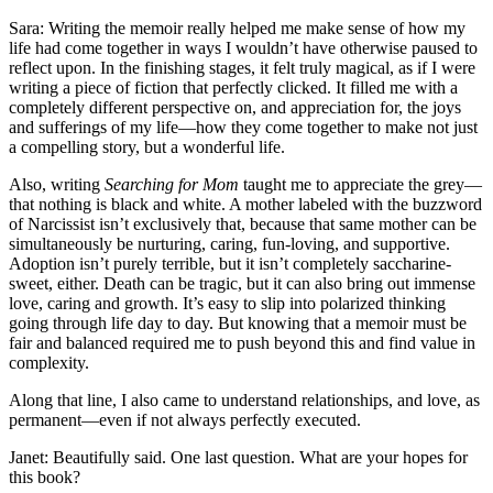
Sara: Writing the memoir really helped me make sense of how my
life had come together in ways I wouldn’t have otherwise paused to
reflect upon. In the finishing stages, it felt truly magical, as if I were
writing a piece of fiction that perfectly clicked. It filled me with a
completely different perspective on, and appreciation for, the joys
and sufferings of my life—how they come together to make not just
a compelling story, but a wonderful life.
Also, writing
Searching for Mom
taught me to appreciate the grey—
that nothing is black and white. A mother labeled with the buzzword
of Narcissist isn’t exclusively that, because that same mother can be
simultaneously be nurturing, caring, fun-loving, and supportive.
Adoption isn’t purely terrible, but it isn’t completely saccharine-
sweet, either. Death can be tragic, but it can also bring out immense
love, caring and growth. It’s easy to slip into polarized thinking
going through life day to day. But knowing that a memoir must be
fair and balanced required me to push beyond this and find value in
complexity.
Along that line, I also came to understand relationships, and love, as
permanent—even if not always perfectly executed.
Janet: Beautifully said. One last question. What are your hopes for
this book?