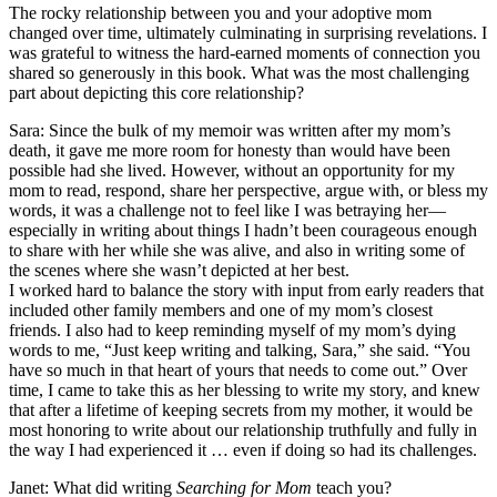
The rocky relationship between you and your adoptive mom
changed over time, ultimately culminating in surprising revelations. I
was grateful to witness the hard-earned moments of connection you
shared so generously in this book. What was the most challenging
part about depicting this core relationship?
Sara: Since the bulk of my memoir was written after my mom’s
death, it gave me more room for honesty than would have been
possible had she lived. However, without an opportunity for my
mom to read, respond, share her perspective, argue with, or bless my
words, it was a challenge not to feel like I was betraying her—
especially in writing about things I hadn’t been courageous enough
to share with her while she was alive, and also in writing some of
the scenes where she wasn’t depicted at her best.
I worked hard to balance the story with input from early readers that
included other family members and one of my mom’s closest
friends. I also had to keep reminding myself of my mom’s dying
words to me, “Just keep writing and talking, Sara,” she said. “You
have so much in that heart of yours that needs to come out.” Over
time, I came to take this as her blessing to write my story, and knew
that after a lifetime of keeping secrets from my mother, it would be
most honoring to write about our relationship truthfully and fully in
the way I had experienced it … even if doing so had its challenges.
Janet: What did writing
Searching for Mom
teach you?