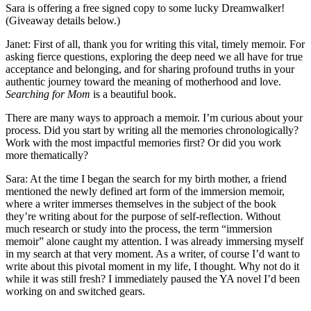
Sara is offering a free signed copy to some lucky Dreamwalker!
(Giveaway details below.)
Janet: First of all, thank you for writing this vital, timely memoir. For
asking fierce questions, exploring the deep need we all have for true
acceptance and belonging, and for sharing profound truths in your
authentic journey toward the meaning of motherhood and love.
Searching for Mom
is a beautiful book.
There are many ways to approach a memoir. I’m curious about your
process. Did you start by writing all the memories chronologically?
Work with the most impactful memories first? Or did you work
more thematically?
Sara: At the time I began the search for my birth mother, a friend
mentioned the newly defined art form of the immersion memoir,
where a writer immerses themselves in the subject of the book
they’re writing about for the purpose of self-reflection. Without
much research or study into the process, the term “immersion
memoir” alone caught my attention. I was already immersing myself
in my search at that very moment. As a writer, of course I’d want to
write about this pivotal moment in my life, I thought. Why not do it
while it was still fresh? I immediately paused the YA novel I’d been
working on and switched gears.