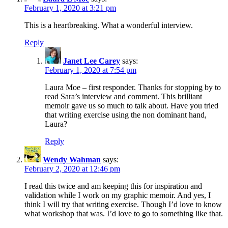
February 1, 2020 at 3:21 pm
This is a heartbreaking. What a wonderful interview.
Reply
Janet Lee Carey
says:
February 1, 2020 at 7:54 pm
Laura Moe – first responder. Thanks for stopping by to
read Sara’s interview and comment. This brilliant
memoir gave us so much to talk about. Have you tried
that writing exercise using the non dominant hand,
Laura?
Reply
Wendy Wahman
says:
February 2, 2020 at 12:46 pm
I read this twice and am keeping this for inspiration and
validation while I work on my graphic memoir. And yes, I
think I will try that writing exercise. Though I’d love to know
what workshop that was. I’d love to go to something like that.