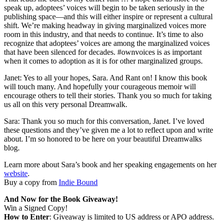
speak up, adoptees’ voices will begin to be taken seriously in the
publishing space—and this will either inspire or represent a cultural
shift. We’re making headway in giving marginalized voices more
room in this industry, and that needs to continue. It’s time to also
recognize that adoptees’ voices are among the marginalized voices
that have been silenced for decades. #ownvoices is as important
when it comes to adoption as it is for other marginalized groups.
Janet: Yes to all your hopes, Sara. And Rant on! I know this book
will touch many. And hopefully your courageous memoir will
encourage others to tell their stories. Thank you so much for taking
us all on this very personal Dreamwalk.
Sara: Thank you so much for this conversation, Janet. I’ve loved
these questions and they’ve given me a lot to reflect upon and write
about. I’m so honored to be here on your beautiful Dreamwalks
blog.
Learn more about Sara’s book and her speaking engagements on her
website
.
Buy a copy from
Indie Bound
And Now for the Book Giveaway!
Win a Signed Copy!
How to Enter
: Giveaway is limited to US address or APO address.