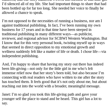
I’d silenced all of my life. She had important things to share that had
been bottled up for far too long. She needed her voice to finally be
allowed a chance to speak.
I’m not opposed to the necessities of running a business, nor am I
against traditional publishing. In fact, I’ve been running my own
business for 17 years and in that time have been steeped in
traditional publishing in many different ways—as publicist,
reviewer, and regional advisor for SCBWI Western Washington. But
I know that for this very personal book, twisting myself up in ways
that seemed in direct opposition to my emotional growth and
wellness suddenly felt like a matter of life or death. I chose life—via
independent publishing.
And, I’m happy to share that having my story out there has indeed
been life-giving—not only for the little girl in me who’s felt
immense relief now that her story’s been told, but also because I’m
connecting with real readers who have written to me after the story
has touched them. It feels good that it’s not only about me, but about
reaching out into the world with a broader, meaningful message.
Janet: I’m so glad you took this life-giving path and gave your
younger self the place to stand and be heard. This girl has a lot to
say.