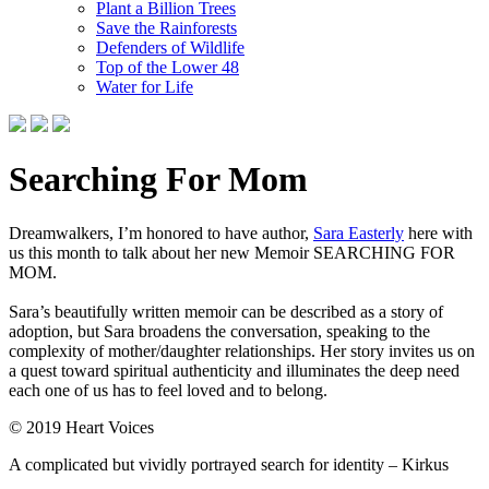
Plant a Billion Trees
Save the Rainforests
Defenders of Wildlife
Top of the Lower 48
Water for Life
Searching For Mom
Dreamwalkers, I’m honored to have author,
Sara Easterly
here with
us this month to talk about her new Memoir SEARCHING FOR
MOM.
Sara’s beautifully written memoir can be described as a story of
adoption, but Sara broadens the conversation, speaking to the
complexity of mother/daughter relationships. Her story invites us on
a quest toward spiritual authenticity and illuminates the deep need
each one of us has to feel loved and to belong.
© 2019 Heart Voices
A complicated but vividly portrayed search for identity – Kirkus