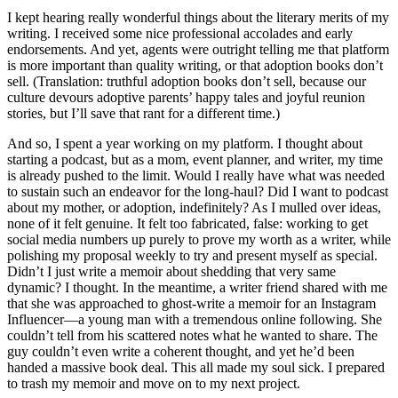
I kept hearing really wonderful things about the literary merits of my
writing. I received some nice professional accolades and early
endorsements. And yet, agents were outright telling me that platform
is more important than quality writing, or that adoption books don’t
sell. (Translation: truthful adoption books don’t sell, because our
culture devours adoptive parents’ happy tales and joyful reunion
stories, but I’ll save that rant for a different time.)
And so, I spent a year working on my platform. I thought about
starting a podcast, but as a mom, event planner, and writer, my time
is already pushed to the limit. Would I really have what was needed
to sustain such an endeavor for the long-haul? Did I want to podcast
about my mother, or adoption, indefinitely? As I mulled over ideas,
none of it felt genuine. It felt too fabricated, false: working to get
social media numbers up purely to prove my worth as a writer, while
polishing my proposal weekly to try and present myself as special.
Didn’t I just write a memoir about shedding that very same
dynamic? I thought. In the meantime, a writer friend shared with me
that she was approached to ghost-write a memoir for an Instagram
Influencer—a young man with a tremendous online following. She
couldn’t tell from his scattered notes what he wanted to share. The
guy couldn’t even write a coherent thought, and yet he’d been
handed a massive book deal. This all made my soul sick. I prepared
to trash my memoir and move on to my next project.