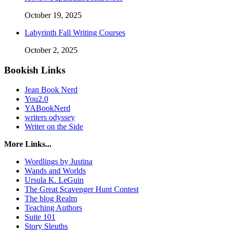
October 19, 2025
Labyrinth Fall Writing Courses
October 2, 2025
Bookish Links
Jean Book Nerd
You2.0
YABookNerd
writers odyssey
Writer on the Side
More Links...
Wordlings by Justina
Wands and Worlds
Ursula K. LeGuin
The Great Scavenger Hunt Contest
The blog Realm
Teaching Authors
Suite 101
Story Sleuths