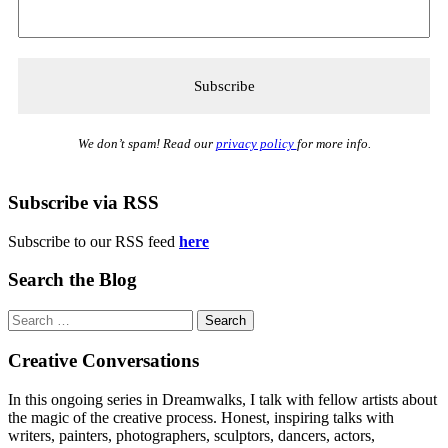
We don’t spam! Read our
privacy policy
for more info.
Subscribe via RSS
Subscribe to our RSS feed
here
Search the Blog
Search
for:
Creative Conversations
In this ongoing series in Dreamwalks, I talk with fellow artists about
the magic of the creative process. Honest, inspiring talks with
writers, painters, photographers, sculptors, dancers, actors,