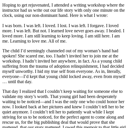
Hoping to get rejuvenated, I attended a writing workshop where the
instructor had us write out our life story with only one minute on the
clock, using our non-dominant hand. Here is what I wrote:
I was born. I was left. I loved. I lost. I was left. I forgave. I loved
more. I was left. But not. I learned love never goes away. I healed. I
loved more. I am still learning to keep loving. I am still here. I am
me. Learning to love me. All of me.
The child I’d seemingly channeled out of my woman’s hand had
spoken! She scared me, too. I hadn’t invited her to join me at the
workshop. I hadn’t invited her anywhere, in fact. As a young child
suffering from the trauma of adoption relinquishment, I had decided
myself unworthy. I hid my true self from everyone. As in, literally,
everyone—I’d kept that young child locked away, even from myself
… until that day.
That day I realized that I couldn’t keep waiting for someone else to
validate my story’s worth. That young girl had been desperately
waiting to be noticed—and I was the only one who could honor her
now. I looked back at her pictures and knew I couldn’t tell her to be
quiet anymore. I couldn’t tell her to patiently wait while I kept
striving for us to be noticed, for the perfect agent to come along and
rescue us, for the big publishing deal that would prove that she
mattered, that our story mattered. I owed this memoir to that little girl