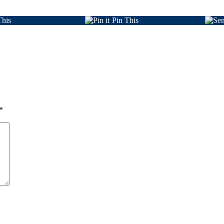
This
Pin This
*