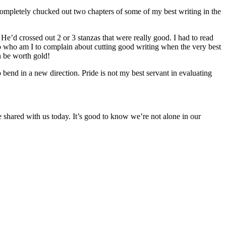
I completely chucked out two chapters of some of my best writing in the
He’d crossed out 2 or 3 stanzas that were really good. I had to read
o who am I to complain about cutting good writing when the very best
n be worth gold!
o bend in a new direction. Pride is not my best servant in evaluating
 shared with us today. It’s good to know we’re not alone in our