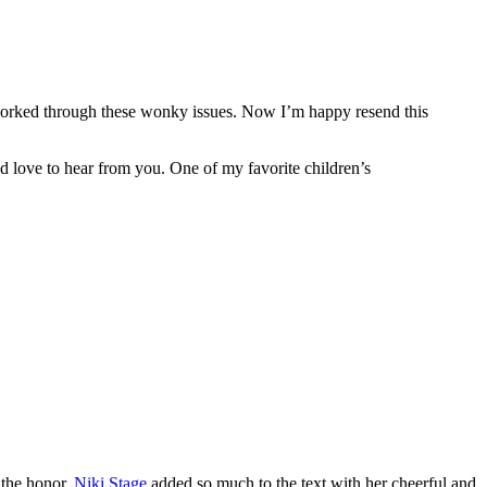
 worked through these wonky issues. Now I’m happy resend this
 love to hear from you. One of my favorite children’s
e the honor.
Niki Stage
added so much to the text with her cheerful and