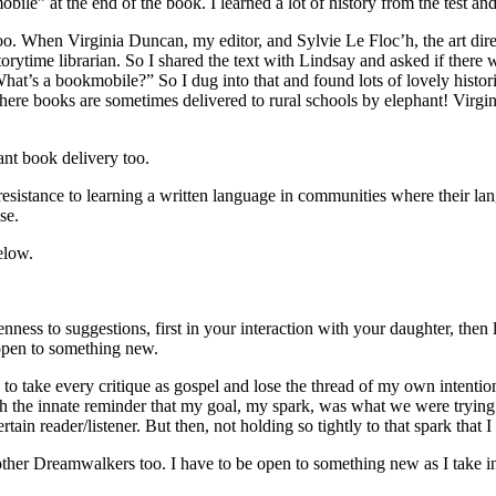
ile” at the end of the book. I learned a lot of history from the test an
o. When Virginia Duncan, my editor, and Sylvie Le Floc’h, the art direc
al storytime librarian. So I shared the text with Lindsay and asked if t
hat’s a bookmobile?” So I dug into that and found lots of lovely histo
where books are sometimes delivered to rural schools by elephant! Virgi
ant book delivery too.
stance to learning a written language in communities where their langu
se.
elow.
ess to suggestions, first in your interaction with your daughter, then
 open to something new.
o take every critique as gospel and lose the thread of my own intention 
 the innate reminder that my goal, my spark, was what we were trying to
tain reader/listener. But then, not holding so tightly to that spark that I
other Dreamwalkers too. I have to be open to something new as I take in 