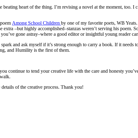
e beating heart of the thing. I’m revising a novel at the moment, too. 
he poem
Among School Children
by one of my favorite poets, WB Yeats. 
se extra –but highly accomplished–stanzas weren’t serving his poem. S
re you’ve gone astray–where a good editor or insightful young reader ca
spark and ask myself if it’s strong enough to carry a book. If it needs t
 and Humility is the first of them.
u continue to tend your creative life with the care and honesty you’ve
mwalk.
etails of the creative process. Thank you!