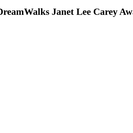
DreamWalks
Janet Lee Carey
Awa