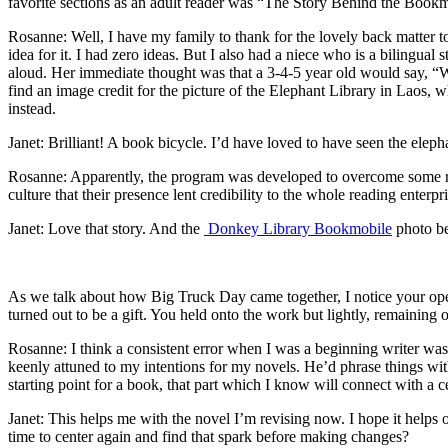
favorite sections as an adult reader was “The Story Behind the Bookmob
Rosanne: Well, I have my family to thank for the lovely back matter to
idea for it. I had zero ideas. But I also had a niece who is a bilingu
aloud. Her immediate thought was that a 3-4-5 year old would say, “W
find an image credit for the picture of the Elephant Library in Laos, 
instead.
Janet: Brilliant! A book bicycle. I’d have loved to have seen the eleph
Rosanne: Apparently, the program was developed to overcome some resi
culture that their presence lent credibility to the whole reading enterpri
Janet: Love that story. And the
Donkey Library Bookmobile
photo b
As we talk about how Big Truck Day came together, I notice your openn
turned out to be a gift. You held onto the work but lightly, remaining
Rosanne: I think a consistent error when I was a beginning writer was t
keenly attuned to my intentions for my novels. He’d phrase things with
starting point for a book, that part which I know will connect with a cer
Janet: This helps me with the novel I’m revising now. I hope it helps 
time to center again and find that spark before making changes?