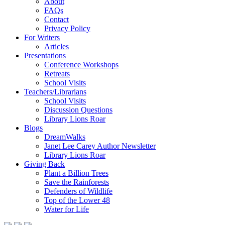
About
FAQs
Contact
Privacy Policy
For Writers
Articles
Presentations
Conference Workshops
Retreats
School Visits
Teachers/Librarians
School Visits
Discussion Questions
Library Lions Roar
Blogs
DreamWalks
Janet Lee Carey Author Newsletter
Library Lions Roar
Giving Back
Plant a Billion Trees
Save the Rainforests
Defenders of Wildlife
Top of the Lower 48
Water for Life