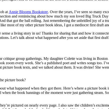
job at
Annie Blooms Bookstore
. Over the years, I’ve seen so many exce
 section and reminiscing about how much my son loved Big Truck Day a
nd that got the ball rolling. Just remembering the unbridled joy of a tr
ike most of my other picture book ideas, I got a mediocre first draft and 
we sense a living story in us! Thanks for sharing that and how it connec
strations. Let’s talk about what happened after you set aside that first
r critique group gatherings. My daughter Colette was living in Boston
ok zoom every week. She’s a published poet and writes songs too. I’ve 
ht picture book texts, and we talked about them. It was divine! She wen
 the picture book?
 about what happened when they got there. Here’s where a picture book is 
d when the book bannings of the moment were just gathering steam. So
ey’re pictured on nearly every page. I also saw the children’s excitemen