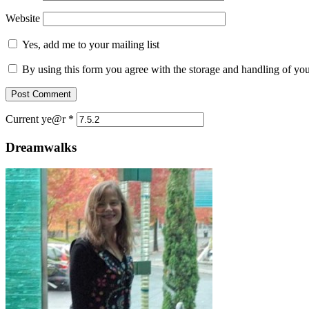
Website
Yes, add me to your mailing list
By using this form you agree with the storage and handling of you
Current ye@r
*
Dreamwalks