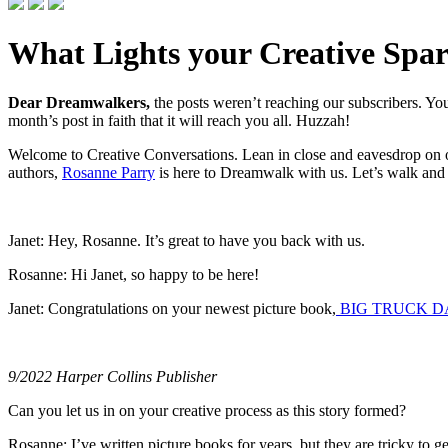
What Lights your Creative Spa
Dear Dreamwalkers,
the posts weren’t reaching our subscribers. 
month’s post in faith that it will reach you all. Huzzah!
Welcome to Creative Conversations. Lean in close and eavesdrop on ou
authors,
Rosanne Parry
is here to Dreamwalk with us. Let’s walk and t
Janet: Hey, Rosanne. It’s great to have you back with us.
Rosanne: Hi Janet, so happy to be here!
Janet: Congratulations on your newest picture book,
BIG TRUCK D
9/2022 Harper Collins Publisher
Can you let us in on your creative process as this story formed?
Rosanne: I’ve written picture books for years, but they are tricky to get