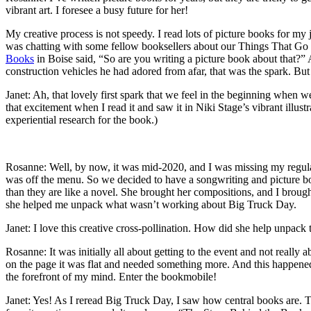
vibrant art. I foresee a busy future for her!
My creative process is not speedy. I read lots of picture books for my 
was chatting with some fellow booksellers about our Things That Go
Books
in Boise said, “So are you writing a picture book about that?” A
construction vehicles he had adored from afar, that was the spark. But l
Janet: Ah, that lovely first spark that we feel in the beginning when 
that excitement when I read it and saw it in Niki Stage’s vibrant illu
experiential research for the book.)
Rosanne: Well, by now, it was mid-2020, and I was missing my regula
was off the menu. So we decided to have a songwriting and picture bo
than they are like a novel. She brought her compositions, and I broug
she helped me unpack what wasn’t working about Big Truck Day.
Janet: I love this creative cross-pollination. How did she help unpack
Rosanne: It was initially all about getting to the event and not really
on the page it was flat and needed something more. And this happene
the forefront of my mind. Enter the bookmobile!
Janet: Yes! As I reread Big Truck Day, I saw how central books are. Th