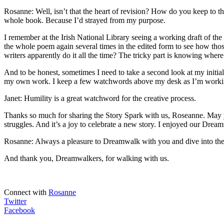
Rosanne: Well, isn’t that the heart of revision? How do you keep to th
whole book. Because I’d strayed from my purpose.
I remember at the Irish National Library seeing a working draft of t
the whole poem again several times in the edited form to see how tho
writers apparently do it all the time? The tricky part is knowing whe
And to be honest, sometimes I need to take a second look at my initial 
my own work. I keep a few watchwords above my desk as I’m working,
Janet: Humility is a great watchword for the creative process.
Thanks so much for sharing the Story Spark with us, Roseanne. May yo
struggles. And it’s a joy to celebrate a new story. I enjoyed our Drea
Rosanne: Always a pleasure to Dreamwalk with you and dive into the d
And thank you, Dreamwalkers, for walking with us.
Connect with
Rosanne
Twitter
Facebook