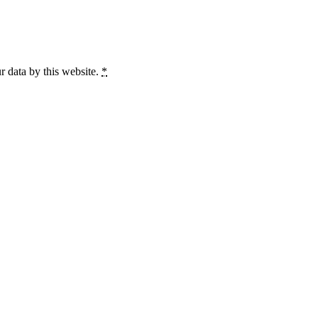
r data by this website.
*