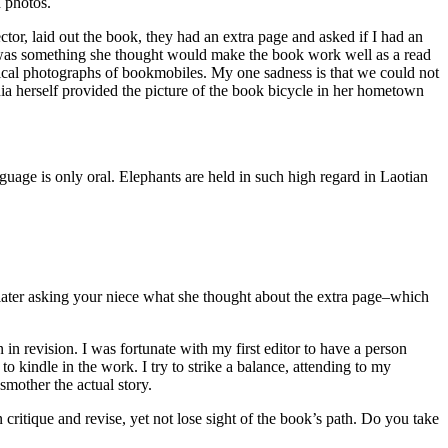
d photos.
tor, laid out the book, they had an extra page and asked if I had an
here was something she thought would make the book work well as a read
rical photographs of bookmobiles. My one sadness is that we could not
nia herself provided the picture of the book bicycle in her hometown
age is only oral. Elephants are held in such high regard in Laotian
 later asking your niece what she thought about the extra page–which
in revision. I was fortunate with my first editor to have a person
 kindle in the work. I try to strike a balance, attending to my
 smother the actual story.
critique and revise, yet not lose sight of the book’s path. Do you take