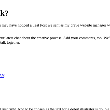
rk?
You may have noticed a Test Post we sent as my brave website manager
r latest chat about the creative process. Add your comments, too. We’d
alk together.
AY
.
 just right. And to be chosen as the text for a debut illustrator is doubl