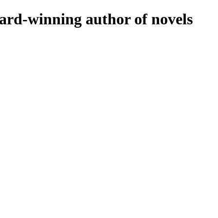
rd-winning author of novels