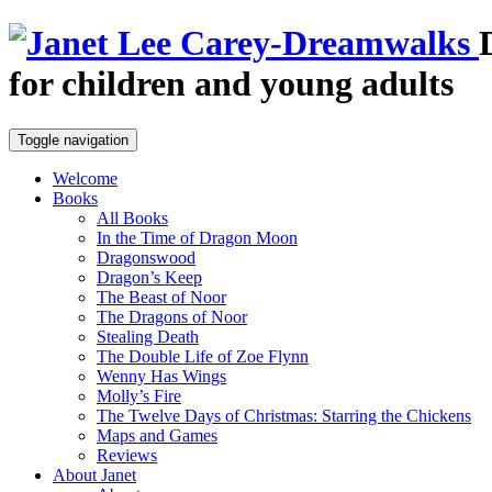
for children and young adults
Toggle navigation
Welcome
Books
All Books
In the Time of Dragon Moon
Dragonswood
Dragon’s Keep
The Beast of Noor
The Dragons of Noor
Stealing Death
The Double Life of Zoe Flynn
Wenny Has Wings
Molly’s Fire
The Twelve Days of Christmas: Starring the Chickens
Maps and Games
Reviews
About Janet