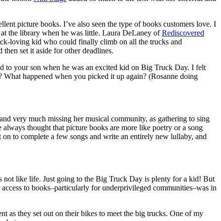
llent picture books. I’ve also seen the type of books customers love. I
t the library when he was little. Laura DeLaney of
Rediscovered
uck-loving kid who could finally climb on all the trucks and
then set it aside for other deadlines.
ted to your son when he was an excited kid on Big Truck Day. I felt
 draft? What happened when you picked it up again? (Rosanne doing
 and very much missing her musical community, as gathering to sing
always thought that picture books are more like poetry or a song
t on to complete a few songs and write an entirely new lullaby, and
not like life. Just going to the Big Truck Day is plenty for a kid! But
 access to books–particularly for underprivileged communities–was in
t as they set out on their bikes to meet the big trucks. One of my