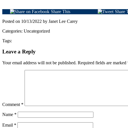
Share This
Share 
Posted on 10/13/2022 by Janet Lee Carey
Categories: Uncategorized
Tags:
Leave a Reply
Your email address will not be published.
Required fields are marked
Comment
*
Name
*
Email
*