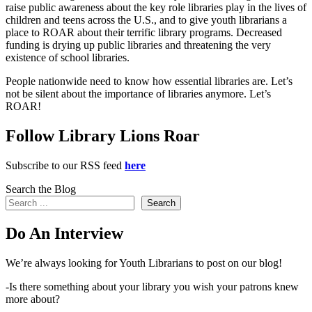
raise public awareness about the key role libraries play in the lives of
children and teens across the U.S., and to give youth librarians a
place to ROAR about their terrific library programs. Decreased
funding is drying up public libraries and threatening the very
existence of school libraries.
People nationwide need to know how essential libraries are. Let’s
not be silent about the importance of libraries anymore. Let’s
ROAR!
Follow Library Lions Roar
Subscribe to our RSS feed
here
Search the Blog
Search
Do An Interview
We’re always looking for Youth Librarians to post on our blog!
-Is there something about your library you wish your patrons knew
more about?