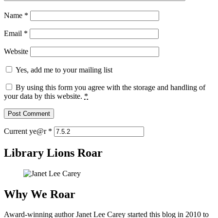
Name
*
Email
*
Website
Yes, add me to your mailing list
By using this form you agree with the storage and handling of
your data by this website.
*
Current ye@r
*
Library Lions Roar
Why We Roar
Award-winning author Janet Lee Carey started this blog in 2010 to