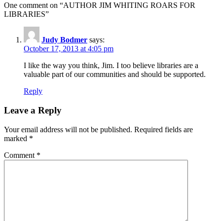
One comment on “
AUTHOR JIM WHITING ROARS FOR
LIBRARIES
”
Judy Bodmer
says:
October 17, 2013 at 4:05 pm
I like the way you think, Jim. I too believe libraries are a
valuable part of our communities and should be supported.
Reply
Leave a Reply
Your email address will not be published.
Required fields are
marked
*
Comment
*