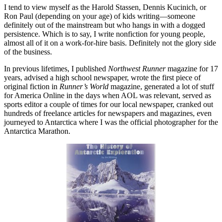
I tend to view myself as the Harold Stassen, Dennis Kucinich, or
Ron Paul (depending on your age) of kids writing—someone
definitely out of the mainstream but who hangs in with a dogged
persistence. Which is to say, I write nonfiction for young people,
almost all of it on a work-for-hire basis. Definitely not the glory side
of the business.
In previous lifetimes, I published
Northwest Runner
magazine for 17
years, advised a high school newspaper, wrote the first piece of
original fiction in
Runner’s World
magazine, generated a lot of stuff
for America Online in the days when AOL was relevant, served as
sports editor a couple of times for our local newspaper, cranked out
hundreds of freelance articles for newspapers and magazines, even
journeyed to Antarctica where I was the official photographer for the
Antarctica Marathon.