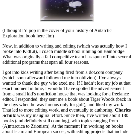
(I thought I’d pop in the cover of your history of Antarctic
Exploration book here Jim)
Now, in addition to writing and editing (which was actually how I
broke into KidLit), I coach middle school running on Bainbridge.
What was originally a fall competitive team has spun off into several
additional programs that span all four seasons.
I got into kids writing after being fired from a dot.com company
(which soon afterward followed me into oblivion). I’ve always
wanted to thank the guy who axed me. If I hadn’t lost my job at that
exact moment in time, I wouldn’t have spotted the advertisement
from a small kid’s nonfiction house that was looking for a freelance
editor. I responded, they sent me a book about Tiger Woods (back in
the days when he was famous only for golf), and liked my work.
That led to more editing work, and eventually to authoring.
Charles
Schulz
was my inaugural effort. Since then, I’ve written about 180
books (and definitely still counting), with topics ranging from
(A)ntarctica to Z(ionism). At the moment I’m working on books
about Islam and European soccer, with editing projects that include