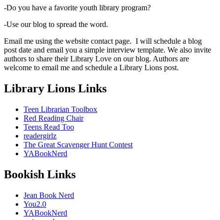
-Do you have a favorite youth library program?
-Use our blog to spread the word.
Email me using the website contact page. I will schedule a blog
post date and email you a simple interview template. We also invite
authors to share their Library Love on our blog. Authors are
welcome to email me and schedule a Library Lions post.
Library Lions Links
Teen Librarian Toolbox
Red Reading Chair
Teens Read Too
readergirlz
The Great Scavenger Hunt Contest
YABookNerd
Bookish Links
Jean Book Nerd
You2.0
YABookNerd