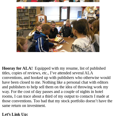
Hooray for ALA!
Equipped with my resume, list of published
titles, copies of reviews, etc., I’ve attended several ALA
conventions, and hooked up with publishers who otherwise would
have been closed to me. Nothing like a personal chat with editors
and publishers to help sell them on the idea of throwing work my
way. For the cost of day passes and a couple of nights in hotel
rooms, I can trace about a third of my output to contacts I made at
those conventions. Too bad that my stock portfolio doesn’t have the
same return on investment.
Let’s Link Up: