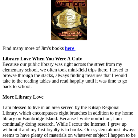
Find many more of Jim’s books
here
Library Love When You Were A Cub:
Because our public library was right across the street from my
elementary school, we often took mini-field trips there. I loved to
browse through the stacks, always finding treasures that I would
take to the reading tables and read happily until it was time to go
back to school.
More Library Love
I am blessed to live in an area served by the Kitsap Regional
Library, which encompasses eight branches in addition to my home
library on Bainbridge Island. Because I write nonfiction, I am
continually doing research. While I scour the Internet, I grew up
without it and my first loyalty is to books. Our system almost always
seems to have plenty of materials on whatever subject I happen to be