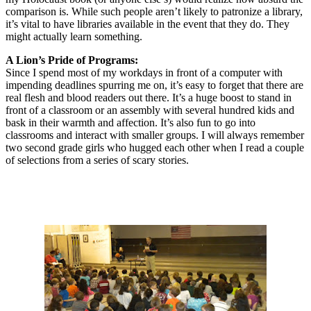
comparison is. While such people aren’t likely to patronize a library,
it’s vital to have libraries available in the event that they do. They
might actually learn something.
A Lion’s Pride of Programs:
Since I spend most of my workdays in front of a computer with
impending deadlines spurring me on, it’s easy to forget that there are
real flesh and blood readers out there. It’s a huge boost to stand in
front of a classroom or an assembly with several hundred kids and
bask in their warmth and affection. It’s also fun to go into
classrooms and interact with smaller groups. I will always remember
two second grade girls who hugged each other when I read a couple
of selections from a series of scary stories.