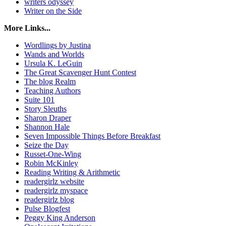
writers odyssey
Writer on the Side
More Links...
Wordlings by Justina
Wands and Worlds
Ursula K. LeGuin
The Great Scavenger Hunt Contest
The blog Realm
Teaching Authors
Suite 101
Story Sleuths
Sharon Draper
Shannon Hale
Seven Impossible Things Before Breakfast
Seize the Day
Russet-One-Wing
Robin McKinley
Reading Writing & Arithmetic
readergirlz website
readergirlz myspace
readergirlz blog
Pulse Blogfest
Peggy King Anderson