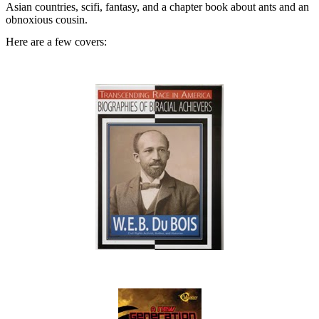
Asian countries, scifi, fantasy, and a chapter book about ants and an
obnoxious cousin.
Here are a few covers: