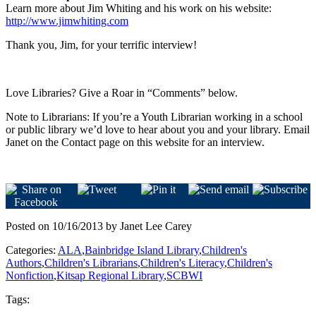
Learn more about Jim Whiting and his work on his website:
http://www.jimwhiting.com
Thank you, Jim, for your terrific interview!
Love Libraries? Give a Roar in “Comments” below.
Note to Librarians: If you’re a Youth Librarian working in a school
or public library we’d love to hear about you and your library. Email
Janet on the Contact page on this website for an interview.
Posted on 10/16/2013 by Janet Lee Carey
Categories:
ALA
,
Bainbridge Island Library
,
Children's
Authors
,
Children's Librarians
,
Children's Literacy
,
Children's
Nonfiction
,
Kitsap Regional Library
,
SCBWI
Tags: