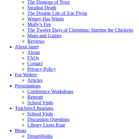
The Dragons of Noor
Stealing Death
The Double Life of Zoe Flynn
Wenny Has Wings
Molly’s Fire
The Twelve Days of Christmas: Starring the Chickens
Maps and Games
Reviews
About Janet
About
FAQs
Contact
Privacy Policy
For Writers
Articles
Presentations
Conference Workshops
Retreats
School Visits
Teachers/Librarians
School Visits
Discussion Questions
Library Lions Roar
Blogs
DreamWalks