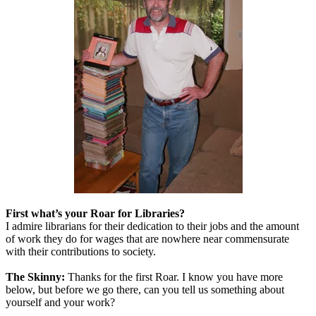
First what’s your Roar for Libraries?
I admire librarians for their dedication to their jobs and the amount
of work they do for wages that are nowhere near commensurate
with their contributions to society.
The Skinny:
Thanks for the first Roar. I know you have more
below, but before we go there, can you tell us something about
yourself and your work?