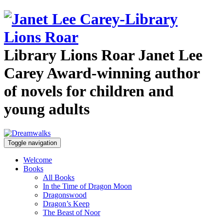
Library Lions Roar
Janet Lee
Carey
Award-winning author
of novels for children and
young adults
Toggle navigation
Welcome
Books
All Books
In the Time of Dragon Moon
Dragonswood
Dragon’s Keep
The Beast of Noor