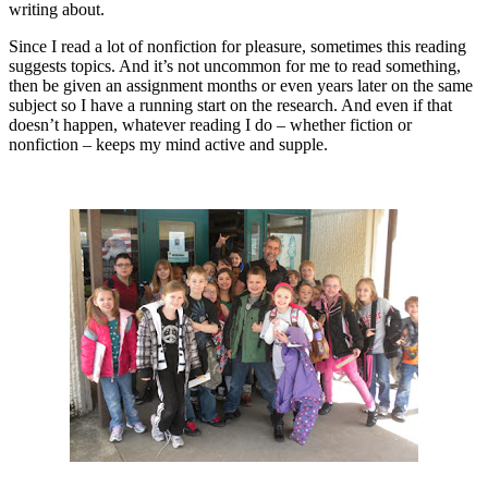
writing about.
Since I read a lot of nonfiction for pleasure, sometimes this reading
suggests topics. And it’s not uncommon for me to read something,
then be given an assignment months or even years later on the same
subject so I have a running start on the research. And even if that
doesn’t happen, whatever reading I do – whether fiction or
nonfiction – keeps my mind active and supple.