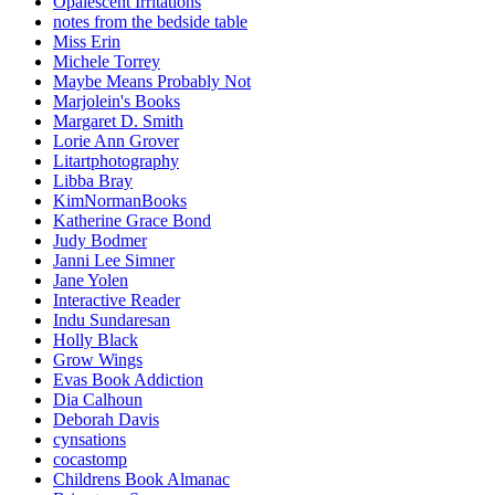
Opalescent Irritations
notes from the bedside table
Miss Erin
Michele Torrey
Maybe Means Probably Not
Marjolein's Books
Margaret D. Smith
Lorie Ann Grover
Litartphotography
Libba Bray
KimNormanBooks
Katherine Grace Bond
Judy Bodmer
Janni Lee Simner
Jane Yolen
Interactive Reader
Indu Sundaresan
Holly Black
Grow Wings
Evas Book Addiction
Dia Calhoun
Deborah Davis
cynsations
cocastomp
Childrens Book Almanac