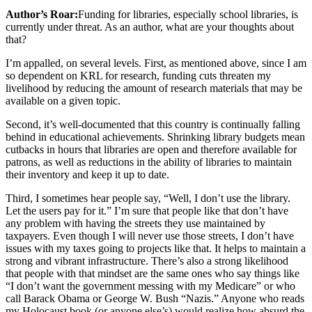
Author’s Roar:
Funding for libraries, especially school libraries, is
currently under threat. As an author, what are your thoughts about
that?
I’m appalled, on several levels. First, as mentioned above, since I am
so dependent on KRL for research, funding cuts threaten my
livelihood by reducing the amount of research materials that may be
available on a given topic.
Second, it’s well-documented that this country is continually falling
behind in educational achievements. Shrinking library budgets mean
cutbacks in hours that libraries are open and therefore available for
patrons, as well as reductions in the ability of libraries to maintain
their inventory and keep it up to date.
Third, I sometimes hear people say, “Well, I don’t use the library.
Let the users pay for it.” I’m sure that people like that don’t have
any problem with having the streets they use maintained by
taxpayers. Even though I will never use those streets, I don’t have
issues with my taxes going to projects like that. It helps to maintain a
strong and vibrant infrastructure. There’s also a strong likelihood
that people with that mindset are the same ones who say things like
“I don’t want the government messing with my Medicare” or who
call Barack Obama or George W. Bush “Nazis.” Anyone who reads
my Holocaust book (or anyone else’s) would realize how absurd the