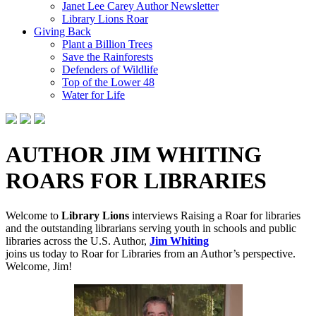
Janet Lee Carey Author Newsletter
Library Lions Roar
Giving Back
Plant a Billion Trees
Save the Rainforests
Defenders of Wildlife
Top of the Lower 48
Water for Life
AUTHOR JIM WHITING
ROARS FOR LIBRARIES
Welcome to
Library Lions
interviews Raising a Roar for libraries
and the outstanding librarians serving youth in schools and public
libraries across the U.S. Author,
Jim Whiting
joins
us today to Roar for Libraries from an Author’s perspective.
Welcome, Jim!