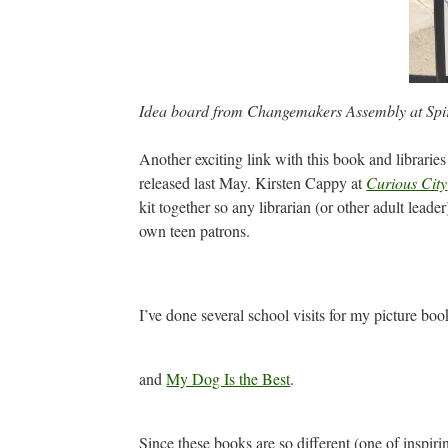
Idea board from Changemakers Assembly at Spir
Another exciting link with this book and librarie
released last May. Kirsten Cappy at
Curious City
kit together so any librarian (or other adult lea
own teen patrons.
I’ve done several school visits for my picture bo
and
My Dog Is the Best
.
Since these books are so different (one of inspirin