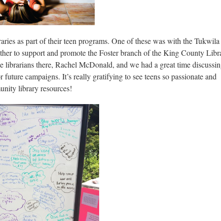
braries as part of their teen programs. One of these was with the Tukwila
ther to support and promote the Foster branch of the King County Libr
the librarians there, Rachel McDonald, and we had a great time discussi
 future campaigns. It’s really gratifying to see teens so passionate and
nity library resources!