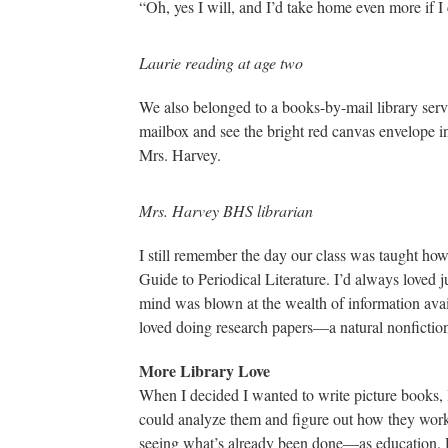
“Oh, yes I will, and I’d take home even more if I
Laurie reading at age two
We also belonged to a books-by-mail library serv
mailbox and see the bright red canvas envelope in
Mrs. Harvey.
Mrs. Harvey BHS librarian
I still remember the day our class was taught ho
Guide to Periodical Literature. I’d always loved j
mind was blown at the wealth of information avai
loved doing research papers—a natural nonfiction 
More Library Love
When I decided I wanted to write picture books, 
could analyze them and figure out how they worke
seeing what’s already been done—as education. R