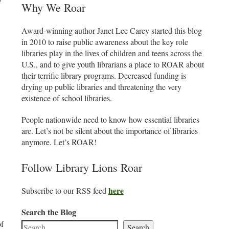
Why We Roar
Award-winning author Janet Lee Carey started this blog
in 2010 to raise public awareness about the key role
libraries play in the lives of children and teens across the
U.S., and to give youth librarians a place to ROAR about
their terrific library programs. Decreased funding is
drying up public libraries and threatening the very
existence of school libraries.
People nationwide need to know how essential libraries
are. Let’s not be silent about the importance of libraries
anymore. Let’s ROAR!
Follow Library Lions Roar
here
Subscribe to our RSS feed
Search the Blog
of
Search