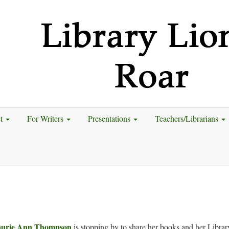
et
For Writers
Presentations
Teachers/Librarians
urie Ann Thompson
is stopping by to share her books and her Librar