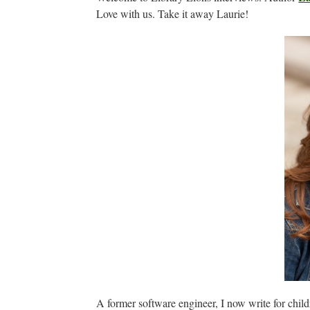
Love with us. Take it away Laurie!
A former software engineer, I now write for chil