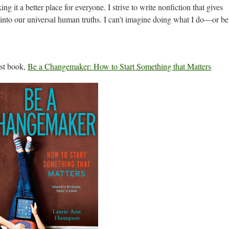
ng it a better place for everyone. I strive to write nonfiction that gives
s into our universal human truths. I can’t imagine doing what I do—or b
rst book,
Be a Changemaker: How to Start Something that Matters