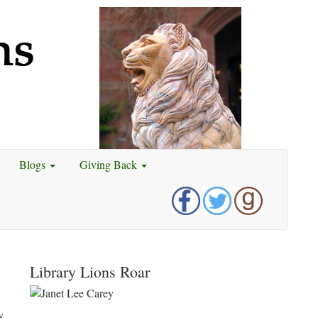
Blogs
Giving Back
Library Lions Roar
y