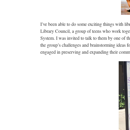
I’ve been able to do some exciting things with li
Library Council, a group of teens who work toge
System. I was invited to talk to them by one of 
the group’s challenges and brainstorming ideas for
engaged in preserving and expanding their commu