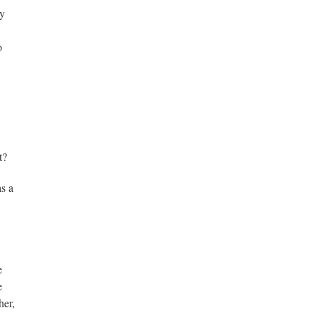
my
o
t?
as a
e
e
her,