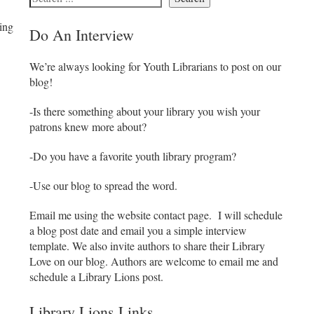
eing
Do An Interview
We’re always looking for Youth Librarians to post on our
blog!
-Is there something about your library you wish your
patrons knew more about?
-Do you have a favorite youth library program?
-Use our blog to spread the word.
Email me using the website contact page. I will schedule
a blog post date and email you a simple interview
template. We also invite authors to share their Library
Love on our blog. Authors are welcome to email me and
schedule a Library Lions post.
Library Lions Links