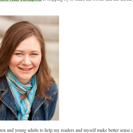
dren and young adults to help my readers and myself make better sense 