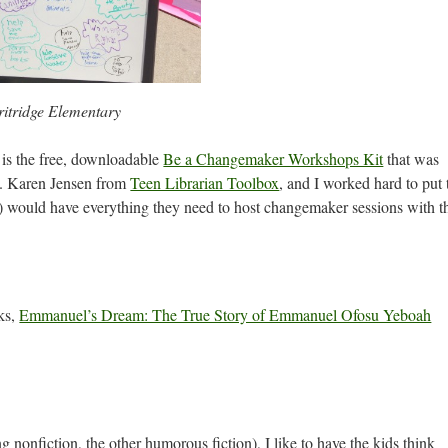
itridge Elementary
s is the free, downloadable
Be a Changemaker Workshops Kit
that was
. Karen Jensen from
Teen Librarian Toolbox
, and I worked hard to put 
der) would have everything they need to host changemaker sessions with t
oks,
Emmanuel’s Dream: The True Story of Emmanuel Ofosu Yeboah
g nonfiction, the other humorous fiction), I like to have the kids think