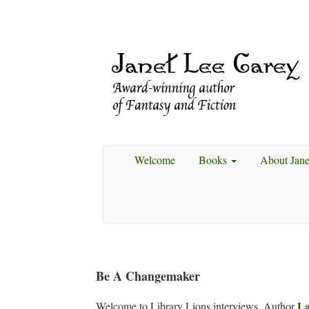
Welcome
Books
About Jan
Be A Changemaker
La
Welcome to Library Lions interviews. Author