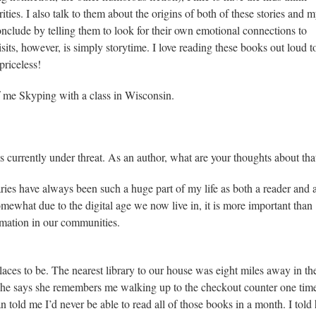
rities. I also talk to them about the origins of both of these stories and 
onclude by telling them to look for their own emotional connections to
isits, however, is simply storytime. I love reading these books out loud t
priceless!
of me Skyping with a class in Wisconsin.
 is currently under threat. As an author, what are your thoughts about tha
aries have always been such a huge part of my life as both a reader and 
omewhat due to the digital age we now live in, it is more important than
ormation in our communities.
aces to be. The nearest library to our house was eight miles away in th
She says she remembers me walking up to the checkout counter one tim
an told me I’d never be able to read all of those books in a month. I told 