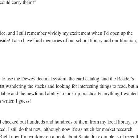
 could carry them!”
ice, and I still remember vividly my excitement when I’d open up the
side! I also have fond memories of our school library and our librarian,
w to use the Dewey decimal system, the card catalog, and the Reader’s
ust wandering the stacks and looking for interesting things to read, but
lable and the newfound ability to look up practically anything I wanted.
writer, I guess!
I checked out hundreds and hundreds of them from my local library, so 
d. I still do that now, although now it’s as much for market research—
ight now I’m working on a book about Santa, for example, so I recent