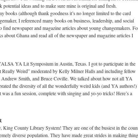
k potential ideas and to make sure mine is original and fresh.
 my books (although thank goodness it’s no longer limited to the card
gemaker, I referenced many books on business, leadership, and social
s to find newspaper and magazine articles about young changemakers. Fo
s about Ghana and read all of the newspaper and magazine articles I
 YALSA YA Lit Symposium in Austin, Texas. I got to participate in the
t Really Weird” moderated by Kelly Milner Halls and including fellow
e, Andrew Smith, and Bruce Coville. We talked about how not all YA
ated the diversity of all the wonderfully weird kids (and YA authors!)
t was a fun session, complete with singing and yo-yo tricks! Here’s a
R
ary, King County Library System! They are one of the busiest in the coun
remely diverse population. They have made great strides in making thin