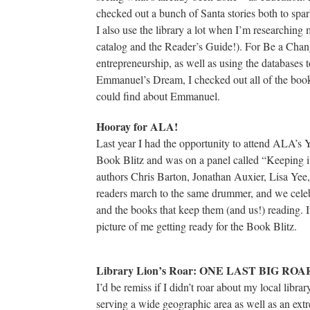
checked out a bunch of Santa stories both to spar
I also use the library a lot when I’m researching
catalog and the Reader’s Guide!). For Be a Chan
entrepreneurship, as well as using the database
Emmanuel’s Dream, I checked out all of the book
could find about Emmanuel.
Hooray for ALA!
Last year I had the opportunity to attend ALA’s
Book Blitz and was on a panel called “Keeping i
authors Chris Barton, Jonathan Auxier, Lisa Ye
readers march to the same drummer, and we celebr
and the books that keep them (and us!) reading. I
picture of me getting ready for the Book Blitz.
Library Lion’s Roar: ONE LAST BIG ROA
I’d be remiss if I didn’t roar about my local libr
serving a wide geographic area as well as an ext