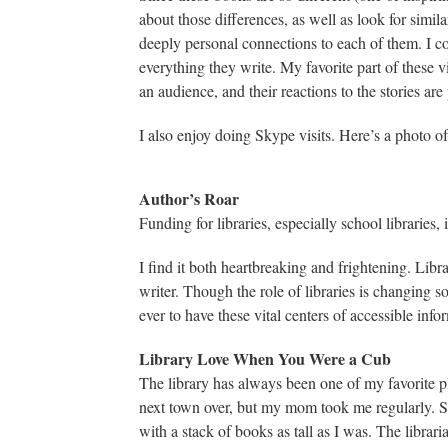
about those differences, as well as look for simila
deeply personal connections to each of them. I c
everything they write. My favorite part of these v
an audience, and their reactions to the stories are 
I also enjoy doing Skype visits. Here’s a photo 
Author’s Roar
Funding for libraries, especially school libraries,
I find it both heartbreaking and frightening. Libr
writer. Though the role of libraries is changing s
ever to have these vital centers of accessible inf
Library Love When You Were a Cub
The library has always been one of my favorite pl
next town over, but my mom took me regularly. 
with a stack of books as tall as I was. The librari