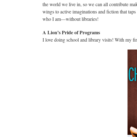
the world we live in, so we can all contribute maki
wings to active imaginations and fiction that tap
who I am—without libraries!
A Lion’s Pride of Programs
I love doing school and library visits! With my fi