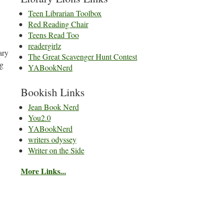
Teen Librarian Toolbox
Red Reading Chair
Teens Read Too
readergirlz
ary
The Great Scavenger Hunt Contest
ng
YABookNerd
Bookish Links
Jean Book Nerd
You2.0
YABookNerd
writers odyssey
Writer on the Side
More Links...