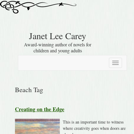
Janet Lee Carey
Award-winning author of novels for
children and young adults
Toggle
navigation
Beach Tag
Creating on the Edge
This is an important time to witness
where creativity goes when doors are