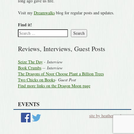
long ago gave us fire.
Visit my
Dreamwalks
blog for regular posts and updates.
Find it!
Search
Reviews, Interviews, Guest Posts
Seize The Day
-
Interview
Book Crumbs
--
Interview
The Dragons of Noor Choose Plant a Billion Trees
Two Chicks on Books
-
Guest Post
Find more links on the Dragon Moon page
EVENTS
site by heatherworks