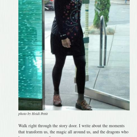
photo by Heidi Pettit
Walk right through the story door. I write about the moments
that transform us, the magic all around us, and the dragons who