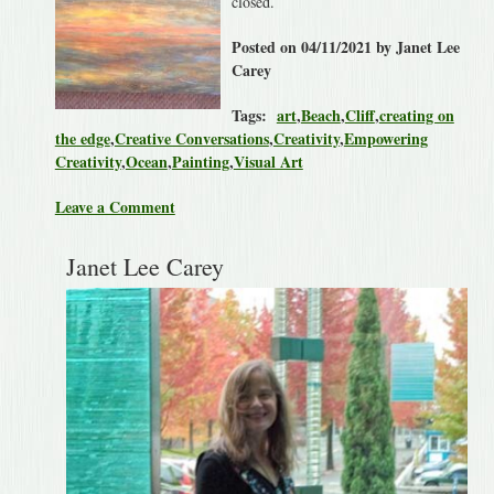
closed.
Posted on 04/11/2021 by Janet Lee
Carey
Tags:
art
,
Beach
,
Cliff
,
creating on
the edge
,
Creative Conversations
,
Creativity
,
Empowering
Creativity
,
Ocean
,
Painting
,
Visual Art
Leave a Comment
Janet Lee Carey