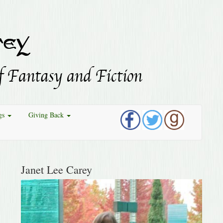
gs
Giving Back
Janet Lee Carey