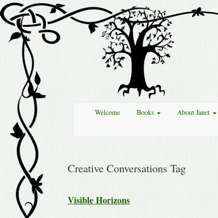
Welcome
Books
About Janet
Creative Conversations Tag
Visible Horizons