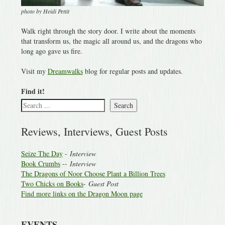
photo by Heidi Pettit
Walk right through the story door. I write about the moments
that transform us, the magic all around us, and the dragons who
long ago gave us fire.
Visit my
Dreamwalks
blog for regular posts and updates.
Find it!
Search
Reviews, Interviews, Guest Posts
Seize The Day
-
Interview
Book Crumbs
--
Interview
The Dragons of Noor Choose Plant a Billion Trees
Two Chicks on Books
-
Guest Post
Find more links on the Dragon Moon page
EVENTS