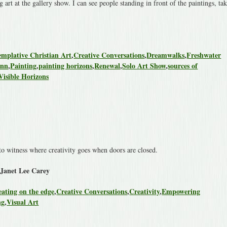
 art at the gallery show. I can see people standing in front of the paintings, ta
mplative Christian Art
,
Creative Conversations
,
Dreamwalks
,
Freshwater
ann
,
Painting
,
painting horizons
,
Renewal
,
Solo Art Show
,
sources of
Visible Horizons
to witness where creativity goes when doors are closed.
 Janet Lee Carey
eating on the edge
,
Creative Conversations
,
Creativity
,
Empowering
ng
,
Visual Art