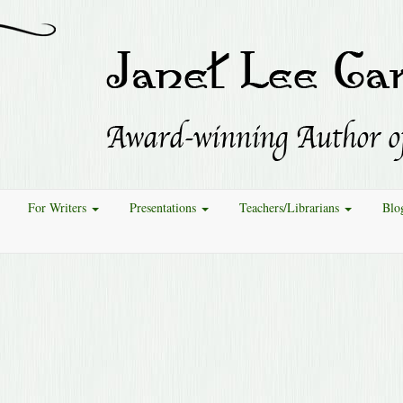
For Writers
Presentations
Teachers/Librarians
Blo