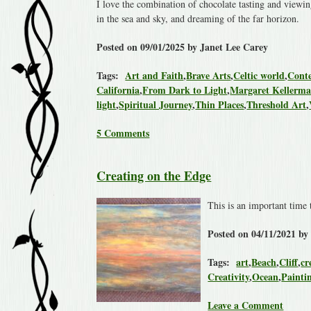
I love the combination of chocolate tasting and viewing
in the sea and sky, and dreaming of the far horizon.
Posted on 09/01/2025 by Janet Lee Carey
Tags:
Art and Faith
,
Brave Arts
,
Celtic world
,
Conte
California
,
From Dark to Light
,
Margaret Kellerm
light
,
Spiritual Journey
,
Thin Places
,
Threshold Art
,
5 Comments
Creating on the Edge
This is an important time 
Posted on 04/11/2021 by
Tags:
art
,
Beach
,
Cliff
,
cr
Creativity
,
Ocean
,
Painti
Leave a Comment