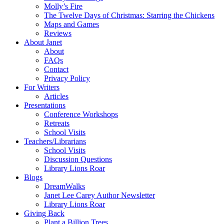
Molly’s Fire
The Twelve Days of Christmas: Starring the Chickens
Maps and Games
Reviews
About Janet
About
FAQs
Contact
Privacy Policy
For Writers
Articles
Presentations
Conference Workshops
Retreats
School Visits
Teachers/Librarians
School Visits
Discussion Questions
Library Lions Roar
Blogs
DreamWalks
Janet Lee Carey Author Newsletter
Library Lions Roar
Giving Back
Plant a Billion Trees