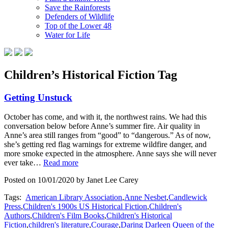
Save the Rainforests
Defenders of Wildlife
Top of the Lower 48
Water for Life
Children’s Historical Fiction Tag
Getting Unstuck
October has come, and with it, the northwest rains. We had this
conversation below before Anne’s summer fire. Air quality in
Anne’s area still ranges from “good” to “dangerous.” As of now,
she’s getting red flag warnings for extreme wildfire danger, and
more smoke expected in the atmosphere. Anne says she will never
ever take…
Read more
Posted on 10/01/2020 by Janet Lee Carey
Tags:
American Library Association
,
Anne Nesbet
,
Candlewick
Press
,
Children's 1900s US Historical Fiction
,
Children's
Authors
,
Children's Film Books
,
Children's Historical
Fiction
,
children's literature
,
Courage
,
Daring Darleen Queen of the