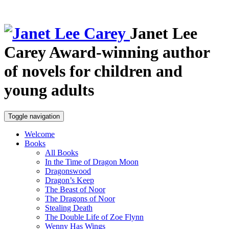
Janet Lee
Carey
Award-winning author
of novels for children and
young adults
Toggle navigation
Welcome
Books
All Books
In the Time of Dragon Moon
Dragonswood
Dragon’s Keep
The Beast of Noor
The Dragons of Noor
Stealing Death
The Double Life of Zoe Flynn
Wenny Has Wings