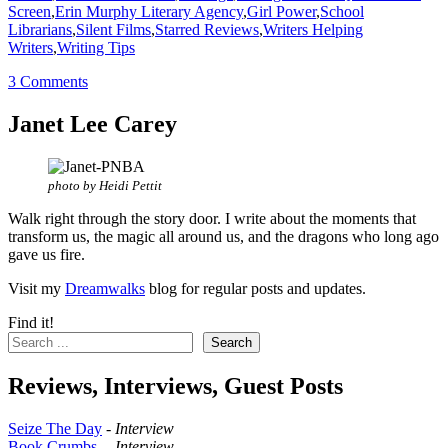
Screen
,
Erin Murphy Literary Agency
,
Girl Power
,
School
Librarians
,
Silent Films
,
Starred Reviews
,
Writers Helping
Writers
,
Writing Tips
3 Comments
Janet Lee Carey
photo by Heidi Pettit
Walk right through the story door. I write about the moments that
transform us, the magic all around us, and the dragons who long ago
gave us fire.
Visit my
Dreamwalks
blog for regular posts and updates.
Find it!
Search
Reviews, Interviews, Guest Posts
Seize The Day
-
Interview
Book Crumbs
--
Interview