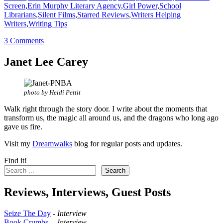
Screen
,
Erin Murphy Literary Agency
,
Girl Power
,
School
Librarians
,
Silent Films
,
Starred Reviews
,
Writers Helping
Writers
,
Writing Tips
3 Comments
Janet Lee Carey
photo by Heidi Pettit
Walk right through the story door. I write about the moments that
transform us, the magic all around us, and the dragons who long ago
gave us fire.
Visit my
Dreamwalks
blog for regular posts and updates.
Find it!
Search
Reviews, Interviews, Guest Posts
Seize The Day
-
Interview
Book Crumbs
--
Interview