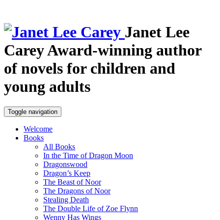
Janet Lee
Carey
Award-winning author
of novels for children and
young adults
Toggle navigation
Welcome
Books
All Books
In the Time of Dragon Moon
Dragonswood
Dragon’s Keep
The Beast of Noor
The Dragons of Noor
Stealing Death
The Double Life of Zoe Flynn
Wenny Has Wings