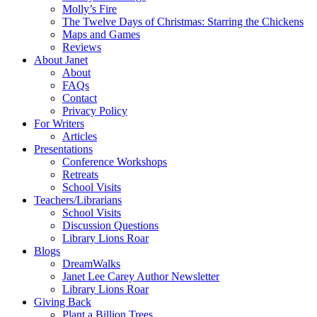
Molly’s Fire
The Twelve Days of Christmas: Starring the Chickens
Maps and Games
Reviews
About Janet
About
FAQs
Contact
Privacy Policy
For Writers
Articles
Presentations
Conference Workshops
Retreats
School Visits
Teachers/Librarians
School Visits
Discussion Questions
Library Lions Roar
Blogs
DreamWalks
Janet Lee Carey Author Newsletter
Library Lions Roar
Giving Back
Plant a Billion Trees