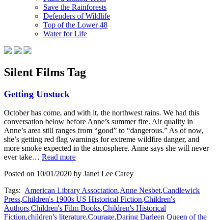
Save the Rainforests
Defenders of Wildlife
Top of the Lower 48
Water for Life
Silent Films Tag
Getting Unstuck
October has come, and with it, the northwest rains. We had this
conversation below before Anne’s summer fire. Air quality in
Anne’s area still ranges from “good” to “dangerous.” As of now,
she’s getting red flag warnings for extreme wildfire danger, and
more smoke expected in the atmosphere. Anne says she will never
ever take…
Read more
Posted on 10/01/2020 by Janet Lee Carey
Tags:
American Library Association
,
Anne Nesbet
,
Candlewick
Press
,
Children's 1900s US Historical Fiction
,
Children's
Authors
,
Children's Film Books
,
Children's Historical
Fiction
,
children's literature
,
Courage
,
Daring Darleen Queen of the