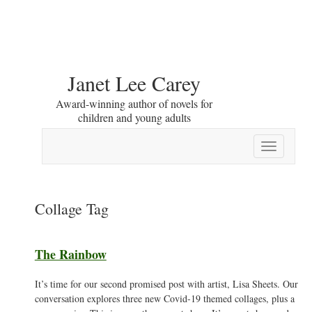
Janet Lee Carey
Award-winning author of novels for
children and young adults
Toggle
navigation
Collage Tag
The Rainbow
It’s time for our second promised post with artist, Lisa Sheets. Our
conversation explores three new Covid-19 themed collages, plus a