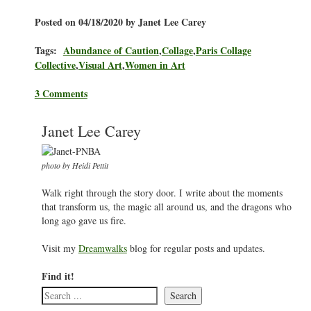
Posted on 04/18/2020 by Janet Lee Carey
Tags:
Abundance of Caution
,
Collage
,
Paris Collage
Collective
,
Visual Art
,
Women in Art
3 Comments
Janet Lee Carey
photo by Heidi Pettit
Walk right through the story door. I write about the moments
that transform us, the magic all around us, and the dragons who
long ago gave us fire.
Visit my
Dreamwalks
blog for regular posts and updates.
Find it!
Search