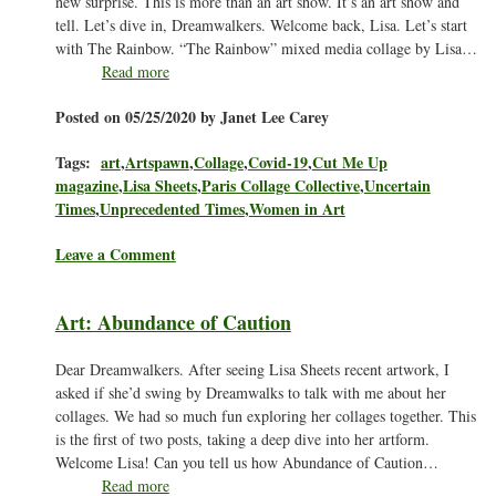
new surprise. This is more than an art show. It’s an art show and
tell. Let’s dive in, Dreamwalkers. Welcome back, Lisa. Let’s start
with The Rainbow. “The Rainbow” mixed media collage by Lisa…
Read more
Posted on 05/25/2020 by Janet Lee Carey
Tags:
art
,
Artspawn
,
Collage
,
Covid-19
,
Cut Me Up
magazine
,
Lisa Sheets
,
Paris Collage Collective
,
Uncertain
Times
,
Unprecedented Times
,
Women in Art
Leave a Comment
Art: Abundance of Caution
Dear Dreamwalkers. After seeing Lisa Sheets recent artwork, I
asked if she’d swing by Dreamwalks to talk with me about her
collages. We had so much fun exploring her collages together. This
is the first of two posts, taking a deep dive into her artform.
Welcome Lisa! Can you tell us how Abundance of Caution…
Read more