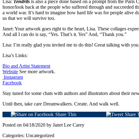
Lisa:
Tendrils
is also a piece done based on a prompt from the Paris Co
honor/look back at the people who suffered through and succeeded t
a world war. It’s hard to imagine how hard life was for people alive du
us that we will survive too.
Janet: Your artwork goes right to the heart, Lisa. These collages expre
And all I can do is say, “Yes. That’s it. Yes” And, “Thank you.”
Lisa: I’m really glad you invited me to do this! Great talking with you
Lisa’s Links:
Bio and Artist Statement
Website
See more artwork.
Instagram
Facebook
Stay tuned for some chats with authors and illustrators about their n
Until then, take care Dreamwalkers. Create. And walk well.
Share This
Share 
Posted on 04/18/2020 by Janet Lee Carey
Categories: Uncategorized