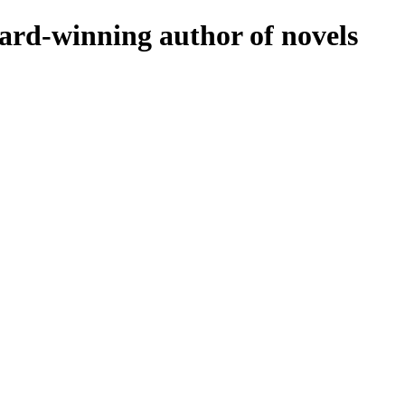
rd-winning author of novels