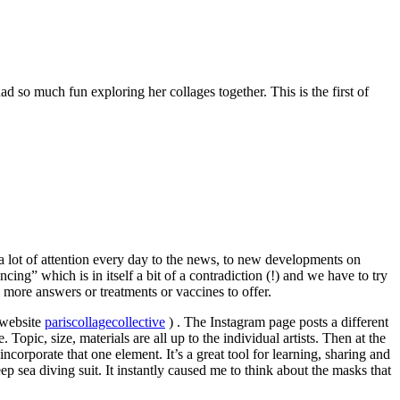
 so much fun exploring her collages together. This is the first of
 a lot of attention every day to the news, to new developments on
ing” which is in itself a bit of a contradiction (!) and we have to try
s more answers or treatments or vaccines to offer.
(website
pariscollagecollective
) . The Instagram page posts a different
Topic, size, materials are all up to the individual artists. Then at the
corporate that one element. It’s a great tool for learning, sharing and
p sea diving suit. It instantly caused me to think about the masks that