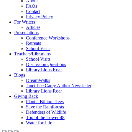
About
FAQs
Contact
Privacy Policy
For Writers
Articles
Presentations
Conference Workshops
Retreats
School Visits
Teachers/Librarians
School Visits
Discussion Questions
Library Lions Roar
Blogs
DreamWalks
Janet Lee Carey Author Newsletter
Library Lions Roar
Giving Back
Plant a Billion Trees
Save the Rainforests
Defenders of Wildlife
Top of the Lower 48
Water for Life