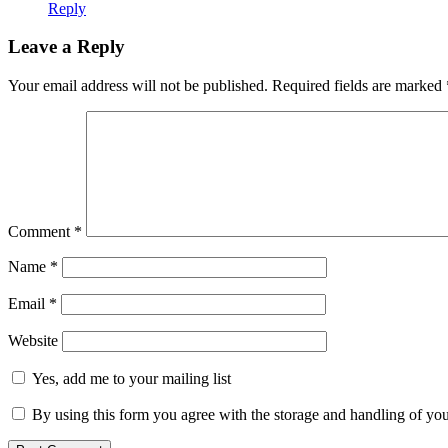
Reply
Leave a Reply
Your email address will not be published.
Required fields are marked
Comment
*
Name
*
Email
*
Website
Yes, add me to your mailing list
By using this form you agree with the storage and handling of you