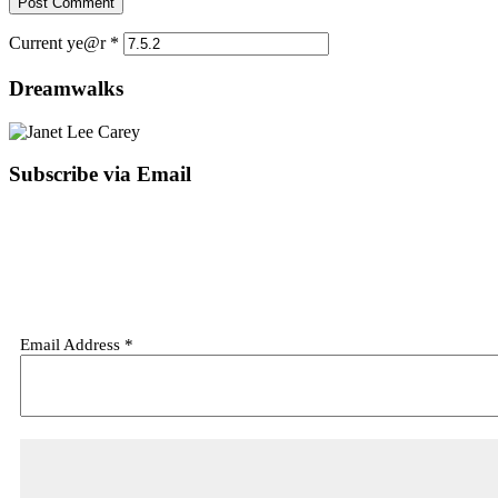
Current ye@r
*
Dreamwalks
Subscribe via Email
Email Address
*