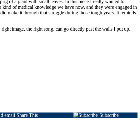
ig of a plant with small leaves. In this piece I really wanted to
ame kind of medical knowledge we have now, and they were engaged in
 did make it through that struggle during those tough years. It reminds
right image, the right song, can go directly past the walls I put up.
Share This
Subscribe