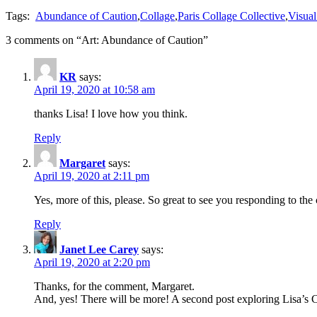
Tags:
Abundance of Caution
,
Collage
,
Paris Collage Collective
,
Visual
3 comments on “
Art: Abundance of Caution
”
KR
says:
April 19, 2020 at 10:58 am
thanks Lisa! I love how you think.
Reply
Margaret
says:
April 19, 2020 at 2:11 pm
Yes, more of this, please. So great to see you responding to the 
Reply
Janet Lee Carey
says:
April 19, 2020 at 2:20 pm
Thanks, for the comment, Margaret.
And, yes! There will be more! A second post exploring Lisa’s 