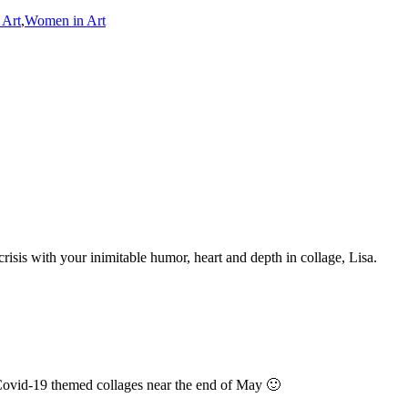
 Art
,
Women in Art
crisis with your inimitable humor, heart and depth in collage, Lisa.
Covid-19 themed collages near the end of May 🙂