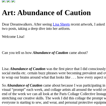
Art: Abundance of Caution
Dear Dreamwalkers. After seeing
Lisa Sheets
recent artwork, I asked 
two posts, taking a deep dive into her artform.
Welcome Lisa!
Can you tell us how
Abundance of Caution
came about?
Lisa:
Abundance of Caution
was the first piece that I did conscious
social media etc. certain buzz phrases were becoming prevalent and over
to wrap our brains around what that looks like . . . how every aspect o
So
Abundance of Caution
came about because I was participating in 
visual “prompt” each week, and collage artists all around the world creat
end of the week we can all look at the Paris Collage Collective Instagr
stretching our creative skills. The week I did this collage the prompt
everyone is starting to sew, and wear, and personal protective equipmen