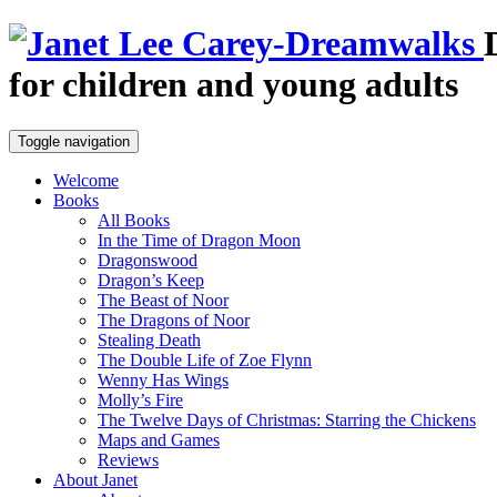
for children and young adults
Toggle navigation
Welcome
Books
All Books
In the Time of Dragon Moon
Dragonswood
Dragon’s Keep
The Beast of Noor
The Dragons of Noor
Stealing Death
The Double Life of Zoe Flynn
Wenny Has Wings
Molly’s Fire
The Twelve Days of Christmas: Starring the Chickens
Maps and Games
Reviews
About Janet