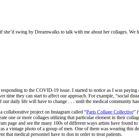
if she’d swing by Dreamwalks to talk with me about her collages. We had
ly responding to the COVID-19 issue. I started to notice as I was paying
 time they can start to affect our approach. For example, “social distanc
f our daily life will have to change . . . until the medical community ha
a collaborative project on Instagram called “
Paris Collage Collective
” 
e one or more collages utilizing that particular element in their collage. 
am page and see the many 100s of different ways artists have found to in
 was a vintage photo of a group of men. One of them was wearing this dee
t that medical personnel have to don in order to treat patients.