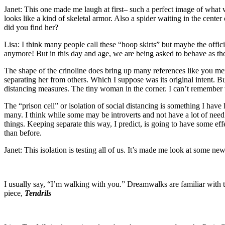
Janet: This one made me laugh at first– such a perfect image of what we
looks like a kind of skeletal armor. Also a spider waiting in the cen
did you find her?
Lisa: I think many people call these “hoop skirts” but maybe the offic
anymore! But in this day and age, we are being asked to behave as th
The shape of the crinoline does bring up many references like you ment
separating her from others. Which I suppose was its original intent. B
distancing measures. The tiny woman in the corner. I can’t remember w
The “prison cell” or isolation of social distancing is something I have
many. I think while some may be introverts and not have a lot of need 
things. Keeping separate this way, I predict, is going to have some ef
than before.
Janet: This isolation is testing all of us. It’s made me look at some n
I usually say, “I’m walking with you.” Dreamwalks are familiar with t
piece,
Tendrils