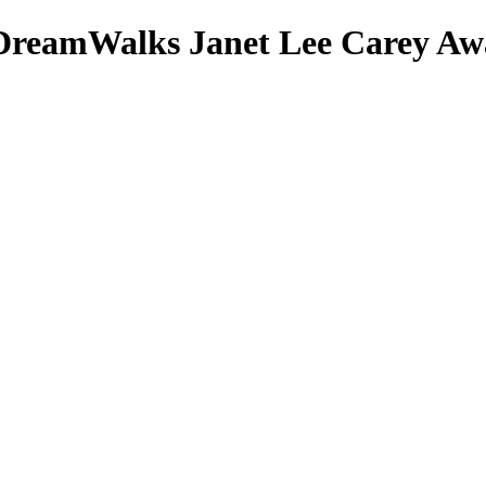
DreamWalks
Janet Lee Carey
Awa