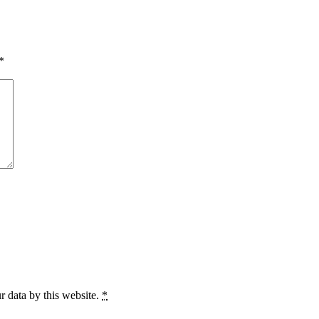
*
r data by this website.
*