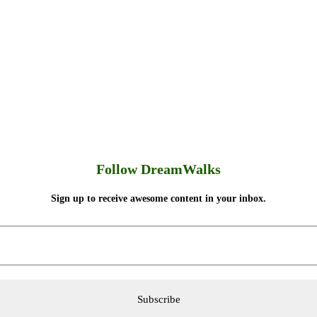
Follow DreamWalks
Sign up to receive awesome content in your inbox.