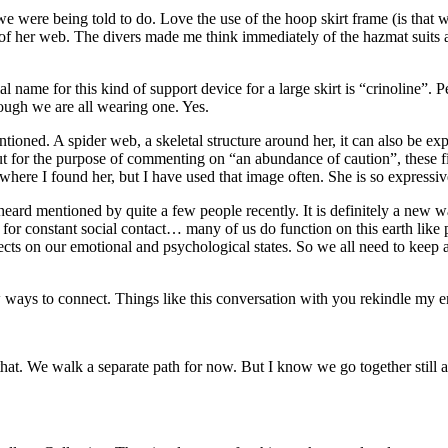
 were being told to do. Love the use of the hoop skirt frame (is that wha
ter of her web. The divers made me think immediately of the hazmat suit
ial name for this kind of support device for a large skirt is “crinoline
ough we are all wearing one. Yes.
ioned. A spider web, a skeletal structure around her, it can also be exp
ut for the purpose of commenting on “an abundance of caution”, these fig
here I found her, but I have used that image often. She is so expressive
 heard mentioned by quite a few people recently. It is definitely a new 
for constant social contact… many of us do function on this earth like 
fects on our emotional and psychological states. So we all need to keep 
ew ways to connect. Things like this conversation with you rekindle my en
hat. We walk a separate path for now. But I know we go together still 