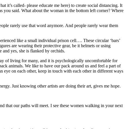
t it’s called- please educate me here) to create social distancing. It
s as you said. What about the woman in the bottom left corner? Where
”. People rarely use that word anymore. And people rarely wear them
erienced like a small individual prison cell…. These circular ‘bars’
ures are wearing their protective gear, be it helmets or using
 and yes, she is flanked by orchids.
way of living for many, and it is psychologically uncomfortable for
pack animals. We like to have our pack around us and feel a part of
an eye on each other, keep in touch with each other in different ways
ergy. Just knowing other artists are doing their art, gives me hope.
and that our paths will meet. I see these women walking in your next