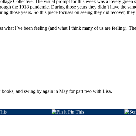
llage Collective. The visual prompt for this week was a lovely green spr
hrough the 1918 pandemic. During those years they didn’t have the s
ring those years. So this piece focuses on seeing they did recover, they
ss what I’ve been feeling (and what I think many of us are feeling). The 
.
ew books, and swing by again in May for part two with Lisa.
This
Pin This