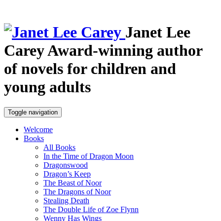
Janet Lee
Carey
Award-winning author
of novels for children and
young adults
Toggle navigation
Welcome
Books
All Books
In the Time of Dragon Moon
Dragonswood
Dragon’s Keep
The Beast of Noor
The Dragons of Noor
Stealing Death
The Double Life of Zoe Flynn
Wenny Has Wings