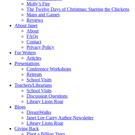
Molly’s Fire
The Twelve Days of Christmas: Starring the Chickens
Maps and Games
Reviews
About Janet
About
FAQs
Contact
Privacy Policy
For Writers
Articles
Presentations
Conference Workshops
Retreats
School Visits
Teachers/Librarians
School Visits
Discussion Questions
Library Lions Roar
Blogs
DreamWalks
Janet Lee Carey Author Newsletter
Library Lions Roar
Giving Back
Plant a Billion Trees