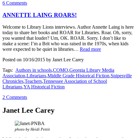
6 Comments
ANNETTE LAING ROARS!
Welcome to Library Lions interviews. Author Annette Laing is here
today to share her books and ROAR for Libraries. Roar. Oh, sorry,
you wanted that louder? Um, OK. ROAR. Sorry. I don’t like to
make a scene: I’m a Brit who was raised in the 1970s, when kids
were expected to be quiet in libraries…
Read more
Posted on 10/16/2015 by Janet Lee Carey
Tags:
Authors in schools
,
COMO
,
Georgia Library Media
Association
,
Librarians
,
Middle Grade Historical Fiction
,
Snipesville
Chronicles
,
Teachers
,
Tennessee Association of School
Librarians
,
YA Historical Fiction
2 Comments
Janet Lee Carey
photo by Heidi Pettit