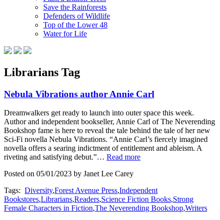
Save the Rainforests
Defenders of Wildlife
Top of the Lower 48
Water for Life
Librarians Tag
Nebula Vibrations author Annie Carl
Dreamwalkers get ready to launch into outer space this week.
Author and independent bookseller, Annie Carl of The Neverending
Bookshop fame is here to reveal the tale behind the tale of her new
Sci-Fi novella Nebula Vibrations. “Annie Carl’s fiercely imagined
novella offers a searing indictment of entitlement and ableism. A
riveting and satisfying debut.”…
Read more
Posted on 05/01/2023 by Janet Lee Carey
Tags:
Diversity
,
Forest Avenue Press
,
Independent
Bookstores
,
Librarians
,
Readers
,
Science Fiction Books
,
Strong
Female Characters in Fiction
,
The Neverending Bookshop
,
Writers