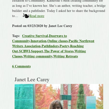
Isolation to Community. Katherine’s been creating community for
as long as I’ve known her. She’s an author, writing teacher, a bridge
builder and a pathfinder. Today I asked her to share the background
to…
Read more
Posted on 03/23/2020 by Janet Lee Carey
Tags:
Creative Survival
,
Doorways to
Community
,
Innovation
,
Online classes
,
Pacific Northwest
Writers Association
,
Pathfinders
,
Poetry
,
Reaching
Out
,
SCBWI
,
Support
,
The Power of Stores
,
Writing
Classes
,
Writing community
,
Writing Retreats
6 Comments
Janet Lee Carey