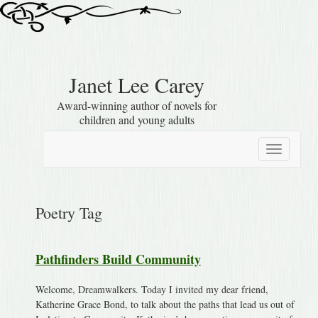
Janet Lee Carey
Award-winning author of novels for
children and young adults
Toggle
navigation
Poetry Tag
Pathfinders Build Community
Welcome, Dreamwalkers. Today I invited my dear friend,
Katherine Grace Bond, to talk about the paths that lead us out of