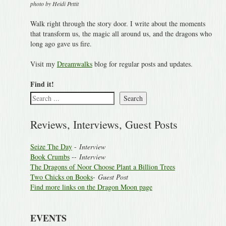
photo by Heidi Pettit
Walk right through the story door. I write about the moments
that transform us, the magic all around us, and the dragons who
long ago gave us fire.
Visit my
Dreamwalks
blog for regular posts and updates.
Find it!
Search
Reviews, Interviews, Guest Posts
Seize The Day
-
Interview
Book Crumbs
--
Interview
The Dragons of Noor Choose Plant a Billion Trees
Two Chicks on Books
-
Guest Post
Find more links on the Dragon Moon page
EVENTS