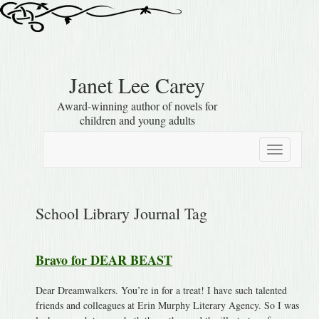
Janet Lee Carey
Award-winning author of novels for
children and young adults
Toggle
navigation
School Library Journal Tag
Bravo for DEAR BEAST
Dear Dreamwalkers. You’re in for a treat! I have such talented
friends and colleagues at Erin Murphy Literary Agency. So I was