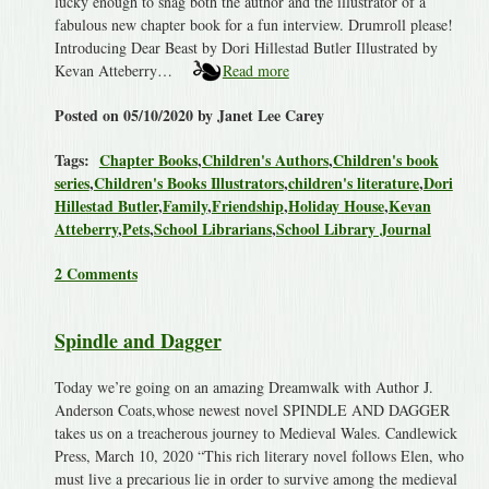
lucky enough to snag both the author and the illustrator of a
fabulous new chapter book for a fun interview. Drumroll please!
Introducing Dear Beast by Dori Hillestad Butler Illustrated by
Kevan Atteberry…
Read more
Posted on 05/10/2020 by Janet Lee Carey
Tags:
Chapter Books
,
Children's Authors
,
Children's book
series
,
Children's Books Illustrators
,
children's literature
,
Dori
Hillestad Butler
,
Family
,
Friendship
,
Holiday House
,
Kevan
Atteberry
,
Pets
,
School Librarians
,
School Library Journal
2 Comments
Spindle and Dagger
Today we’re going on an amazing Dreamwalk with Author J.
Anderson Coats,whose newest novel SPINDLE AND DAGGER
takes us on a treacherous journey to Medieval Wales. Candlewick
Press, March 10, 2020 “This rich literary novel follows Elen, who
must live a precarious lie in order to survive among the medieval