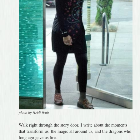
photo by Heidi Pettit
Walk right through the story door. I write about the moments
that transform us, the magic all around us, and the dragons who
long ago gave us fire.