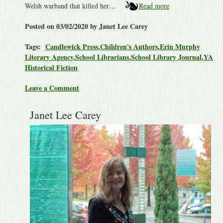
Welsh warband that killed her…
Read more
Posted on 03/02/2020 by Janet Lee Carey
Tags:
Candlewick Press
,
Children's Authors
,
Erin Murphy
Literary Agency
,
School Librarians
,
School Library Journal
,
YA
Historical Fiction
Leave a Comment
Janet Lee Carey