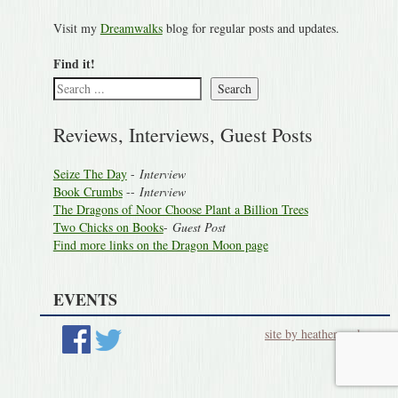
Visit my
Dreamwalks
blog for regular posts and updates.
Find it!
Search
Reviews, Interviews, Guest Posts
Seize The Day
-
Interview
Book Crumbs
--
Interview
The Dragons of Noor Choose Plant a Billion Trees
Two Chicks on Books
-
Guest Post
Find more links on the Dragon Moon page
EVENTS
site by heatherworks