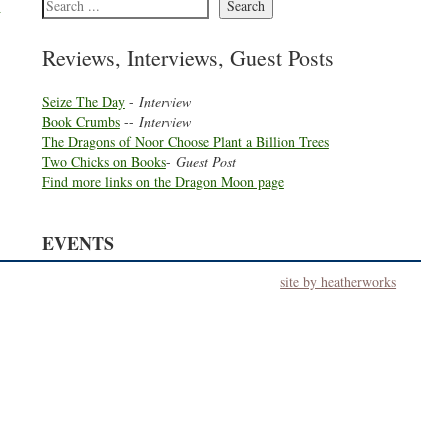
t
Search
Reviews, Interviews, Guest Posts
Seize The Day
-
Interview
Book Crumbs
--
Interview
The Dragons of Noor Choose Plant a Billion Trees
Two Chicks on Books
-
Guest Post
Find more links on the Dragon Moon page
EVENTS
site by heatherworks