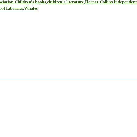
ciation
,
Children's books
,
children's literature
,
Harper Collins
,
Independen
ool Libraries
,
Whales