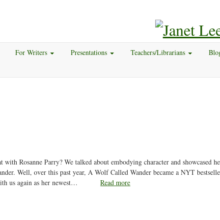
For Writers
Presentations
Teachers/Librarians
Blo
t with Rosanne Parry? We talked about embodying character and showcased he
nder. Well, over this past year, A Wolf Called Wander became a NYT bestselle
ith us again as her newest…
Read more