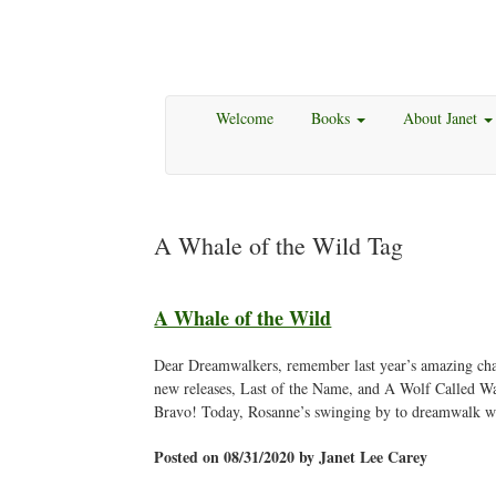
Welcome
Books
About Janet
A Whale of the Wild Tag
A Whale of the Wild
Dear Dreamwalkers, remember last year’s amazing cha
new releases, Last of the Name, and A Wolf Called Wa
Bravo! Today, Rosanne’s swinging by to dreamwalk w
Posted on 08/31/2020 by Janet Lee Carey