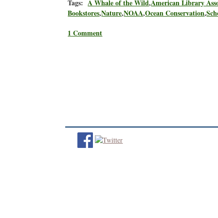
Tags:
A Whale of the Wild
,
American Library Asso
Bookstores
,
Nature
,
NOAA
,
Ocean Conservation
,
Sch
1 Comment