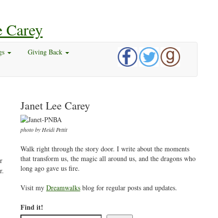
gs
Giving Back
Janet Lee Carey
photo by Heidi Pettit
Walk right through the story door. I write about the moments
that transform us, the magic all around us, and the dragons who
r
long ago gave us fire.
r.
Visit my
Dreamwalks
blog for regular posts and updates.
Find it!