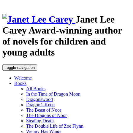
Janet Lee
Carey
Award-winning author
of novels for children and
young adults
Toggle navigation
Welcome
Books
All Books
In the Time of Dragon Moon
Dragonswood
Dragon’s Keep
The Beast of Noor
The Dragons of Noor
Stealing Death
The Double Life of Zoe Flynn
Wenny Has Wings