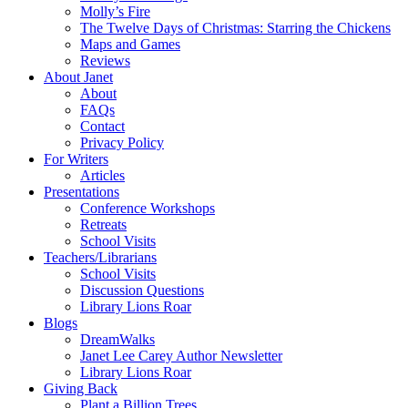
Molly’s Fire
The Twelve Days of Christmas: Starring the Chickens
Maps and Games
Reviews
About Janet
About
FAQs
Contact
Privacy Policy
For Writers
Articles
Presentations
Conference Workshops
Retreats
School Visits
Teachers/Librarians
School Visits
Discussion Questions
Library Lions Roar
Blogs
DreamWalks
Janet Lee Carey Author Newsletter
Library Lions Roar
Giving Back
Plant a Billion Trees