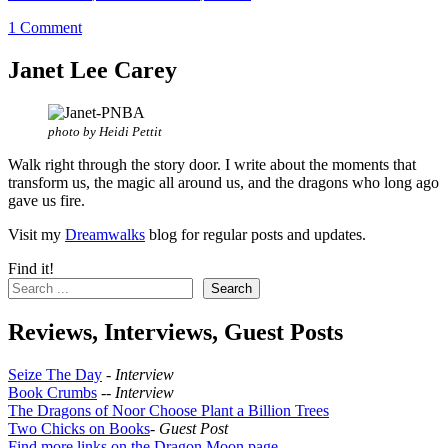
1 Comment
Janet Lee Carey
photo by Heidi Pettit
Walk right through the story door. I write about the moments that
transform us, the magic all around us, and the dragons who long ago
gave us fire.
Visit my
Dreamwalks
blog for regular posts and updates.
Find it!
Search
Reviews, Interviews, Guest Posts
Seize The Day
-
Interview
Book Crumbs
--
Interview
The Dragons of Noor Choose Plant a Billion Trees
Two Chicks on Books
-
Guest Post
Find more links on the Dragon Moon page