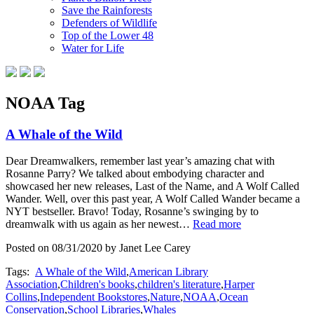
Save the Rainforests
Defenders of Wildlife
Top of the Lower 48
Water for Life
NOAA Tag
A Whale of the Wild
Dear Dreamwalkers, remember last year’s amazing chat with
Rosanne Parry? We talked about embodying character and
showcased her new releases, Last of the Name, and A Wolf Called
Wander. Well, over this past year, A Wolf Called Wander became a
NYT bestseller. Bravo! Today, Rosanne’s swinging by to
dreamwalk with us again as her newest…
Read more
Posted on 08/31/2020 by Janet Lee Carey
Tags:
A Whale of the Wild
,
American Library
Association
,
Children's books
,
children's literature
,
Harper
Collins
,
Independent Bookstores
,
Nature
,
NOAA
,
Ocean
Conservation
,
School Libraries
,
Whales