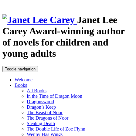
Janet Lee
Carey
Award-winning author
of novels for children and
young adults
Toggle navigation
Welcome
Books
All Books
In the Time of Dragon Moon
Dragonswood
Dragon’s Keep
The Beast of Noor
The Dragons of Noor
Stealing Death
The Double Life of Zoe Flynn
Wenny Has Wings