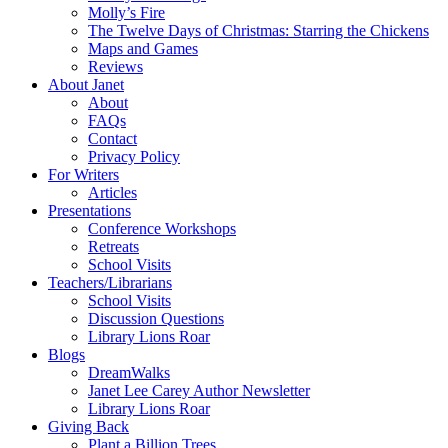
Molly’s Fire
The Twelve Days of Christmas: Starring the Chickens
Maps and Games
Reviews
About Janet
About
FAQs
Contact
Privacy Policy
For Writers
Articles
Presentations
Conference Workshops
Retreats
School Visits
Teachers/Librarians
School Visits
Discussion Questions
Library Lions Roar
Blogs
DreamWalks
Janet Lee Carey Author Newsletter
Library Lions Roar
Giving Back
Plant a Billion Trees