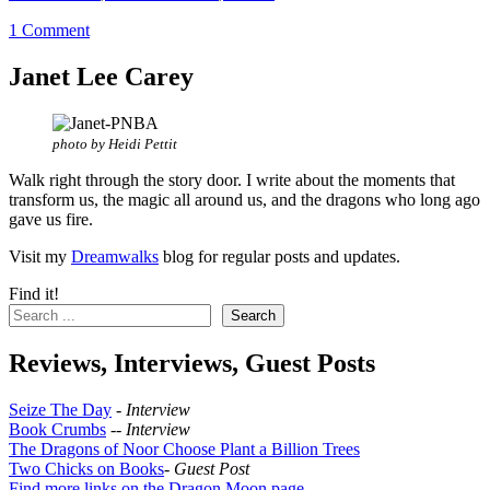
1 Comment
Janet Lee Carey
photo by Heidi Pettit
Walk right through the story door. I write about the moments that
transform us, the magic all around us, and the dragons who long ago
gave us fire.
Visit my
Dreamwalks
blog for regular posts and updates.
Find it!
Search
Reviews, Interviews, Guest Posts
Seize The Day
-
Interview
Book Crumbs
--
Interview
The Dragons of Noor Choose Plant a Billion Trees
Two Chicks on Books
-
Guest Post
Find more links on the Dragon Moon page