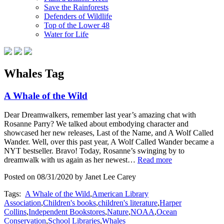
Save the Rainforests
Defenders of Wildlife
Top of the Lower 48
Water for Life
Whales Tag
A Whale of the Wild
Dear Dreamwalkers, remember last year’s amazing chat with
Rosanne Parry? We talked about embodying character and
showcased her new releases, Last of the Name, and A Wolf Called
Wander. Well, over this past year, A Wolf Called Wander became a
NYT bestseller. Bravo! Today, Rosanne’s swinging by to
dreamwalk with us again as her newest…
Read more
Posted on 08/31/2020 by Janet Lee Carey
Tags:
A Whale of the Wild
,
American Library
Association
,
Children's books
,
children's literature
,
Harper
Collins
,
Independent Bookstores
,
Nature
,
NOAA
,
Ocean
Conservation
,
School Libraries
,
Whales