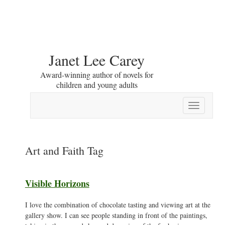
Janet Lee Carey
Award-winning author of novels for
children and young adults
Toggle
navigation
Art and Faith Tag
Visible Horizons
I love the combination of chocolate tasting and viewing art at the
gallery show. I can see people standing in front of the paintings,