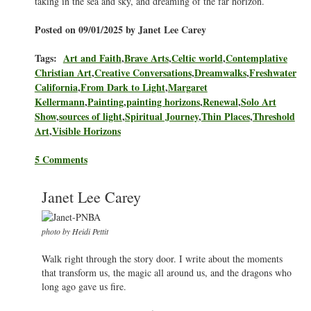
taking in the sea and sky, and dreaming of the far horizon.
Posted on 09/01/2025 by Janet Lee Carey
Tags:
Art and Faith
,
Brave Arts
,
Celtic world
,
Contemplative
Christian Art
,
Creative Conversations
,
Dreamwalks
,
Freshwater
California
,
From Dark to Light
,
Margaret
Kellermann
,
Painting
,
painting horizons
,
Renewal
,
Solo Art
Show
,
sources of light
,
Spiritual Journey
,
Thin Places
,
Threshold
Art
,
Visible Horizons
5 Comments
Janet Lee Carey
photo by Heidi Pettit
Walk right through the story door. I write about the moments
that transform us, the magic all around us, and the dragons who
long ago gave us fire.