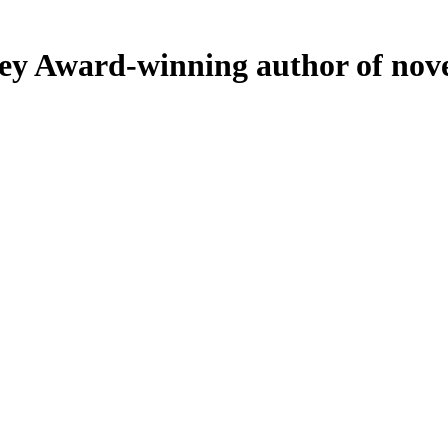
ey
Award-winning author of nove