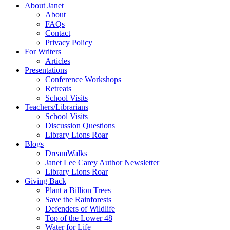
About Janet
About
FAQs
Contact
Privacy Policy
For Writers
Articles
Presentations
Conference Workshops
Retreats
School Visits
Teachers/Librarians
School Visits
Discussion Questions
Library Lions Roar
Blogs
DreamWalks
Janet Lee Carey Author Newsletter
Library Lions Roar
Giving Back
Plant a Billion Trees
Save the Rainforests
Defenders of Wildlife
Top of the Lower 48
Water for Life