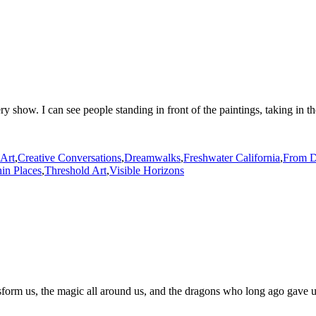
ery show. I can see people standing in front of the paintings, taking in t
 Art
,
Creative Conversations
,
Dreamwalks
,
Freshwater California
,
From D
in Places
,
Threshold Art
,
Visible Horizons
sform us, the magic all around us, and the dragons who long ago gave us