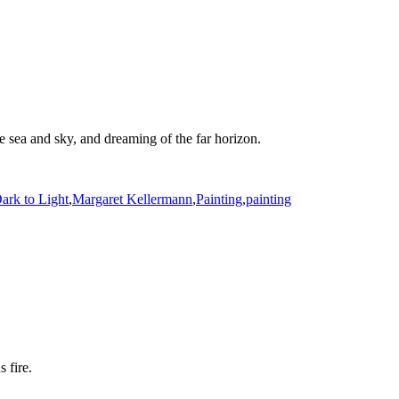
he sea and sky, and dreaming of the far horizon.
ark to Light
,
Margaret Kellermann
,
Painting
,
painting
 fire.