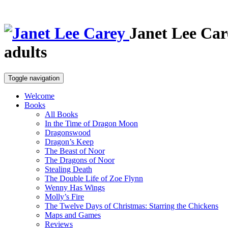
Janet Lee Car
adults
Toggle navigation
Welcome
Books
All Books
In the Time of Dragon Moon
Dragonswood
Dragon’s Keep
The Beast of Noor
The Dragons of Noor
Stealing Death
The Double Life of Zoe Flynn
Wenny Has Wings
Molly’s Fire
The Twelve Days of Christmas: Starring the Chickens
Maps and Games
Reviews