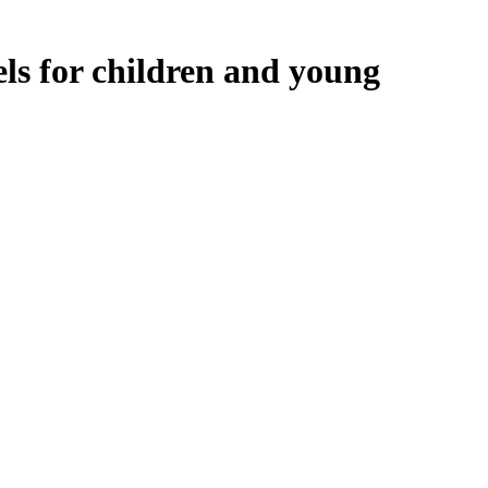
ls for children and young