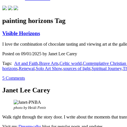
painting horizons Tag
Visible Horizons
I love the combination of chocolate tasting and viewing art at the gall
Posted on 09/01/2025 by Janet Lee Carey
Tags:
Art and Faith
,
Brave Arts
,
Celtic world
,
Contemplative Christian
horizons
,
Renewal
,
Solo Art Show
,
sources of light
,
Spiritual Journey
,
Th
5 Comments
Janet Lee Carey
photo by Heidi Pettit
Walk right through the story door. I write about the moments that tran
Visit my
Dreamwalks
blog for regular posts and updates.