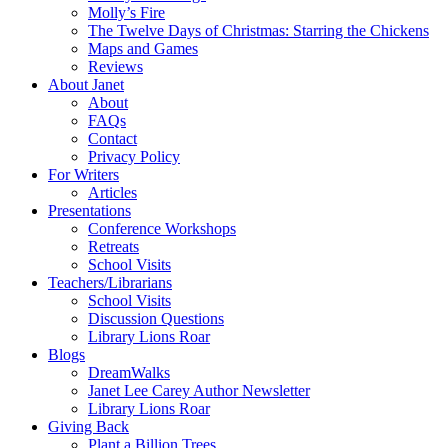
Molly’s Fire
The Twelve Days of Christmas: Starring the Chickens
Maps and Games
Reviews
About Janet
About
FAQs
Contact
Privacy Policy
For Writers
Articles
Presentations
Conference Workshops
Retreats
School Visits
Teachers/Librarians
School Visits
Discussion Questions
Library Lions Roar
Blogs
DreamWalks
Janet Lee Carey Author Newsletter
Library Lions Roar
Giving Back
Plant a Billion Trees