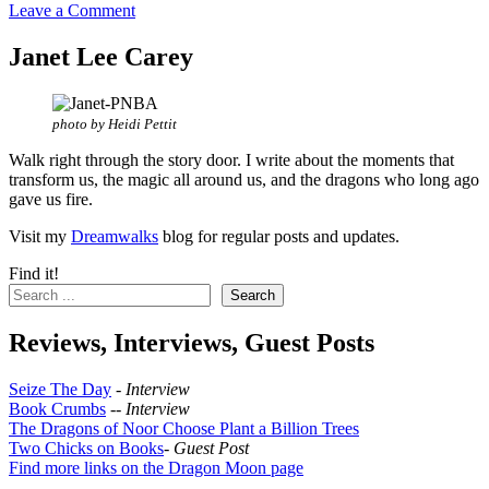
Leave a Comment
Janet Lee Carey
photo by Heidi Pettit
Walk right through the story door. I write about the moments that
transform us, the magic all around us, and the dragons who long ago
gave us fire.
Visit my
Dreamwalks
blog for regular posts and updates.
Find it!
Search
Reviews, Interviews, Guest Posts
Seize The Day
-
Interview
Book Crumbs
--
Interview
The Dragons of Noor Choose Plant a Billion Trees
Two Chicks on Books
-
Guest Post
Find more links on the Dragon Moon page