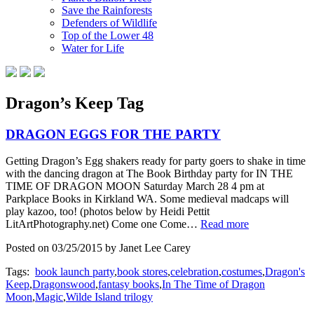
Save the Rainforests
Defenders of Wildlife
Top of the Lower 48
Water for Life
Dragon’s Keep Tag
DRAGON EGGS FOR THE PARTY
Getting Dragon’s Egg shakers ready for party goers to shake in time
with the dancing dragon at The Book Birthday party for IN THE
TIME OF DRAGON MOON Saturday March 28 4 pm at
Parkplace Books in Kirkland WA. Some medieval madcaps will
play kazoo, too! (photos below by Heidi Pettit
LitArtPhotography.net) Come one Come…
Read more
Posted on 03/25/2015 by Janet Lee Carey
Tags:
book launch party
,
book stores
,
celebration
,
costumes
,
Dragon's
Keep
,
Dragonswood
,
fantasy books
,
In The Time of Dragon
Moon
,
Magic
,
Wilde Island trilogy