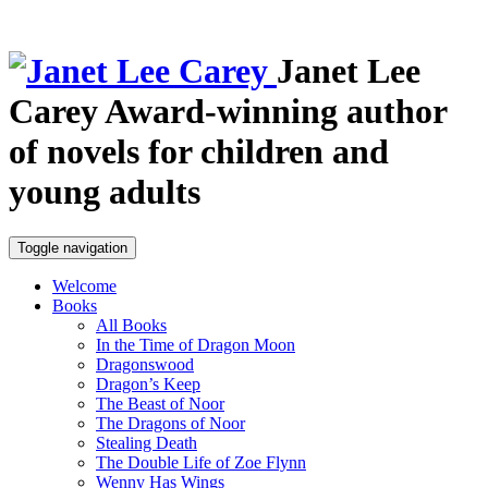
Janet Lee
Carey
Award-winning author
of novels for children and
young adults
Toggle navigation
Welcome
Books
All Books
In the Time of Dragon Moon
Dragonswood
Dragon’s Keep
The Beast of Noor
The Dragons of Noor
Stealing Death
The Double Life of Zoe Flynn
Wenny Has Wings